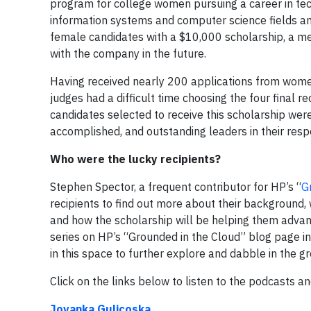
program for college women pursuing a career in tec
information systems and computer science fields an
female candidates with a $10,000 scholarship, a ment
with the company in the future.
Having received nearly 200 applications from women 
judges had a difficult time choosing the four final r
candidates selected to receive this scholarship wer
accomplished, and outstanding leaders in their respe
Who were the lucky recipients?
Stephen Spector, a frequent contributor for HP’s “
G
recipients to find out more about their background,
and how the scholarship will be helping them advan
series on HP’s “Grounded in the Cloud” blog page i
in this space to further explore and dabble in the gro
Click on the links below to listen to the podcasts 
Jovanka Gulicoska