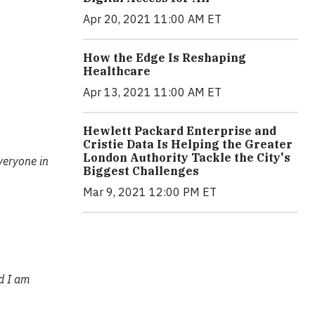
Apr 20, 2021 11:00 AM ET
How the Edge Is Reshaping
Healthcare
Apr 13, 2021 11:00 AM ET
Hewlett Packard Enterprise and
Cristie Data Is Helping the Greater
London Authority Tackle the City's
veryone in
Biggest Challenges
Mar 9, 2021 12:00 PM ET
nd I am