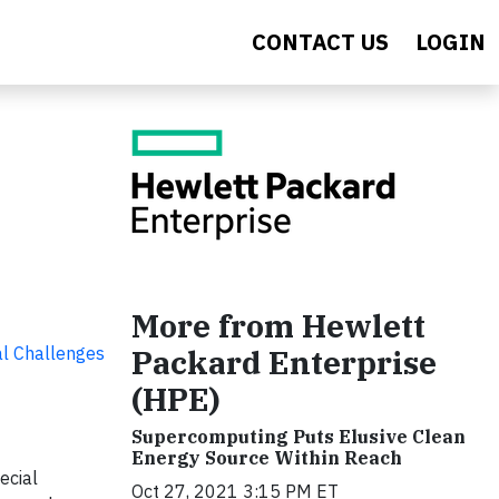
CONTACT US
LOGIN
More from Hewlett
al Challenges
Packard Enterprise
(HPE)
Supercomputing Puts Elusive Clean
Energy Source Within Reach
pecial
Oct 27, 2021 3:15 PM ET