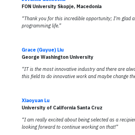
FON University Skopje, Macedonia
“Thank you for this incredible opportunity; I'm glad 
programming life.”
Grace (Guyue) Liu
George Washington University
“IT is the most innovative industry and there are alw
this field to do innovative work and maybe change th
Xiaoyuan Lu
University of California Santa Cruz
“I am really excited about being selected as a recip
looking forward to continue working on that!”