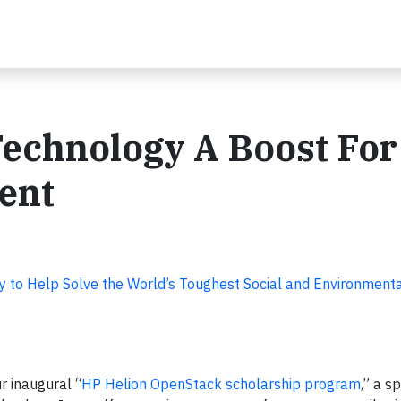
echnology A Boost For
ent
y to Help Solve the World’s Toughest Social and Environment
r inaugural “
HP Helion OpenStack scholarship program
,” a s