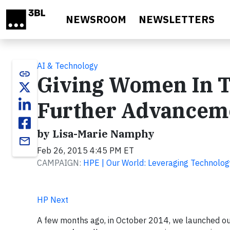
Skip to main content
NEWSROOM
NEWSLETTERS
AI & Technology
link
Giving Women In T
Further Advancem
by Lisa-Marie Namphy
email
Feb 26, 2015 4:45 PM ET
CAMPAIGN:
HPE | Our World: Leveraging Technolog
HP Next
A few months ago, in October 2014, we launched ou