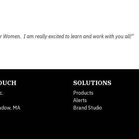
r Women. I am really excited to learn and work with you all!”
TOUCH
SOLUTIONS
c.
Products
Alerts
adow, MA
Brand Studio