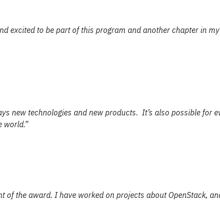
and excited to be part of this program and another chapter in my
ays new technologies and new products. It’s also possible for e
e world.”
ient of the award. I have worked on projects about OpenStack, a