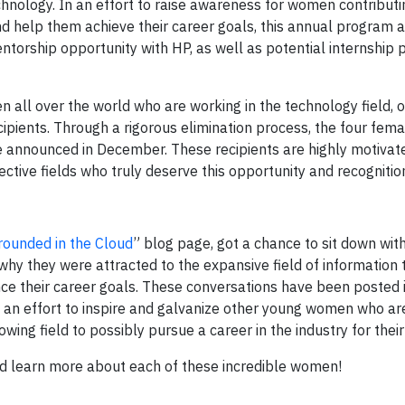
hnology. In an effort to raise awareness for women contributi
d help them achieve their career goals, this annual program 
orship opportunity with HP, as well as potential internship po
all over the world who are working in the technology field, o
ecipients. Through a rigorous elimination process, the four fema
e announced in December. These recipients are highly motivat
ctive fields who truly deserve this opportunity and recognitio
rounded in the Cloud
” blog page, got a chance to sit down wit
 why they were attracted to the expansive field of information
ce their career goals. These conversations have been posted 
n an effort to inspire and galvanize other young women who ar
wing field to possibly pursue a career in the industry for their
and learn more about each of these incredible women!