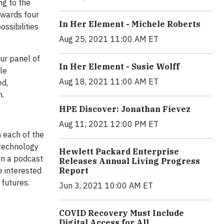
ng to the
awards four
In Her Element - Michele Roberts
ssibilities
Aug 25, 2021 11:00 AM ET
ur panel of
In Her Element - Susie Wolff
le
Aug 18, 2021 11:00 AM ET
ed,
n.
HPE Discover: Jonathan Fievez
Aug 11, 2021 12:00 PM ET
h each of the
 technology
Hewlett Packard Enterprise
in a podcast
Releases Annual Living Progress
e interested
Report
 futures.
Jun 3, 2021 10:00 AM ET
COVID Recovery Must Include
Digital Access for All