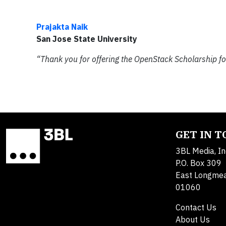
Prajakta Naik
San Jose State University
“Thank you for offering the OpenStack Scholarship fo
GET IN 
3BL Media, In
P.O. Box 309
East Longme
01060
Contact Us
About Us