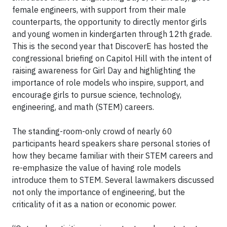
female engineers, with support from their male
counterparts, the opportunity to directly mentor girls
and young women in kindergarten through 12th grade.
This is the second year that DiscoverE has hosted the
congressional briefing on Capitol Hill with the intent of
raising awareness for Girl Day and highlighting the
importance of role models who inspire, support, and
encourage girls to pursue science, technology,
engineering, and math (STEM) careers.
The standing-room-only crowd of nearly 60
participants heard speakers share personal stories of
how they became familiar with their STEM careers and
re-emphasize the value of having role models
introduce them to STEM. Several lawmakers discussed
not only the importance of engineering, but the
criticality of it as a nation or economic power.