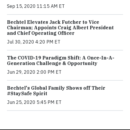
Sep 15, 2020 11:15 AM ET
Bechtel Elevates Jack Futcher to Vice
Chairman; Appoints Craig Albert President
and Chief Operating Officer
Jul 30, 2020 4:20 PM ET
The COVID-19 Paradigm Shift: A Once-In-A-
Generation Challenge & Opportunity
Jun 29, 2020 2:00 PM ET
Bechtel's Global Family Shows off Their
#StaySafe Spirit
Jun 25, 2020 5:45 PM ET