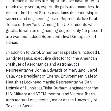
“Outreach activities are important; we have to try to
reach every sector, especially girls and minorities, to
ensure the United States maintains its leadership in
science and engineering,” said Representative Paul
Tonko of New York. “Among the U.S. students who
graduate with an engineering degree, only 15 percent
are women,” added Representative Dan Lipinski of
Illinois.
In addition to Carol, other panel speakers included Dr.
Sandy Magnus, executive director for the American
Institute of Aeronautics and Astronautics;
Representative Donna Edwards of Maryland; Carol
Cala, vice president of Energy, Environment, Safety,
Health at Lockheed Martin; Representative Dan
Lipinski of Illinois; LaTisha Durham, engineer for the
U.S. Military and STEM mentor; and Victoria Ibarra,
architectural engineering major at the University of
Texas at Austin.