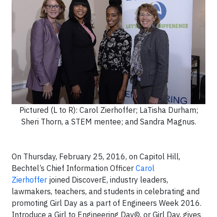
Pictured (L to R): Carol Zierhoffer; LaTisha Durham;
Sheri Thorn, a STEM mentee; and Sandra Magnus.
On Thursday, February 25, 2016, on Capitol Hill,
Bechtel’s Chief Information Officer
Carol
Zierhoffer
joined DiscoverE, industry leaders,
lawmakers, teachers, and students in celebrating and
promoting Girl Day as a part of Engineers Week 2016.
Introduce a Girl to Engineering Day©, or Girl Day, gives