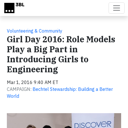
Skip to main content
Volunteering & Community
Girl Day 2016: Role Models
Play a Big Part in
Introducing Girls to
Engineering
Mar 1, 2016 9:40 AM ET
CAMPAIGN:
Bechtel Stewardship: Building a Better
World