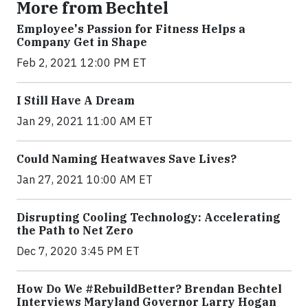
More from Bechtel
Employee's Passion for Fitness Helps a
Company Get in Shape
Feb 2, 2021 12:00 PM ET
I Still Have A Dream
Jan 29, 2021 11:00 AM ET
Could Naming Heatwaves Save Lives?
Jan 27, 2021 10:00 AM ET
Disrupting Cooling Technology: Accelerating
the Path to Net Zero
Dec 7, 2020 3:45 PM ET
How Do We #RebuildBetter? Brendan Bechtel
Interviews Maryland Governor Larry Hogan