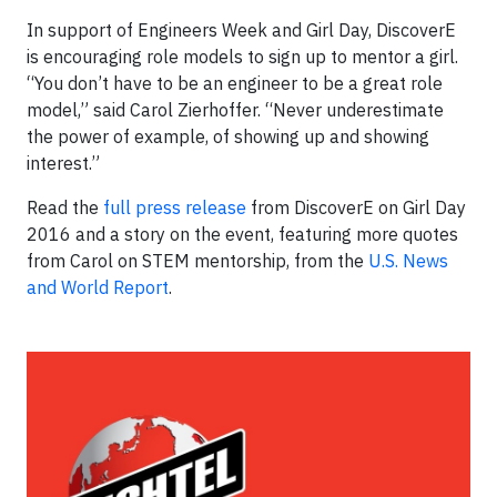
In support of Engineers Week and Girl Day, DiscoverE
is encouraging role models to sign up to mentor a girl.
“You don’t have to be an engineer to be a great role
model,” said Carol Zierhoffer. “Never underestimate
the power of example, of showing up and showing
interest.”
Read the
full press release
from DiscoverE on Girl Day
2016 and a story on the event, featuring more quotes
from Carol on STEM mentorship, from the
U.S. News
and World Report
.