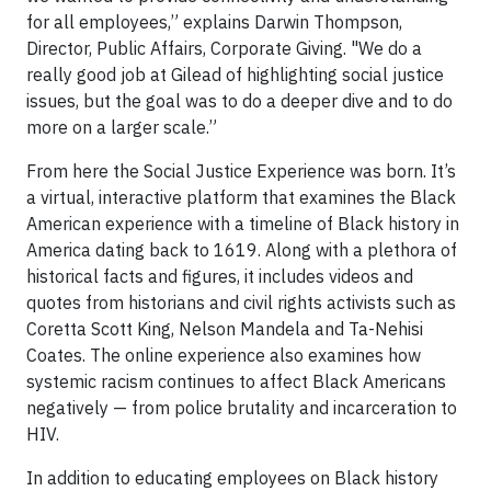
for all employees,” explains Darwin Thompson,
Director, Public Affairs, Corporate Giving. "We do a
really good job at Gilead of highlighting social justice
issues, but the goal was to do a deeper dive and to do
more on a larger scale.”
From here the Social Justice Experience was born. It’s
a virtual, interactive platform that examines the Black
American experience with a timeline of Black history in
America dating back to 1619. Along with a plethora of
historical facts and figures, it includes videos and
quotes from historians and civil rights activists such as
Coretta Scott King, Nelson Mandela and Ta-Nehisi
Coates. The online experience also examines how
systemic racism continues to affect Black Americans
negatively — from police brutality and incarceration to
HIV.
In addition to educating employees on Black history