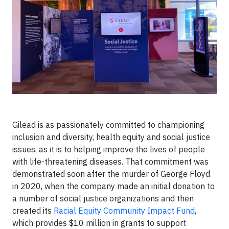
Gilead is as passionately committed to championing
inclusion and diversity, health equity and social justice
issues, as it is to helping improve the lives of people
with life-threatening diseases. That commitment was
demonstrated soon after the murder of George Floyd
in 2020, when the company made an initial donation to
a number of social justice organizations and then
created its
Racial Equity Community Impact Fund
,
which provides $10 million in grants to support