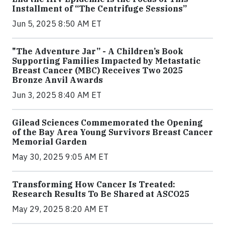
Installment of “The Centrifuge Sessions”
Jun 5, 2025 8:50 AM ET
"The Adventure Jar” - A Children’s Book
Supporting Families Impacted by Metastatic
Breast Cancer (MBC) Receives Two 2025
Bronze Anvil Awards
Jun 3, 2025 8:40 AM ET
Gilead Sciences Commemorated the Opening
of the Bay Area Young Survivors Breast Cancer
Memorial Garden
May 30, 2025 9:05 AM ET
Transforming How Cancer Is Treated:
Research Results To Be Shared at ASCO25
May 29, 2025 8:20 AM ET