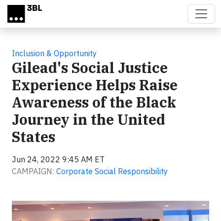
Skip to main content
Inclusion & Opportunity
Gilead's Social Justice
Experience Helps Raise
Awareness of the Black
Journey in the United
States
Jun 24, 2022 9:45 AM ET
CAMPAIGN:
Corporate Social Responsibility