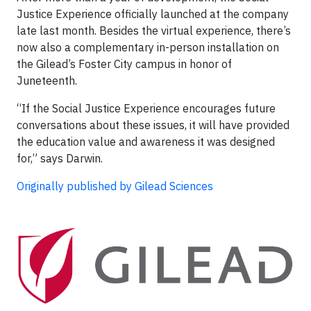
Justice Experience officially launched at the company
late last month. Besides the virtual experience, there’s
now also a complementary in-person installation on
the Gilead’s Foster City campus in honor of
Juneteenth.
“If the Social Justice Experience encourages future
conversations about these issues, it will have provided
the education value and awareness it was designed
for,” says Darwin.
Originally published by Gilead Sciences