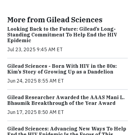
More from Gilead Sciences
Looking Back to the Future: Gilead’s Long-
Standing Commitment To Help End the HIV
Epidemic
Jul 23, 2025 9:45 AM ET
Gilead Sciences - Born With HIV in the 80s:
Kim’s Story of Growing Up as a Dandelion
Jun 24, 2025 8:55 AM ET
Gilead Researcher Awarded the AAAS Mani L.
Bhaumik Breakthrough of the Year Award
Jun 17, 2025 8:50 AM ET
Gilead Sciences: Advancing New Ways To Help
End the HIV Epidemic Is the Focus of This