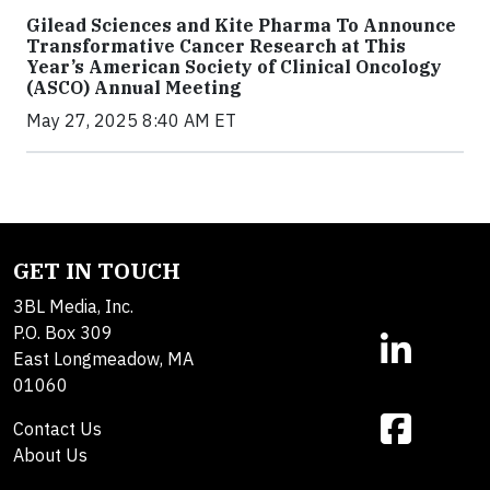
Gilead Sciences and Kite Pharma To Announce
Transformative Cancer Research at This
Year’s American Society of Clinical Oncology
(ASCO) Annual Meeting
May 27, 2025 8:40 AM ET
GET IN TOUCH
3BL Media, Inc.
P.O. Box 309
East Longmeadow, MA
01060
Contact Us
About Us