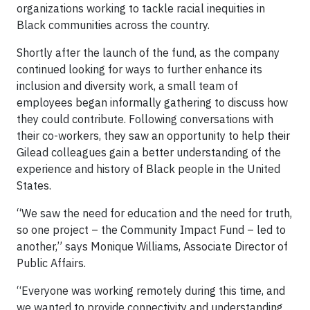
organizations working to tackle racial inequities in
Black communities across the country.
Shortly after the launch of the fund, as the company
continued looking for ways to further enhance its
inclusion and diversity work, a small team of
employees began informally gathering to discuss how
they could contribute. Following conversations with
their co-workers, they saw an opportunity to help their
Gilead colleagues gain a better understanding of the
experience and history of Black people in the United
States.
“We saw the need for education and the need for truth,
so one project – the Community Impact Fund – led to
another,” says Monique Williams, Associate Director of
Public Affairs.
“Everyone was working remotely during this time, and
we wanted to provide connectivity and understanding