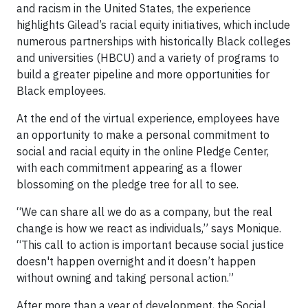
and racism in the United States, the experience
highlights Gilead’s racial equity initiatives, which include
numerous partnerships with historically Black colleges
and universities (HBCU) and a variety of programs to
build a greater pipeline and more opportunities for
Black employees.
At the end of the virtual experience, employees have
an opportunity to make a personal commitment to
social and racial equity in the online Pledge Center,
with each commitment appearing as a flower
blossoming on the pledge tree for all to see.
“We can share all we do as a company, but the real
change is how we react as individuals,” says Monique.
“This call to action is important because social justice
doesn't happen overnight and it doesn’t happen
without owning and taking personal action.”
After more than a year of development, the Social