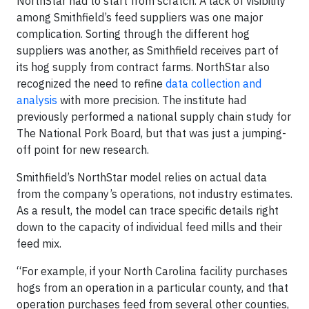
NorthStar had to start from scratch. A lack of visibility
among Smithfield’s feed suppliers was one major
complication. Sorting through the different hog
suppliers was another, as Smithfield receives part of
its hog supply from contract farms. NorthStar also
recognized the need to refine
data collection and
analysis
with more precision. The institute had
previously performed a national supply chain study for
The National Pork Board, but that was just a jumping-
off point for new research.
Smithfield’s NorthStar model relies on actual data
from the company’s operations, not industry estimates.
As a result, the model can trace specific details right
down to the capacity of individual feed mills and their
feed mix.
“For example, if your North Carolina facility purchases
hogs from an operation in a particular county, and that
operation purchases feed from several other counties,