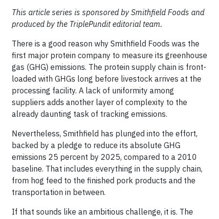
This article series is sponsored by Smithfield Foods and
produced by the TriplePundit editorial team.
There is a good reason why Smithfield Foods was the
first major protein company to measure its greenhouse
gas (GHG) emissions. The protein supply chain is front-
loaded with GHGs long before livestock arrives at the
processing facility. A lack of uniformity among
suppliers adds another layer of complexity to the
already daunting task of tracking emissions.
Nevertheless, Smithfield has plunged into the effort,
backed by a pledge to reduce its absolute GHG
emissions 25 percent by 2025, compared to a 2010
baseline. That includes everything in the supply chain,
from hog feed to the finished pork products and the
transportation in between.
If that sounds like an ambitious challenge, it is. The