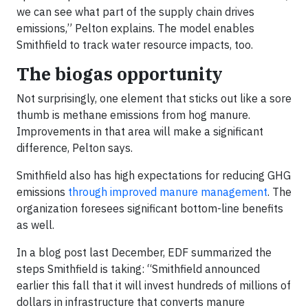
we can see what part of the supply chain drives
emissions,” Pelton explains. The model enables
Smithfield to track water resource impacts, too.
The biogas opportunity
Not surprisingly, one element that sticks out like a sore
thumb is methane emissions from hog manure.
Improvements in that area will make a significant
difference, Pelton says.
Smithfield also has high expectations for reducing GHG
emissions
through improved manure management
. The
organization foresees significant bottom-line benefits
as well.
In a blog post last December, EDF summarized the
steps Smithfield is taking: “Smithfield announced
earlier this fall that it will invest hundreds of millions of
dollars in infrastructure that converts manure