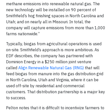
methane emissions into renewable natural gas. The
new technology will be installed on 90 percent of
Smithfield’s hog finishing spaces in North Carolina and
Utah; and on nearly all in Missouri. In total, the
company will capture emissions from more than 1,000
farms nationwide.”
Typically, biogas from agricultural operations is used
on-site. Smithfield’s approach is more ambitious. As
EDF describes, the company has partnered with
Dominion Energy in a $250 million joint venture
called
Align Renewable Natural Gas (RNG)
that will
feed biogas from manure into the gas distribution grid
in North Carolina, Utah and Virginia, where it can be
used off-site by residential and commercial
customers. That distribution partnership is a major key
to success.
Pelton notes that it is difficult to incentivize farmers to