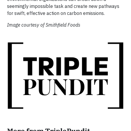
seemingly impossible task and create new pathways
for swift, effective action on carbon emissions.
Image courtesy of Smithfield Foods