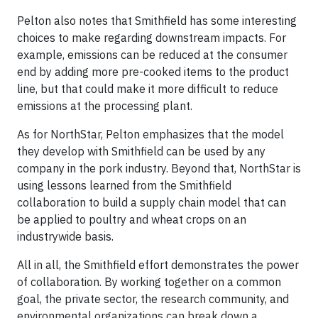
Pelton also notes that Smithfield has some interesting
choices to make regarding downstream impacts. For
example, emissions can be reduced at the consumer
end by adding more pre-cooked items to the product
line, but that could make it more difficult to reduce
emissions at the processing plant.
As for NorthStar, Pelton emphasizes that the model
they develop with Smithfield can be used by any
company in the pork industry. Beyond that, NorthStar is
using lessons learned from the Smithfield
collaboration to build a supply chain model that can
be applied to poultry and wheat crops on an
industrywide basis.
All in all, the Smithfield effort demonstrates the power
of collaboration. By working together on a common
goal, the private sector, the research community, and
environmental organizations can break down a