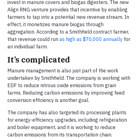
invest in manure covers and biogas digesters. The new
Align RNG venture provides that incentive by enabling
farmers to tap into a potential new revenue stream. In
effect, it monetizes manure biogas through
aggregation. According to a Smithfield contract farmer,
that revenue could run
as high as $70,000 annually
for
an individual farm.
It’s complicated
Manure management is also just part of the work
undertaken by Smithfield. The company is working with
EDF to reduce nitrous oxide emissions from grain
farms. Reducing carbon emissions by improving feed
conversion efficiency is another goal.
The company has also targeted its processing plants
for energy-efficiency upgrades, including refrigeration
and boiler equipment, and it is working to reduce
carbon emissions from its transportation chain.