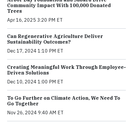
Community Impact With 100,000 Donated
Trees
Apr 16, 2025 3:20 PM ET
Can Regenerative Agriculture Deliver
Sustainability Outcomes?
Dec 17, 2024 1:10 PM ET
Creating Meaningful Work Through Employee-
Driven Solutions
Dec 10, 2024 1:00 PM ET
To Go Further on Climate Action, We Need To
Go Together
Nov 26, 2024 9:40 AM ET