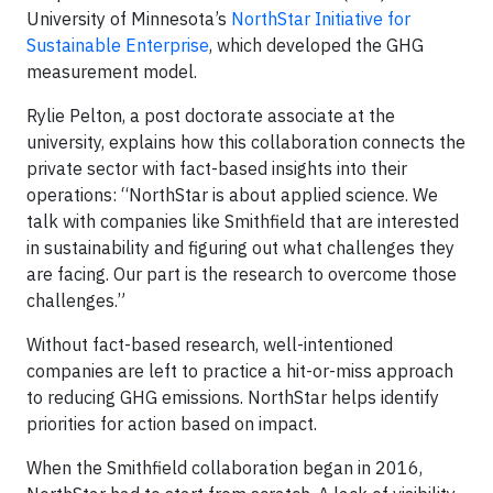
University of Minnesota’s
NorthStar Initiative for
Sustainable Enterprise
, which developed the GHG
measurement model.
Rylie Pelton, a post doctorate associate at the
university, explains how this collaboration connects the
private sector with fact-based insights into their
operations: “NorthStar is about applied science. We
talk with companies like Smithfield that are interested
in sustainability and figuring out what challenges they
are facing. Our part is the research to overcome those
challenges.”
Without fact-based research, well-intentioned
companies are left to practice a hit-or-miss approach
to reducing GHG emissions. NorthStar helps identify
priorities for action based on impact.
When the Smithfield collaboration began in 2016,