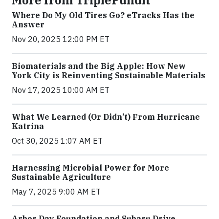
More from TriplePundit
Where Do My Old Tires Go? eTracks Has the
Answer
Nov 20, 2025 12:00 PM ET
Biomaterials and the Big Apple: How New
York City is Reinventing Sustainable Materials
Nov 17, 2025 10:00 AM ET
What We Learned (Or Didn’t) From Hurricane
Katrina
Oct 30, 2025 1:07 AM ET
Harnessing Microbial Power for More
Sustainable Agriculture
May 7, 2025 9:00 AM ET
Arbor Day Foundation and Subaru Drive