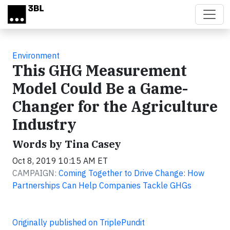
Skip to main content
Environment
This GHG Measurement
Model Could Be a Game-
Changer for the Agriculture
Industry
Words by Tina Casey
Oct 8, 2019 10:15 AM ET
CAMPAIGN:
Coming Together to Drive Change: How
Partnerships Can Help Companies Tackle GHGs
Originally published on TriplePundit