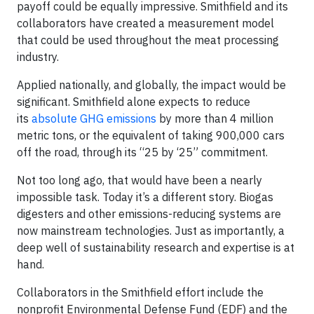
payoff could be equally impressive. Smithfield and its
collaborators have created a measurement model
that could be used throughout the meat processing
industry.
Applied nationally, and globally, the impact would be
significant. Smithfield alone expects to reduce
its
absolute GHG emissions
by more than 4 million
metric tons, or the equivalent of taking 900,000 cars
off the road, through its “25 by ‘25” commitment.
Not too long ago, that would have been a nearly
impossible task. Today it’s a different story. Biogas
digesters and other emissions-reducing systems are
now mainstream technologies. Just as importantly, a
deep well of sustainability research and expertise is at
hand.
Collaborators in the Smithfield effort include the
nonprofit Environmental Defense Fund (EDF) and the