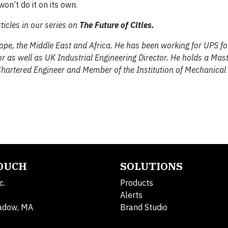
on’t do it on its own.
ticles in our series on
The Future of Cities.
urope, the Middle East and Africa. He has been working for UPS f
 as well as UK Industrial Engineering Director. He holds a Mast
Chartered Engineer and Member of the Institution of Mechanical
TOUCH
SOLUTIONS
c.
Products
Alerts
adow, MA
Brand Studio