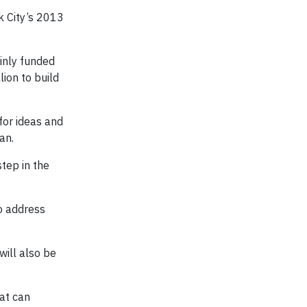
k City’s 2013
ainly funded
lion to build
for ideas and
an.
step in the
to address
will also be
hat can