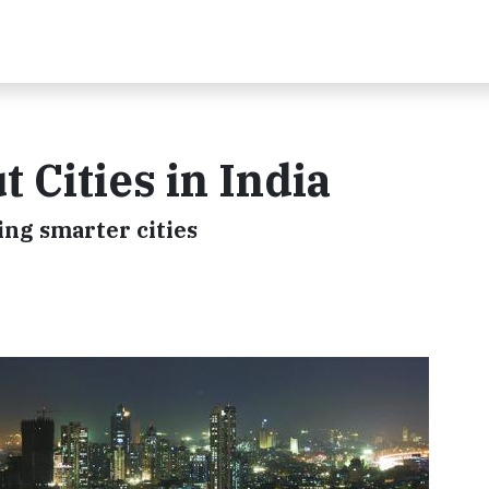
 Cities in India
ing smarter cities