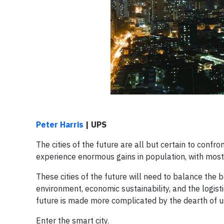
Peter Harris
| UPS
The cities of the future are all but certain to confr
experience enormous gains in population, with most
These cities of the future will need to balance the
environment, economic sustainability, and the logist
future is made more complicated by the dearth of u
Enter the smart city.