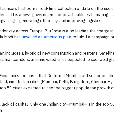
f sensors that permit real-time collection of data on the use o
ystems. This allows governments or private utilities to manage
gy usage, generating efficiency, and improving logistics.
underway across Europe. But India is also leading the charge i
nda Modi has
unveiled an ambitious plan
to fulfill a campaign 
plan includes a hybrid of new construction and retrofits. Satellit
strial corridors, and mid-sized cities expected to see rapid gr
 Economics forecasts that Delhi and Mumbai will see populati
n fact, nine Indian cities (Mumbai, Delhi, Bangalore, Chennai, H
top 50 cities expected to see the biggest population growth o
ack of capital. Only one Indian city—Mumbai—is in the top 50
n.