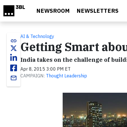
Skip to main content
NEWSROOM
NEWSLETTERS
AI & Technology
link
Getting Smart about
India takes on the challenge of build
Apr 8, 2015 3:00 PM ET
CAMPAIGN:
Thought Leadership
email