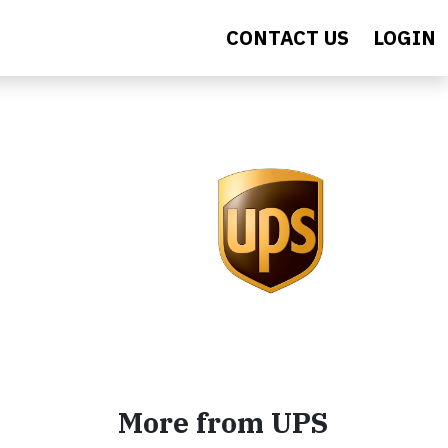
CONTACT US
LOGIN
More from UPS