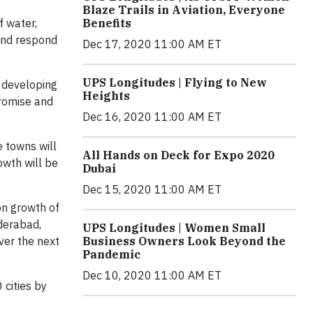
Blaze Trails in Aviation, Everyone
Benefits
f water,
 and respond
Dec 17, 2020 11:00 AM ET
UPS Longitudes | Flying to New
n developing
Heights
promise and
Dec 16, 2020 11:00 AM ET
e towns will
All Hands on Deck for Expo 2020
owth will be
Dubai
Dec 15, 2020 11:00 AM ET
on growth of
yderabad,
UPS Longitudes | Women Small
Business Owners Look Beyond the
ver the next
Pandemic
Dec 10, 2020 11:00 AM ET
 cities by