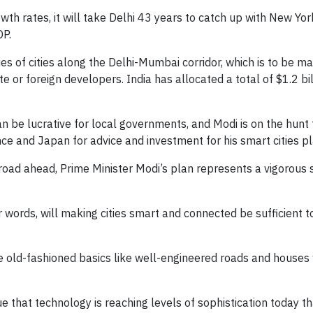
th rates, it will take Delhi 43 years to catch up with New Yor
DP.
ries of cities along the Delhi-Mumbai corridor, which is to be m
 or foreign developers. India has allocated a total of $1.2 bil
an be lucrative for local governments, and Modi is on the hunt 
nce and Japan for advice and investment for his smart cities pl
g road ahead, Prime Minister Modi’s plan represents a vigorous 
r words, will making cities smart and connected be sufficient 
e old-fashioned basics like well-engineered roads and houses 
rue that technology is reaching levels of sophistication today t