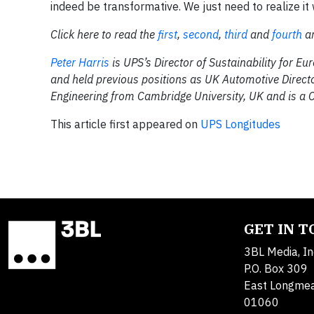
indeed be transformative. We just need to realize it w
Click here to read the
first
,
second
,
third
and
fourth
ar
Peter Harris
is UPS’s Director of Sustainability for E
and held previous positions as UK Automotive Director
Engineering from Cambridge University, UK and is a 
This article first appeared on
UPS Longitudes
GET IN 
3BL Media, In
P.O. Box 309
East Longme
01060