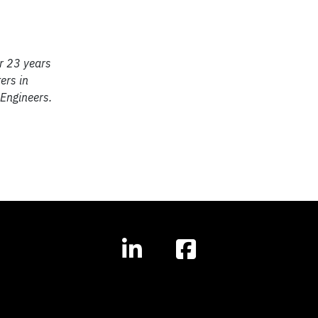
or 23 years
ers in
 Engineers.