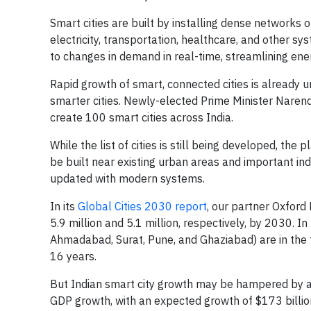
Smart cities are built by installing dense networks o
electricity, transportation, healthcare, and other s
to changes in demand in real-time, streamlining ener
Rapid growth of smart, connected cities is already 
smarter cities. Newly-elected Prime Minister Nare
create 100 smart cities across India.
While the list of cities is still being developed, the 
be built near existing urban areas and important indu
updated with modern systems.
In its
Global Cities 2030 report
, our partner Oxford
5.9 million and 5.1 million, respectively, by 2030. I
Ahmadabad, Surat, Pune, and Ghaziabad) are in the 
16 years.
But Indian smart city growth may be hampered by a l
GDP growth, with an expected growth of $173 billio