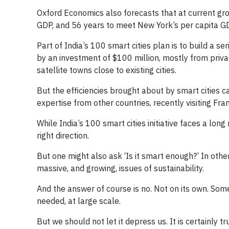
Oxford Economics also forecasts that at current grow
GDP, and 56 years to meet New York’s per capita G
Part of India’s 100 smart cities plan is to build a se
by an investment of $100 million, mostly from private
satellite towns close to existing cities.
But the efficiencies brought about by smart cities c
expertise from other countries, recently visiting Fra
While India’s 100 smart cities initiative faces a lon
right direction.
But one might also ask ‘Is it smart enough?’ In othe
massive, and growing, issues of sustainability.
And the answer of course is no. Not on its own. Som
needed, at large scale.
But we should not let it depress us. It is certainly t