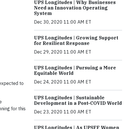
UPS Longitudes | Why Businesses
Need an Innovation Operating
System
Dec 30, 2020 11:00 AM ET
UPS Longitudes | Growing Support
for Resilient Response
Dec 29, 2020 11:00 AM ET
UPS Longitudes | Pursuing a More
Equitable World
Dec 24, 2020 11:00 AM ET
 expected to
UPS Longitudes | Sustainable
e
Development in a Post-COVID World
ning for this
Dec 23, 2020 11:00 AM ET
UPS Longitudes | As UPSFF Women