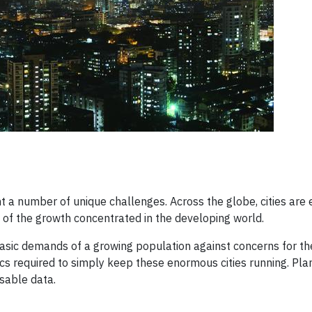
ont a number of unique challenges. Across the globe, cities are
 of the growth concentrated in the developing world.
 basic demands of a growing population against concerns for th
ics required to simply keep these enormous cities running. Plan
sable data.