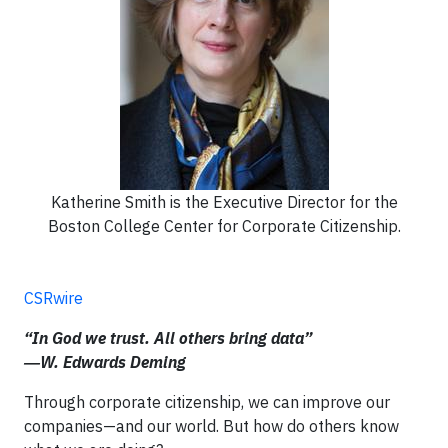
Katherine Smith is the Executive Director for the
Boston College Center for Corporate Citizenship.
CSRwire
“In God we trust. All others bring data”
―W. Edwards Deming
Through corporate citizenship, we can improve our
companies—and our world. But how do others know