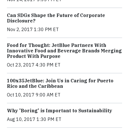
Can SDGs Shape the Future of Corporate
Disclosure?
Nov 2, 2017 1:30 PM ET
Food for Thought: JetBlue Partners With
Innovative Food and Beverage Brands Merging
Product With Purpose
Oct 23, 2017 4:30 PM ET
100x35JetBlue: Join Us in Caring for Puerto
Rico and the Caribbean
Oct 10, 2017 9:00 AM ET
Why 'Boring' is Important to Sustainability
Aug 10, 2017 1:30 PM ET