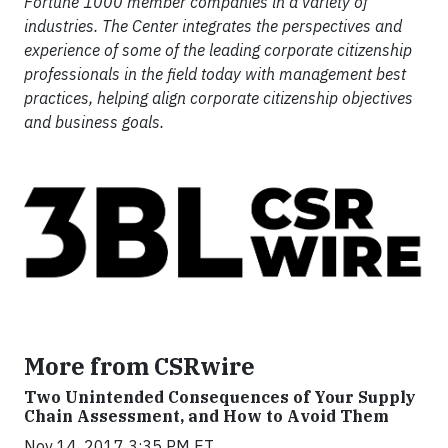
Fortune 1000 member companies in a variety of
industries. The Center integrates the perspectives and
experience of some of the leading corporate citizenship
professionals in the field today with management best
practices, helping align corporate citizenship objectives
and business goals.
More from CSRwire
Two Unintended Consequences of Your Supply
Chain Assessment, and How to Avoid Them
Nov 14, 2017 3:35 PM ET