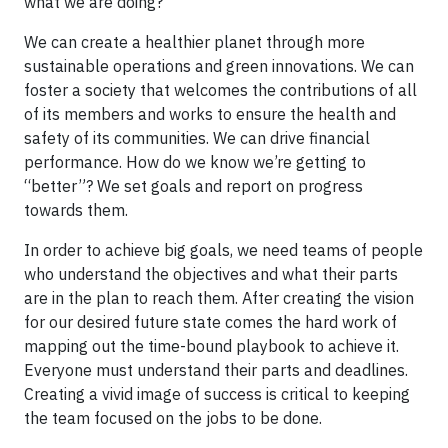
what we are doing?
We can create a healthier planet through more
sustainable operations and green innovations. We can
foster a society that welcomes the contributions of all
of its members and works to ensure the health and
safety of its communities. We can drive financial
performance. How do we know we’re getting to
“better”? We set goals and report on progress
towards them.
In order to achieve big goals, we need teams of people
who understand the objectives and what their parts
are in the plan to reach them. After creating the vision
for our desired future state comes the hard work of
mapping out the time-bound playbook to achieve it.
Everyone must understand their parts and deadlines.
Creating a vivid image of success is critical to keeping
the team focused on the jobs to be done.