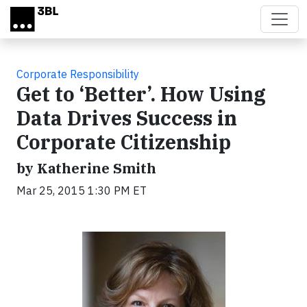
Skip to main content
Corporate Responsibility
Get to ‘Better’. How Using
Data Drives Success in
Corporate Citizenship
by Katherine Smith
Mar 25, 2015 1:30 PM ET