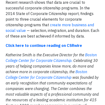
Recent research shows that data are crucial to
successful corporate citizenship programs. In the
2014 State of Corporate Citizenship report, findings
point to three crucial elements for corporate
citizenship programs that
create more business and
social value
— selection, integration, and duration. Each
of these are best achieved if informed by data.
Click here to continue reading on CSRwire
Katherine Smith is the Executive Director for the
Boston
College Center for Corporate Citizenship.
Celebrating 30
years of helping companies know more, do more and
achieve more in corporate citizenship, the
Boston
College Center for Corporate Citizenship
was founded by
an early recognition that community expectations of
companies were changing. The Center combines the
most valuable aspects of a professional community and
the resources of a leading academic institution for 415