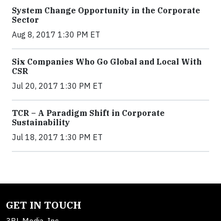
System Change Opportunity in the Corporate
Sector
Aug 8, 2017 1:30 PM ET
Six Companies Who Go Global and Local With
CSR
Jul 20, 2017 1:30 PM ET
TCR – A Paradigm Shift in Corporate
Sustainability
Jul 18, 2017 1:30 PM ET
GET IN TOUCH