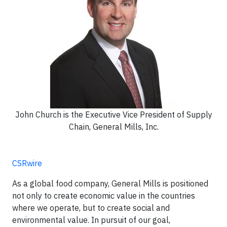
John Church is the Executive Vice President of Supply
Chain, General Mills, Inc.
CSRwire
As a global food company, General Mills is positioned
not only to create economic value in the countries
where we operate, but to create social and
environmental value. In pursuit of our goal,