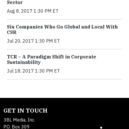
Sector
Aug 8, 2017 1:30 PM ET
Six Companies Who Go Global and Local With
CSR
Jul 20, 2017 1:30 PM ET
TCR – A Paradigm Shift in Corporate
Sustainability
Jul 18, 2017 1:30 PM ET
GET IN TOUCH
3BL Media, Inc.
P.O. Box 309