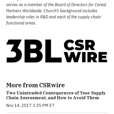
serves as a member of the Board of Directors for Cereal
Partners Worldwide. Church’s background includes
leadership roles in R&D and each of the supply chain
functional areas.
More from CSRwire
Two Unintended Consequences of Your Supply
Chain Assessment, and How to Avoid Them
Nov 14, 2017 3:35 PM ET