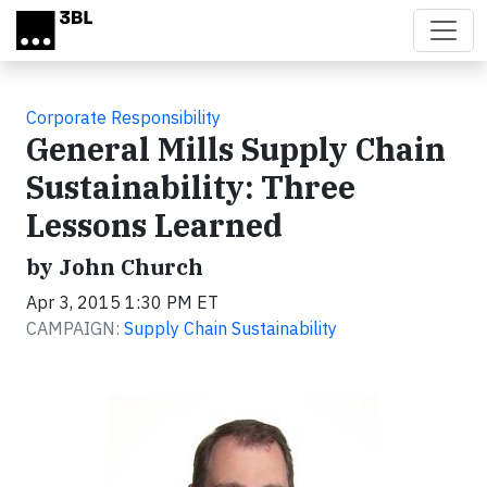
Skip to main content
Corporate Responsibility
General Mills Supply Chain
Sustainability: Three
Lessons Learned
by John Church
Apr 3, 2015 1:30 PM ET
CAMPAIGN:
Supply Chain Sustainability