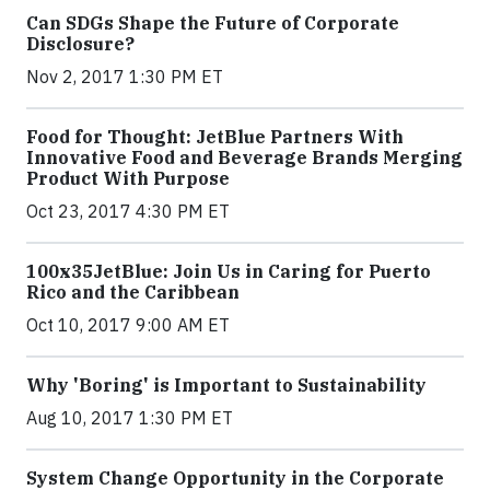
Can SDGs Shape the Future of Corporate
Disclosure?
Nov 2, 2017 1:30 PM ET
Food for Thought: JetBlue Partners With
Innovative Food and Beverage Brands Merging
Product With Purpose
Oct 23, 2017 4:30 PM ET
100x35JetBlue: Join Us in Caring for Puerto
Rico and the Caribbean
Oct 10, 2017 9:00 AM ET
Why 'Boring' is Important to Sustainability
Aug 10, 2017 1:30 PM ET
System Change Opportunity in the Corporate