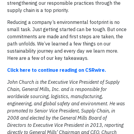
strengthening our responsible practices through the
supply chain is a top priority.
Reducing a company’s environmental footprint is no
small task. Just getting started can be tough. But once
commitments are made and first steps are taken, the
path unfolds. We’ve learned a few things on our
sustainability journey and every day we learn more.
Here are a few of our key takeaways.
Click here to continue reading on CSRwire.
John Church is the Executive Vice President of Supply
Chain, General Mills, Inc. and is responsible for
worldwide sourcing, logistics, manufacturing,
engineering, and global safety and environment. He was
promoted to Senior Vice President, Supply Chain, in
2008 and elected by the General Mills Board of
Directors to Executive Vice President in 2013, reporting
directly to General Mills’ Chairman and CEO. Church