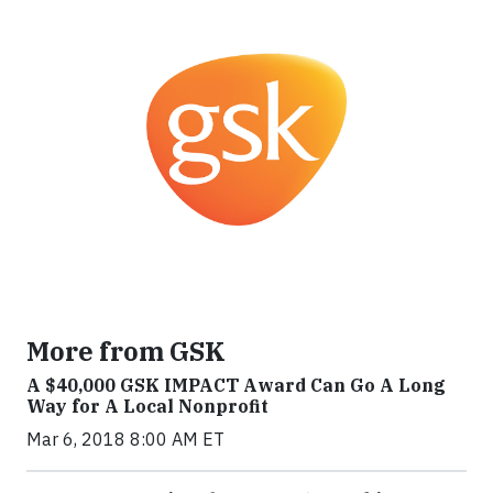
More from GSK
A $40,000 GSK IMPACT Award Can Go A Long
Way for A Local Nonprofit
Mar 6, 2018 8:00 AM ET