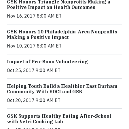
GSK Honors Triangle Nonprofits Making a
Positive Impact on Health Outcomes
Nov 16, 2017 8:00 AM ET
GSK Honors 10 Philadelphia-Area Nonprofits
Making a Positive Impact
Nov 10, 2017 8:00 AM ET
Impact of Pro-Bono Volunteering
Oct 25, 2017 9:00 AM ET
Helping Youth Build a Healthier East Durham
Community With EDCI and GSK
Oct 20, 2017 9:00 AM ET
GSK Supports Healthy Eating After-School
with Vetri Cooking Lab