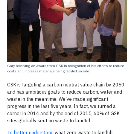
Gary receiving an award from GSK in recognition of his efforts to reduce
costs and increase materials being recyled on site.
GSK is targeting a carbon neutral value chain by 2050
and has ambitious goals to reduce carbon, water and
waste in the meantime. We’ve made significant
progress in the last five years. In fact, we turned a
corner in 2014 and by the end of 2015, 60% of GSK
sites globally sent no waste to landfill.
To better understand
what zero waste to landfill