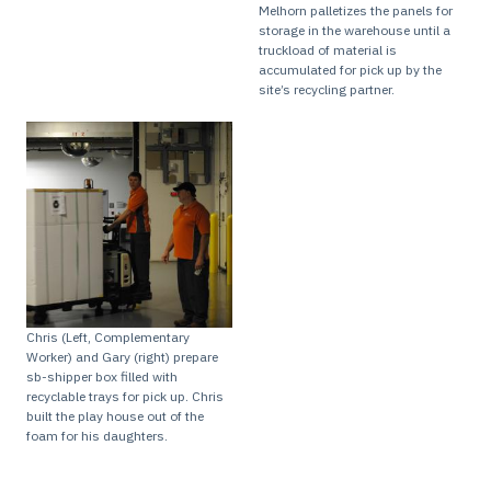
Melhorn palletizes the panels for
storage in the warehouse until a
truckload of material is
accumulated for pick up by the
site’s recycling partner.
Chris (Left, Complementary
Worker) and Gary (right) prepare
sb-shipper box filled with
recyclable trays for pick up. Chris
built the play house out of the
foam for his daughters.