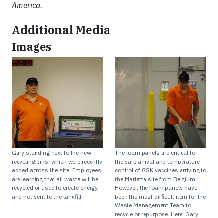
America.
Additional Media
Images
Gary standing next to the new
The foam panels are critical for
recycling bins, which were recently
the safe arrival and temperature
added across the site. Employees
control of GSK vaccines arriving to
are learning that all waste will be
the Marietta site from Belgium.
recycled or used to create energy,
However, the foam panels have
and not sent to the landfill.
been the most difficult item for the
Waste Management Team to
recycle or repurpose. Here, Gary