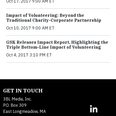
Oct 17, 2017 9:00 AM ET
Impact of Volunteering: Beyond the
Traditional Charity-Corporate Partnership
Oct 10, 2017 9:00 AM ET
GSK Releases Impact Report, Highlighting the
Triple Bottom-Line Impact of Volunteering
Oct 4, 2017 3:10 PM ET
GET IN TOUCH
3BL Media, Inc.
P.O. Box 309
East Longmeadow, MA