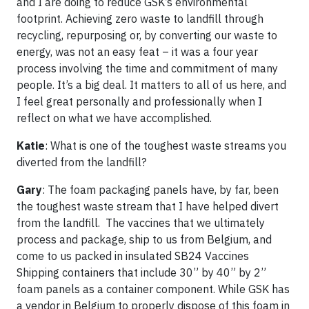
and I are doing to reduce GSK’s environmental
footprint. Achieving zero waste to landfill through
recycling, repurposing or, by converting our waste to
energy, was not an easy feat – it was a four year
process involving the time and commitment of many
people. It’s a big deal. It matters to all of us here, and
I feel great personally and professionally when I
reflect on what we have accomplished.
Katie
: What is one of the toughest waste streams you
diverted from the landfill?
Gary
: The foam packaging panels have, by far, been
the toughest waste stream that I have helped divert
from the landfill. The vaccines that we ultimately
process and package, ship to us from Belgium, and
come to us packed in insulated SB24 Vaccines
Shipping containers that include 30” by 40” by 2”
foam panels as a container component. While GSK has
a vendor in Belgium to properly dispose of this foam in