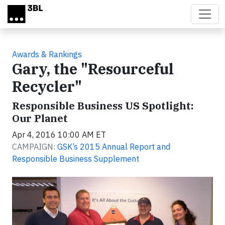
Skip to main content
Awards & Rankings
Gary, the "Resourceful
Recycler"
Responsible Business US Spotlight:
Our Planet
Apr 4, 2016 10:00 AM ET
CAMPAIGN:
GSK’s 2015 Annual Report and
Responsible Business Supplement