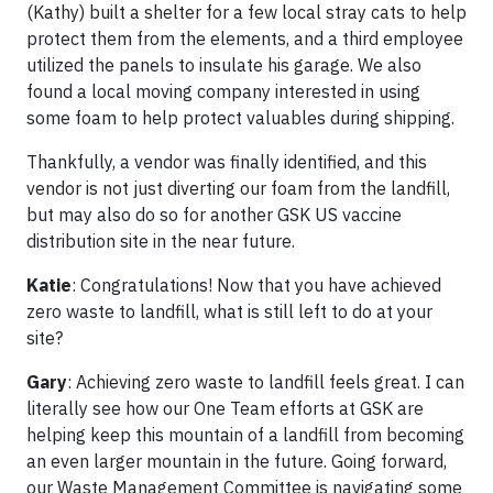
(Kathy) built a shelter for a few local stray cats to help
protect them from the elements, and a third employee
utilized the panels to insulate his garage. We also
found a local moving company interested in using
some foam to help protect valuables during shipping.
Thankfully, a vendor was finally identified, and this
vendor is not just diverting our foam from the landfill,
but may also do so for another GSK US vaccine
distribution site in the near future.
Katie
: Congratulations! Now that you have achieved
zero waste to landfill, what is still left to do at your
site?
Gary
: Achieving zero waste to landfill feels great. I can
literally see how our One Team efforts at GSK are
helping keep this mountain of a landfill from becoming
an even larger mountain in the future. Going forward,
our Waste Management Committee is navigating some