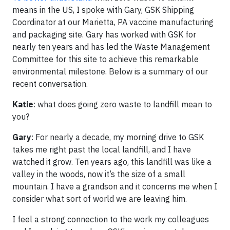
means in the US, I spoke with Gary, GSK Shipping
Coordinator at our Marietta, PA vaccine manufacturing
and packaging site. Gary has worked with GSK for
nearly ten years and has led the Waste Management
Committee for this site to achieve this remarkable
environmental milestone. Below is a summary of our
recent conversation.
Katie
: what does going zero waste to landfill mean to
you?
Gary
: For nearly a decade, my morning drive to GSK
takes me right past the local landfill, and I have
watched it grow. Ten years ago, this landfill was like a
valley in the woods, now it’s the size of a small
mountain. I have a grandson and it concerns me when I
consider what sort of world we are leaving him.
I feel a strong connection to the work my colleagues