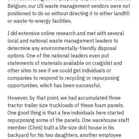
Belgium, our US waste management vendors were not
positioned to do so without directing it to either landfill
or waste-to-energy facilities.
I did extensive online research and met with several
local and national waste management leaders to
determine any environmentally-friendly disposal
options. One of the national leaders even put
statements of materials available on craigslist and
other sites to see if we could get individuals or
companies to respond to recycling or repurposing
opportunities, which has been successful.
However, by that point, we had accumulated three
tractor trailer size truckloads of these foam panels.
One good thing is that a few individuals here started
repurposing some of the panels. One warehouse staff
member (Chris) built a life-size doll house in his
backyard for his two daughters, another employee