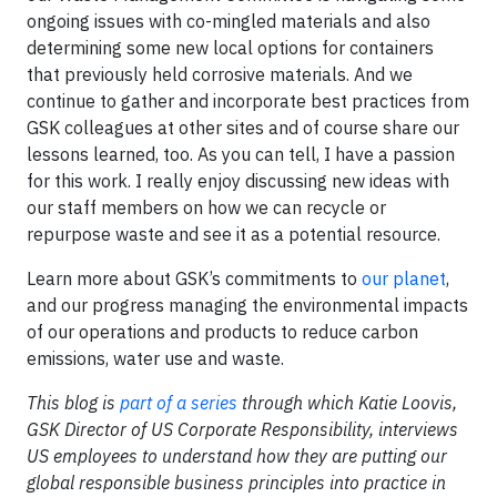
ongoing issues with co-mingled materials and also
determining some new local options for containers
that previously held corrosive materials. And we
continue to gather and incorporate best practices from
GSK colleagues at other sites and of course share our
lessons learned, too. As you can tell, I have a passion
for this work. I really enjoy discussing new ideas with
our staff members on how we can recycle or
repurpose waste and see it as a potential resource.
Learn more about GSK’s commitments to
our planet
,
and our progress managing the environmental impacts
of our operations and products to reduce carbon
emissions, water use and waste.
This blog is
part of a series
through which Katie Loovis,
GSK Director of US Corporate Responsibility, interviews
US employees to understand how they are putting our
global responsible business principles into practice in