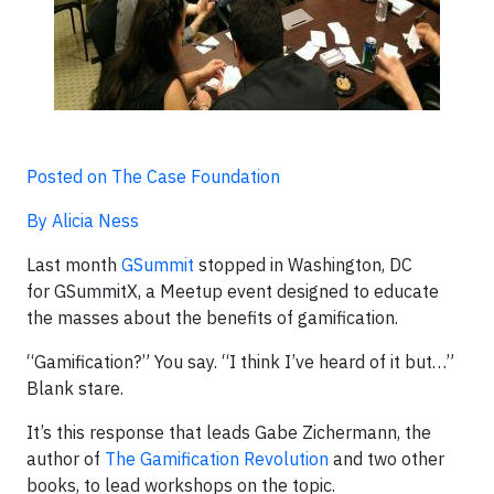
Posted on The Case Foundation
By Alicia Ness
Last month
GSummit
stopped in Washington, DC
for GSummitX, a Meetup event designed to educate
the masses about the benefits of gamification.
“Gamification?” You say. “I think I’ve heard of it but…”
Blank stare.
It’s this response that leads Gabe Zichermann, the
author of
The Gamification Revolution
and two other
books, to lead workshops on the topic.