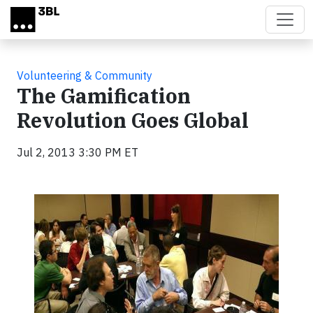
Skip to main content
Volunteering & Community
The Gamification
Revolution Goes Global
Jul 2, 2013 3:30 PM ET