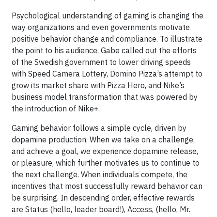
Psychological understanding of gaming is changing the
way organizations and even governments motivate
positive behavior change and compliance. To illustrate
the point to his audience, Gabe called out the efforts
of the Swedish government to lower driving speeds
with Speed Camera Lottery, Domino Pizza’s attempt to
grow its market share with Pizza Hero, and Nike’s
business model transformation that was powered by
the introduction of Nike+.
Gaming behavior follows a simple cycle, driven by
dopamine production. When we take on a challenge,
and achieve a goal, we experience dopamine release,
or pleasure, which further motivates us to continue to
the next challenge. When individuals compete, the
incentives that most successfully reward behavior can
be surprising. In descending order, effective rewards
are Status (hello, leader board!), Access, (hello, Mr.