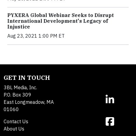
PYXERA Global Webinar Seeks to Disrupt
International Development's Legacy of
Injustice
Aug 23, 2021 1:00 PM ET
GET IN TOUCH
3BL Media, Inc.
P.O. Box 309
East Longmeadow, MA
01060
Contact Us
About Us