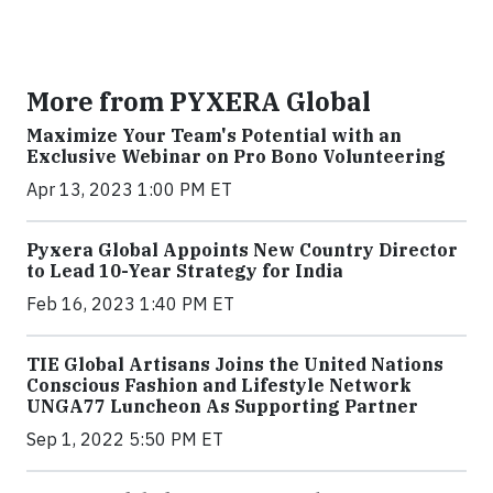
More from PYXERA Global
Maximize Your Team's Potential with an
Exclusive Webinar on Pro Bono Volunteering
Apr 13, 2023 1:00 PM ET
Pyxera Global Appoints New Country Director
to Lead 10-Year Strategy for India
Feb 16, 2023 1:40 PM ET
TIE Global Artisans Joins the United Nations
Conscious Fashion and Lifestyle Network
UNGA77 Luncheon As Supporting Partner
Sep 1, 2022 5:50 PM ET