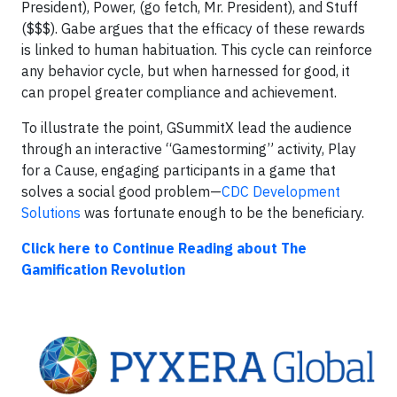
President), Power, (go fetch, Mr. President), and Stuff
($$$). Gabe argues that the efficacy of these rewards
is linked to human habituation. This cycle can reinforce
any behavior cycle, but when harnessed for good, it
can propel greater compliance and achievement.
To illustrate the point, GSummitX lead the audience
through an interactive “Gamestorming” activity, Play
for a Cause, engaging participants in a game that
solves a social good problem—
CDC Development
Solutions
was fortunate enough to be the beneficiary.
Click here to Continue Reading about The
Gamification Revolution