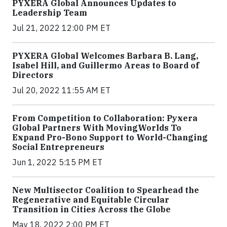
PYXERA Global Announces Updates to
Leadership Team
Jul 21, 2022 12:00 PM ET
PYXERA Global Welcomes Barbara B. Lang,
Isabel Hill, and Guillermo Areas to Board of
Directors
Jul 20, 2022 11:55 AM ET
From Competition to Collaboration: Pyxera
Global Partners With MovingWorlds To
Expand Pro-Bono Support to World-Changing
Social Entrepreneurs
Jun 1, 2022 5:15 PM ET
New Multisector Coalition to Spearhead the
Regenerative and Equitable Circular
Transition in Cities Across the Globe
May 18, 2022 2:00 PM ET