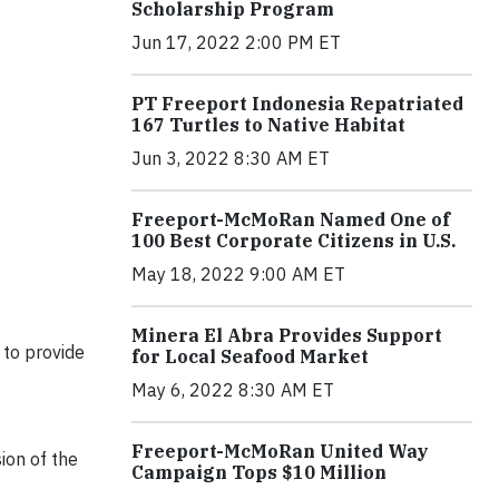
Scholarship Program
Jun 17, 2022 2:00 PM ET
PT Freeport Indonesia Repatriated
167 Turtles to Native Habitat
Jun 3, 2022 8:30 AM ET
Freeport-McMoRan Named One of
100 Best Corporate Citizens in U.S.
May 18, 2022 9:00 AM ET
Minera El Abra Provides Support
to provide
for Local Seafood Market
May 6, 2022 8:30 AM ET
Freeport-McMoRan United Way
ion of the
Campaign Tops $10 Million