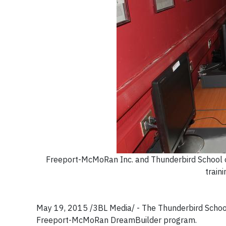
Freeport-McMoRan Inc. and Thunderbird School 
train
May 19, 2015 /3BL Media/ - The Thunderbird School
Freeport-McMoRan DreamBuilder program.