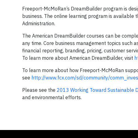
Freeport-McMoRan’s DreamBuilder program is desig
business. The online learning program is available 
Administration.
The American DreamBuilder courses can be complete
any time. Core business management topics such as 
financial reporting, branding, pricing, customer serv
To learn more about American DreamBuilder, visit
h
To learn more about how Freeport-McMoRan support
see
http://www.fcx.com/sd/community/comm_inves
Please see the
2013 Working Toward Sustainable 
and environmental efforts.