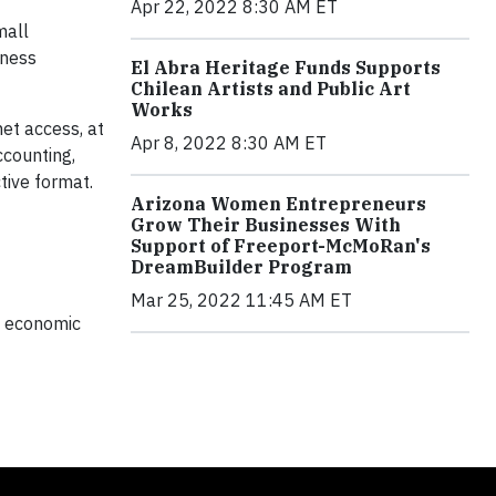
Apr 22, 2022 8:30 AM ET
mall
iness
El Abra Heritage Funds Supports
Chilean Artists and Public Art
Works
et access, at
Apr 8, 2022 8:30 AM ET
ccounting,
tive format.
Arizona Women Entrepreneurs
Grow Their Businesses With
Support of Freeport-McMoRan's
DreamBuilder Program
Mar 25, 2022 11:45 AM ET
l, economic