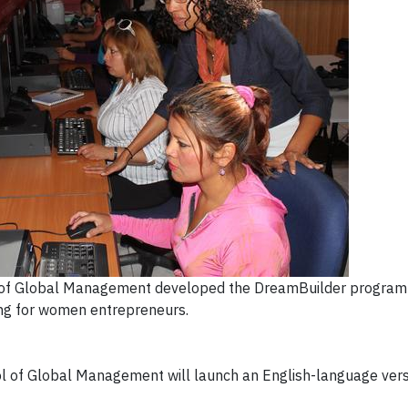
of Global Management developed the DreamBuilder program 
ing for women entrepreneurs.
 of Global Management will launch an English-language vers