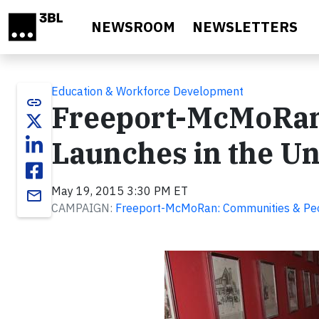
Skip to main content
NEWSROOM
NEWSLETTERS
Education & Workforce Development
link
Freeport-McMoRan
Launches in the Un
May 19, 2015 3:30 PM ET
email
CAMPAIGN:
Freeport-McMoRan: Communities & Pe