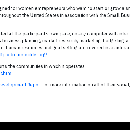
ned for women entrepreneurs who want to start or grow a s
throughout the United States in association with the Small Bus
d at the participant’s own pace, on any computer with intern
business planning, market research, marketing, budgeting, a
ice, human resources and goal setting are covered in an interac
ttp://dreambuilder.org/
s the communities in which it operates
t.htm
Development Report
for more information on all of their socia