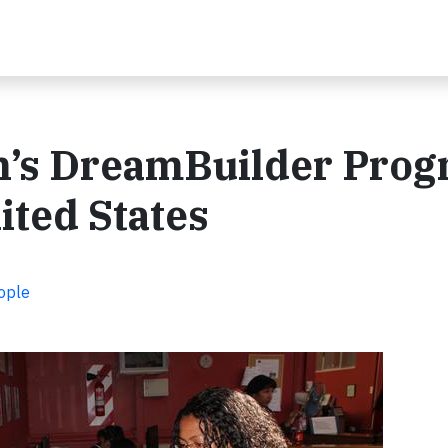
’s DreamBuilder Pro
ited States
ople