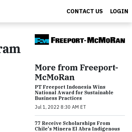
CONTACT US
LOGIN
gram
More from Freeport-
McMoRan
PT Freeport Indonesia Wins
National Award for Sustainable
Business Practices
Jul 1, 2022 8:30 AM ET
77 Receive Scholarships From
Chile's Minera El Abra Indigenous