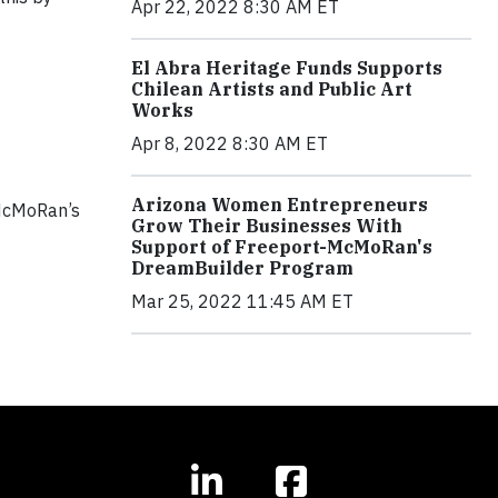
Apr 22, 2022 8:30 AM ET
El Abra Heritage Funds Supports
Chilean Artists and Public Art
Works
Apr 8, 2022 8:30 AM ET
Arizona Women Entrepreneurs
-McMoRan’s
Grow Their Businesses With
Support of Freeport-McMoRan's
DreamBuilder Program
Mar 25, 2022 11:45 AM ET