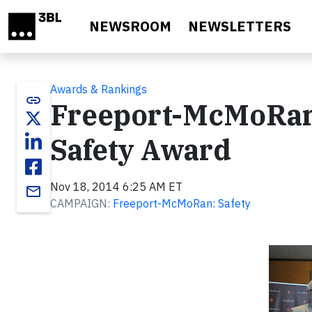
Skip to main content
NEWSROOM
NEWSLETTERS
Awards & Rankings
link
Freeport-McMoRan’
Safety Award
Nov 18, 2014 6:25 AM ET
email
CAMPAIGN:
Freeport-McMoRan: Safety