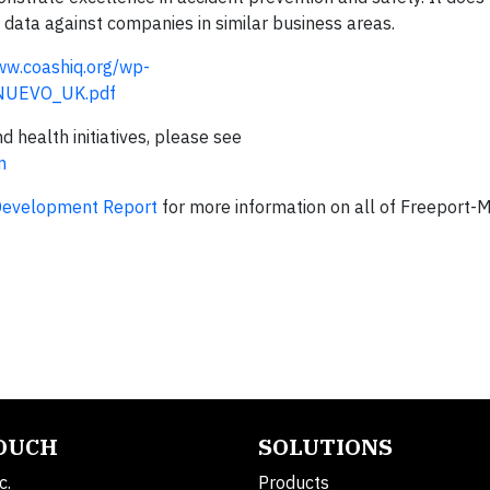
ata against companies in similar business areas.
ww.coashiq.org/wp-
_NUEVO_UK.pdf
health initiatives, please see
m
Development Report
for more information on all of Freeport
TOUCH
SOLUTIONS
c.
Products