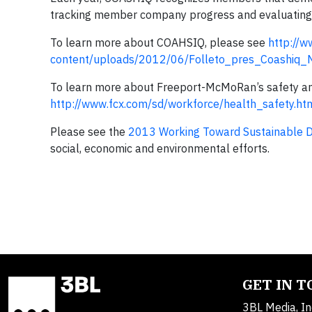
tracking member company progress and evaluating d
To learn more about COAHSIQ, please see
http://w
content/uploads/2012/06/Folleto_pres_Coashiq
To learn more about Freeport-McMoRan’s safety and 
http://www.fcx.com/sd/workforce/health_safety.ht
Please see the
2013 Working Toward Sustainable 
social, economic and environmental efforts.
GET IN 
3BL Media, In