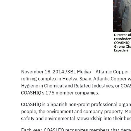
November 18, 2014 /3BL Media/ - Atlantic Copper, 
refining complex in Huelva, Spain. Atlantic Coppe
Hygiene in Chemical and Related Industries, or COA
COASHIQ’s 175 member companies.
COASHIQ is a Spanish non-profit professional organi
people, the environment and company property. Memb
safety and environmental stewardship into their bu
Each year, COASHIQ recognizes members that demonst