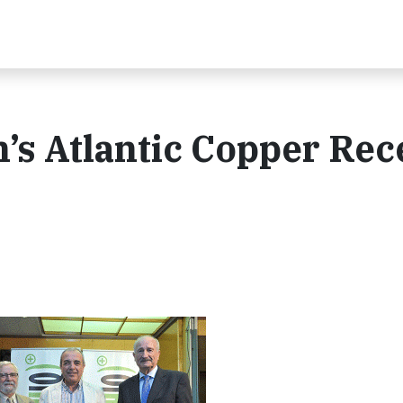
s Atlantic Copper Rec