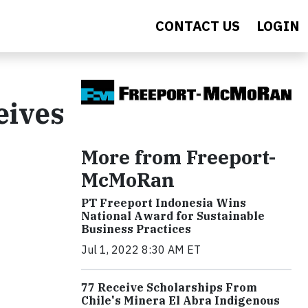
CONTACT US
LOGIN
eives
More from Freeport-
McMoRan
PT Freeport Indonesia Wins
National Award for Sustainable
Business Practices
Jul 1, 2022 8:30 AM ET
77 Receive Scholarships From
Chile's Minera El Abra Indigenous