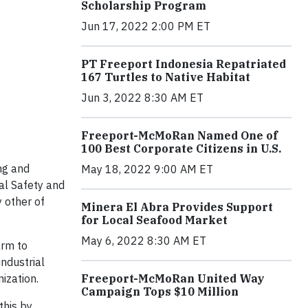
Scholarship Program
Jun 17, 2022 2:00 PM ET
PT Freeport Indonesia Repatriated
167 Turtles to Native Habitat
Jun 3, 2022 8:30 AM ET
Freeport-McMoRan Named One of
100 Best Corporate Citizens in U.S.
ng and
May 18, 2022 9:00 AM ET
al Safety and
 other of
Minera El Abra Provides Support
for Local Seafood Market
May 6, 2022 8:30 AM ET
arm to
ndustrial
Freeport-McMoRan United Way
ization.
Campaign Tops $10 Million
this by