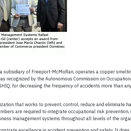
a subsidiary of Freeport-McMoRan, operates a copper smelti
r was recognized by the Autonomous Commission on Occupation
SHIQ, for decreasing the frequency of accidents more than any
zation that works to prevent, control, reduce and eliminate h
ers are required to integrate occupational risk prevention, i
siness management systems throughout all levels of the organ
rate excellence in accident prevention and safety. It does 