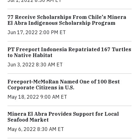
77 Receive Scholarships From Chile's Minera
El Abra Indigenous Scholarship Program
Jun 17, 2022 2:00 PM ET
PT Freeport Indonesia Repatriated 167 Turtles
to Native Habitat
Jun 3, 2022 8:30 AM ET
Freeport-McMoRan Named One of 100 Best
Corporate Citizens in U.S.
May 18, 2022 9:00 AM ET
Minera El Abra Provides Support for Local
Seafood Market
May 6, 2022 8:30 AM ET