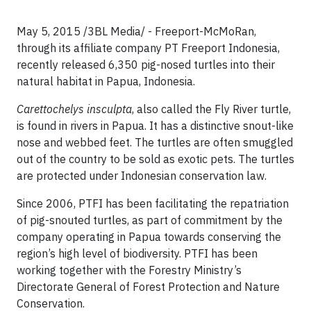
May 5, 2015 /3BL Media/ - Freeport-McMoRan,
through its affiliate company PT Freeport Indonesia,
recently released 6,350 pig-nosed turtles into their
natural habitat in Papua, Indonesia.
Carettochelys insculpta
, also called the Fly River turtle,
is found in rivers in Papua. It has a distinctive snout-like
nose and webbed feet. The turtles are often smuggled
out of the country to be sold as exotic pets. The turtles
are protected under Indonesian conservation law.
Since 2006, PTFI has been facilitating the repatriation
of pig-snouted turtles, as part of commitment by the
company operating in Papua towards conserving the
region’s high level of biodiversity. PTFI has been
working together with the Forestry Ministry’s
Directorate General of Forest Protection and Nature
Conservation.