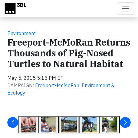
Skip to main content
Environment
Freeport-McMoRan Returns
Thousands of Pig-Nosed
Turtles to Natural Habitat
May 5, 2015 5:15 PM ET
CAMPAIGN:
Freeport-McMoRan: Environment &
Ecology