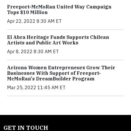
Freeport-McMoRan United Way Campaign
Tops $10 Million
Apr 22, 2022 8:30 AM ET
El Abra Heritage Funds Supports Chilean
Artists and Public Art Works
Apr 8, 2022 8:30 AM ET
Arizona Women Entrepreneurs Grow Their
Businesses With Support of Freeport-
McMoRan's DreamBuilder Program
Mar 25, 2022 11:45 AM ET
GET IN TOUCH