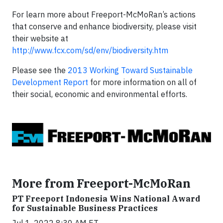
For learn more about Freeport-McMoRan’s actions
that conserve and enhance biodiversity, please visit
their website at
http://www.fcx.com/sd/env/biodiversity.htm
Please see the
2013 Working Toward Sustainable
Development Report
for more information on all of
their social, economic and environmental efforts.
More from Freeport-McMoRan
PT Freeport Indonesia Wins National Award
for Sustainable Business Practices
Jul 1, 2022 8:30 AM ET