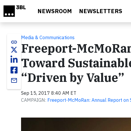
Skip to main content
NEWSROOM
NEWSLETTERS
Media & Communications
link
Freeport-McMoRan
Toward Sustainabl
“Driven by Value”
email
Sep 15, 2017 8:40 AM ET
CAMPAIGN:
Freeport-McMoRan: Annual Report on S