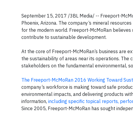
September 15, 2017 /3BL Media/ -- Freeport-McMoRa
Phoenix, Arizona. The company’s mineral resources a
for the modern world. Freeport-McMoRan believes 
contribute to sustainable development.
At the core of Freeport-McMoRan’s business are ex
the sustainability of areas near its operations. Th
stakeholders on the fundamental environmental, soc
The Freeport-McMoRan 2016 Working Toward Sust
company’s workforce is making toward safe producti
environmental impacts, and delivering products with 
information,
including specific topical reports, per
Since 2005, Freeport-McMoRan has sought independent