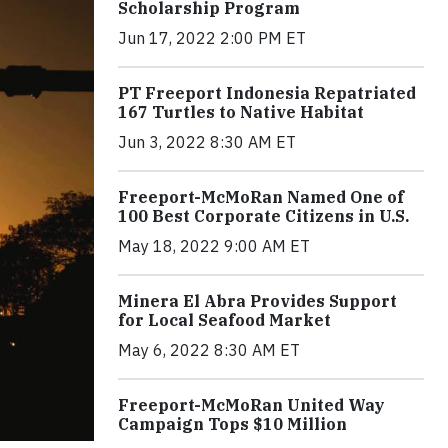
Scholarship Program
Jun 17, 2022 2:00 PM ET
PT Freeport Indonesia Repatriated
167 Turtles to Native Habitat
Jun 3, 2022 8:30 AM ET
Freeport-McMoRan Named One of
100 Best Corporate Citizens in U.S.
May 18, 2022 9:00 AM ET
Minera El Abra Provides Support
for Local Seafood Market
May 6, 2022 8:30 AM ET
Freeport-McMoRan United Way
Campaign Tops $10 Million