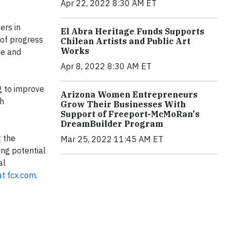
Apr 22, 2022 8:30 AM ET
ers in
El Abra Heritage Funds Supports
 of progress
Chilean Artists and Public Art
Works
ue and
Apr 8, 2022 8:30 AM ET
g to improve
Arizona Women Entrepreneurs
th
Grow Their Businesses With
Support of Freeport-McMoRan's
DreamBuilder Program
t the
Mar 25, 2022 11:45 AM ET
ng potential
al
at fcx.com
.