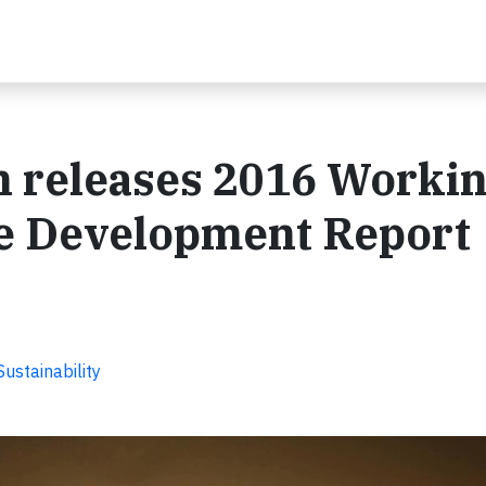
 releases 2016 Worki
e Development Report
ustainability