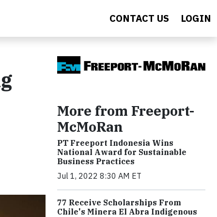
CONTACT US
LOGIN
ng
More from Freeport-
McMoRan
PT Freeport Indonesia Wins
National Award for Sustainable
Business Practices
Jul 1, 2022 8:30 AM ET
77 Receive Scholarships From
Chile's Minera El Abra Indigenous