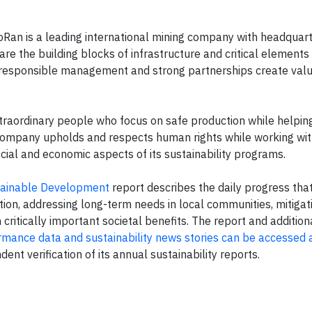
n is a leading international mining company with headquart
re the building blocks of infrastructure and critical elements
responsible management and strong partnerships create val
traordinary people who focus on safe production while helpin
e company upholds and respects human rights while working wi
ial and economic aspects of its sustainability programs.
ainable Development
report describes the daily progress tha
on, addressing long-term needs in local communities, mitigati
critically important societal benefits. The report and addition
formance data and sustainability news stories can be accessed 
 verification of its annual sustainability reports.