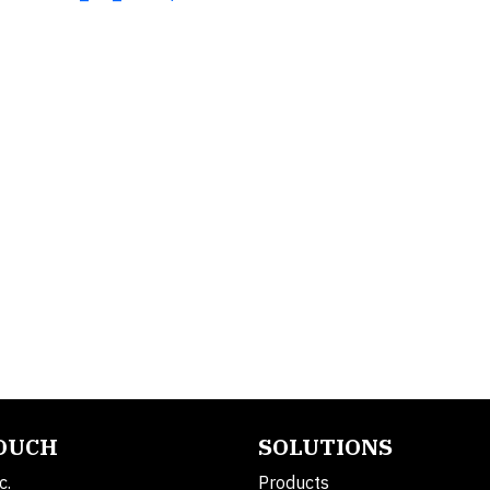
TOUCH
SOLUTIONS
c.
Products