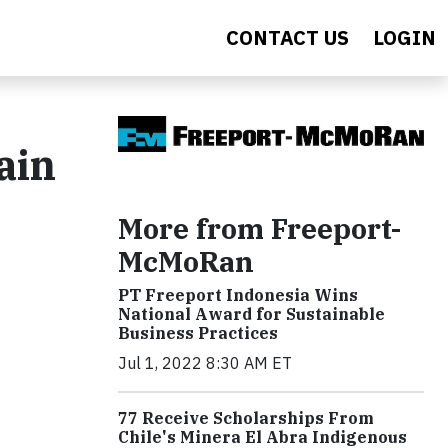
CONTACT US
LOGIN
ain
More from Freeport-
McMoRan
PT Freeport Indonesia Wins
National Award for Sustainable
Business Practices
Jul 1, 2022 8:30 AM ET
77 Receive Scholarships From
Chile's Minera El Abra Indigenous