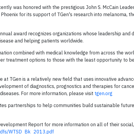
ently was honored with the prestigious John S. McCain Leade
n Phoenix for its support of TGen's research into melanoma, t
annual award recognizes organizations whose leadership and d
disease and helping patients worldwide.
ormation combined with medical knowledge from across the wor
r treatment options to those with the least opportunity to b
e at TGen is a relatively new field that uses innovative advan
lopment of diagnostics, prognostics and therapies for cance
diseases. For more information, please visit
tgen.org
s partnerships to help communities build sustainable future
velopment Report for more information on all of their social
/pdfs/WTSD_Bk_2013.pdf