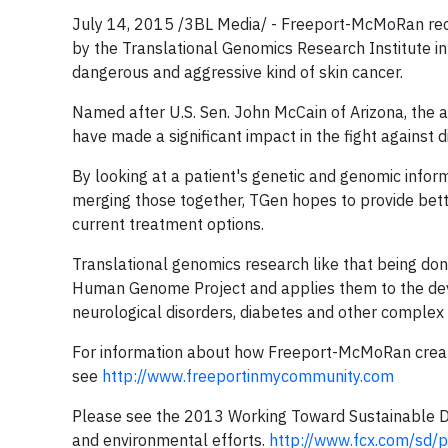
July 14, 2015 /3BL Media/ - Freeport-McMoRan rec
by the Translational Genomics Research Institute i
dangerous and aggressive kind of skin cancer.
Named after U.S. Sen. John McCain of Arizona, the 
have made a significant impact in the fight against 
By looking at a patient's genetic and genomic inf
merging those together, TGen hopes to provide bette
current treatment options.
Translational genomics research like that being don
Human Genome Project and applies them to the deve
neurological disorders, diabetes and other complex 
For information about how Freeport-McMoRan create
see
http://www.freeportinmycommunity.com
Please see the 2013 Working Toward Sustainable De
and environmental efforts.
http://www.fcx.com/sd