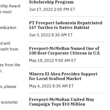
Scholarship Program
rship Award
Jun 17, 2022 2:00 PM ET
he most
PT Freeport Indonesia Repatriated
167 Turtles to Native Habitat
edication
Jun 3, 2022 8:30 AM ET
ld and
Freeport-McMoRan Named One of
enefit from
100 Best Corporate Citizens in U.S.
May 18, 2022 9:00 AM ET
ces from the
r,
Minera El Abra Provides Support
for Local Seafood Market
May 6, 2022 8:30 AM ET
s, please
Freeport-McMoRan United Way
, economic
Campaign Tops $10 Million