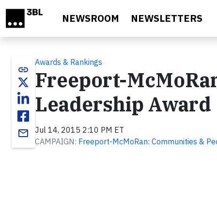
Skip to main content
NEWSROOM
NEWSLETTERS
Awards & Rankings
link
Freeport-McMoRan 
Leadership Award
Jul 14, 2015 2:10 PM ET
email
CAMPAIGN:
Freeport-McMoRan: Communities & Pe