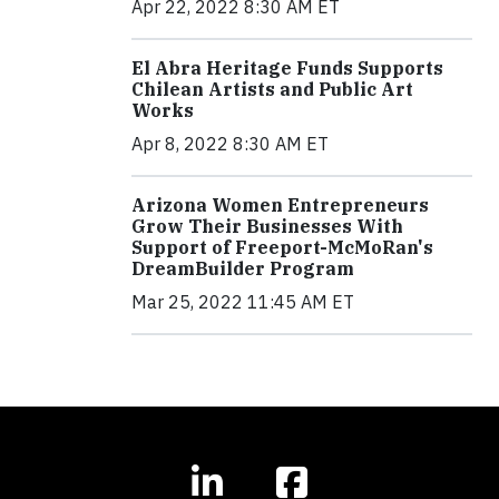
Apr 22, 2022 8:30 AM ET
El Abra Heritage Funds Supports
Chilean Artists and Public Art
Works
Apr 8, 2022 8:30 AM ET
Arizona Women Entrepreneurs
Grow Their Businesses With
Support of Freeport-McMoRan's
DreamBuilder Program
Mar 25, 2022 11:45 AM ET