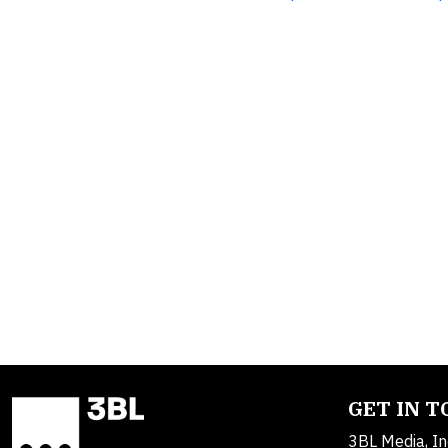
GET IN 
3BL Media, In