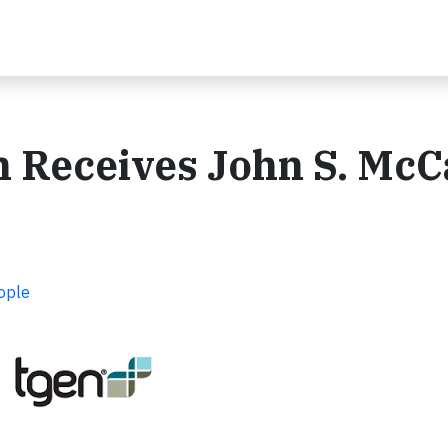
Receives John S. McC
ople