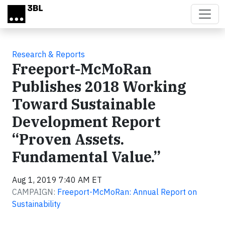
Skip to main content
Research & Reports
Freeport-McMoRan
Publishes 2018 Working
Toward Sustainable
Development Report
“Proven Assets.
Fundamental Value.”
Aug 1, 2019 7:40 AM ET
CAMPAIGN:
Freeport-McMoRan: Annual Report on
Sustainability