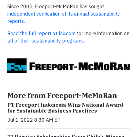
Since 2005, Freeport-McMoRan has sought
independent verification of its annual sustainability
reports
.
Read the full report at fcx.com
for more information on
all of their sustainability programs
.
More from Freeport-McMoRan
PT Freeport Indonesia Wins National Award
for Sustainable Business Practices
Jul 1, 2022 8:30 AM ET
77 Receive Scholarships From Chile's Minera