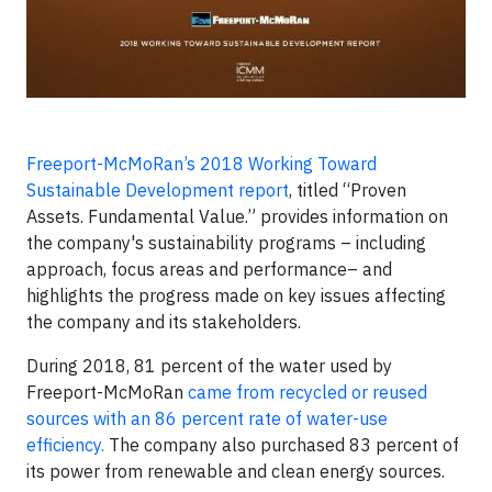
Freeport-McMoRan’s 2018 Working Toward
Sustainable Development report
, titled “Proven
Assets. Fundamental Value.” provides information on
the company's sustainability programs – including
approach, focus areas and performance– and
highlights the progress made on key issues affecting
the company and its stakeholders.
During 2018, 81 percent of the water used by
Freeport-McMoRan
came from recycled or reused
sources with an 86 percent rate of water-use
efficiency.
The company also purchased 83 percent of
its power from renewable and clean energy sources.