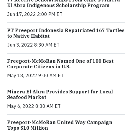
El Abra Indigenous Scholarship Program
Jun 17, 2022 2:00 PM ET
PT Freeport Indonesia Repatriated 167 Turtles
to Native Habitat
Jun 3, 2022 8:30 AM ET
Freeport-McMoRan Named One of 100 Best
Corporate Citizens in U.S.
May 18, 2022 9:00 AM ET
Minera El Abra Provides Support for Local
Seafood Market
May 6, 2022 8:30 AM ET
Freeport-McMoRan United Way Campaign
Tops $10 Million