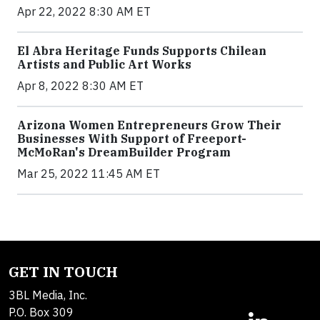
Apr 22, 2022 8:30 AM ET
El Abra Heritage Funds Supports Chilean
Artists and Public Art Works
Apr 8, 2022 8:30 AM ET
Arizona Women Entrepreneurs Grow Their
Businesses With Support of Freeport-
McMoRan's DreamBuilder Program
Mar 25, 2022 11:45 AM ET
GET IN TOUCH
3BL Media, Inc.
P.O. Box 309