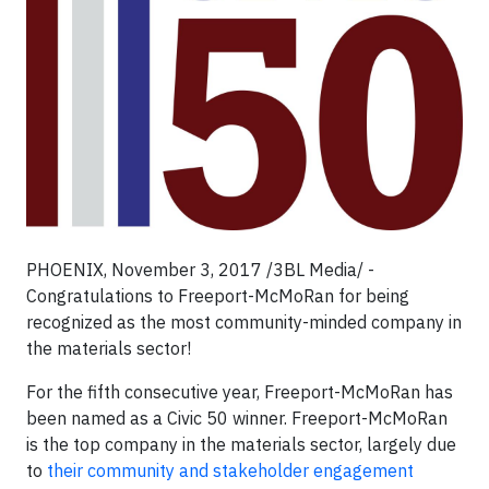
PHOENIX, November 3, 2017 /3BL Media/ -
Congratulations to Freeport-McMoRan for being
recognized as the most community-minded company in
the materials sector!
For the fifth consecutive year, Freeport-McMoRan has
been named as a Civic 50 winner. Freeport-McMoRan
is the top company in the materials sector, largely due
to
their community and stakeholder engagement