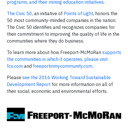
programs, and their mining education initiatives
.
The Civic 50
, an initiative of
Points of Light
, honors the
50 most community-minded companies in the nation.
The Civic 50 identifies and recognizes companies for
their commitment to improving the quality of life in the
communities where they do business.
To learn more about how Freeport-McMoRan
supports
the communities in which it operates, please visit
fcx.com
and
freeportinmycommunity.com.
Please
see the 2016 Working Toward Sustainable
Development Report
for more information on all of
their social, economic and environmental efforts.