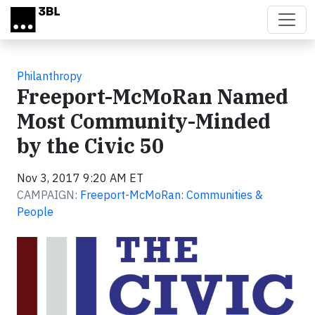
Skip to main content
Philanthropy
Freeport-McMoRan Named
Most Community-Minded
by the Civic 50
Nov 3, 2017 9:20 AM ET
CAMPAIGN:
Freeport-McMoRan: Communities &
People