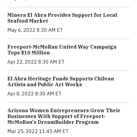
Minera El Abra Provides Support for Local
Seafood Market
May 6, 2022 8:30 AM ET
Freeport-McMoRan United Way Campaign
Tops $10 Million
Apr 22, 2022 8:30 AM ET
El Abra Heritage Funds Supports Chilean
Artists and Public Art Works
Apr 8, 2022 8:30 AM ET
Arizona Women Entrepreneurs Grow Their
Businesses With Support of Freeport-
McMoRan's DreamBuilder Program
Mar 25, 2022 11:45 AM ET