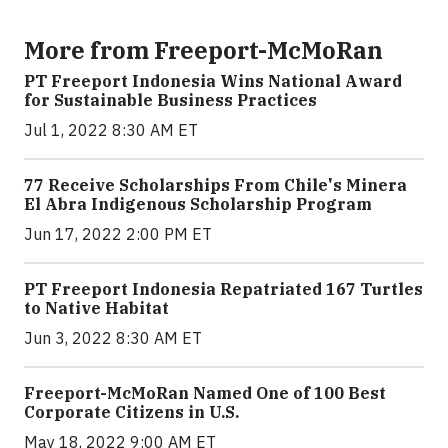
More from Freeport-McMoRan
PT Freeport Indonesia Wins National Award
for Sustainable Business Practices
Jul 1, 2022 8:30 AM ET
77 Receive Scholarships From Chile's Minera
El Abra Indigenous Scholarship Program
Jun 17, 2022 2:00 PM ET
PT Freeport Indonesia Repatriated 167 Turtles
to Native Habitat
Jun 3, 2022 8:30 AM ET
Freeport-McMoRan Named One of 100 Best
Corporate Citizens in U.S.
May 18, 2022 9:00 AM ET