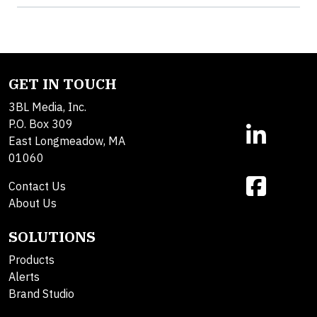
GET IN TOUCH
3BL Media, Inc.
P.O. Box 309
East Longmeadow, MA
01060
Contact Us
About Us
SOLUTIONS
Products
Alerts
Brand Studio