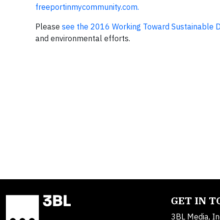
freeportinmycommunity.com.
Please
see the 2016 Working Toward Sustainable 
and environmental efforts.
GET IN 
3BL Media, In