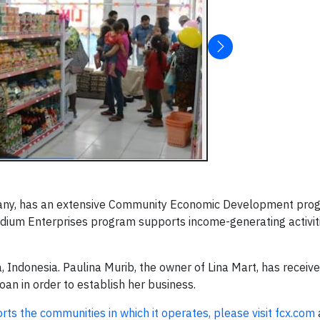
ny, has an extensive Community Economic Development prog
dium Enterprises program supports income-generating activiti
, Indonesia. Paulina Murib, the owner of Lina Mart, has receive
an in order to establish her business.
rts the communities in which it operates, please visit fcx.com