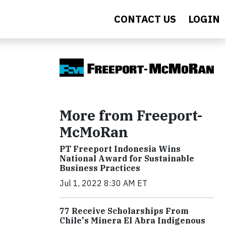
CONTACT US
LOGIN
More from Freeport-
McMoRan
PT Freeport Indonesia Wins
National Award for Sustainable
Business Practices
Jul 1, 2022 8:30 AM ET
77 Receive Scholarships From
Chile's Minera El Abra Indigenous