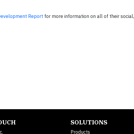
Development Report
for more information on all of their socia
TOUCH
SOLUTIONS
c.
Products