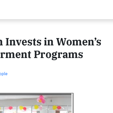
 Invests in Women’s
rment Programs
ople