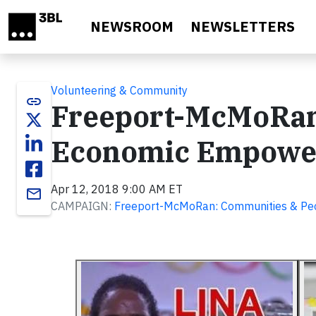
Skip to main content
NEWSROOM
NEWSLETTERS
Volunteering & Community
link
Freeport-McMoRan
Economic Empowe
Apr 12, 2018 9:00 AM ET
email
CAMPAIGN:
Freeport-McMoRan: Communities & Pe