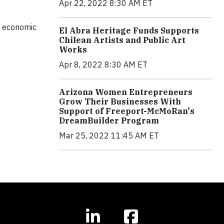
Apr 22, 2022 8:30 AM ET
l, economic
El Abra Heritage Funds Supports
Chilean Artists and Public Art
Works
Apr 8, 2022 8:30 AM ET
Arizona Women Entrepreneurs
Grow Their Businesses With
Support of Freeport-McMoRan's
DreamBuilder Program
Mar 25, 2022 11:45 AM ET