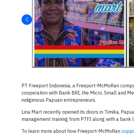
PT Freeport Indonesia, a Freeport-McMoRan compa
cooperation with Bank BRI, the Micro, Small and Me
indigenous Papuan entrepreneurs.
Lina Mart recently opened its doors in Timika, Papua
management training from PTFI along with a bank lo
To learn more about how Freeport-McMoRan
suppo