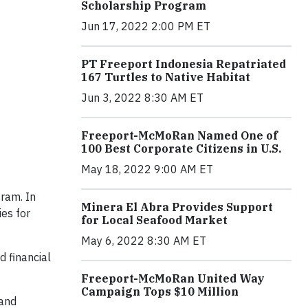
Scholarship Program
Jun 17, 2022 2:00 PM ET
PT Freeport Indonesia Repatriated
167 Turtles to Native Habitat
Jun 3, 2022 8:30 AM ET
Freeport-McMoRan Named One of
100 Best Corporate Citizens in U.S.
May 18, 2022 9:00 AM ET
ram. In
Minera El Abra Provides Support
es for
for Local Seafood Market
May 6, 2022 8:30 AM ET
d financial
Freeport-McMoRan United Way
Campaign Tops $10 Million
and