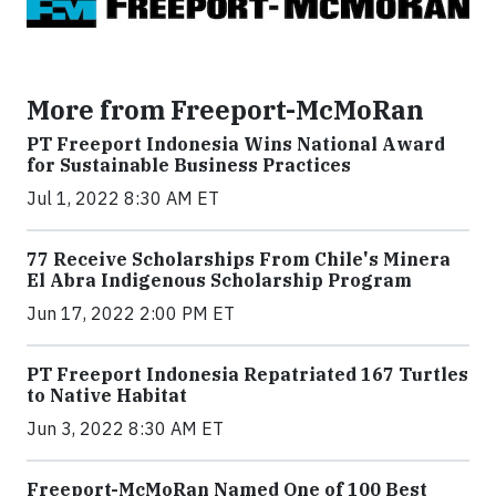
More from Freeport-McMoRan
PT Freeport Indonesia Wins National Award
for Sustainable Business Practices
Jul 1, 2022 8:30 AM ET
77 Receive Scholarships From Chile's Minera
El Abra Indigenous Scholarship Program
Jun 17, 2022 2:00 PM ET
PT Freeport Indonesia Repatriated 167 Turtles
to Native Habitat
Jun 3, 2022 8:30 AM ET
Freeport-McMoRan Named One of 100 Best