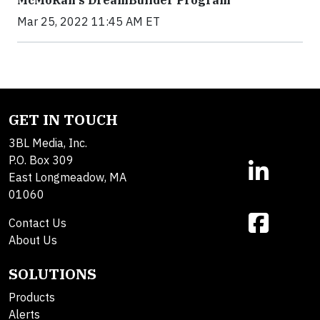
McMoRan's DreamBuilder Program
Mar 25, 2022 11:45 AM ET
GET IN TOUCH
3BL Media, Inc.
P.O. Box 309
East Longmeadow, MA
01060
Contact Us
About Us
SOLUTIONS
Products
Alerts