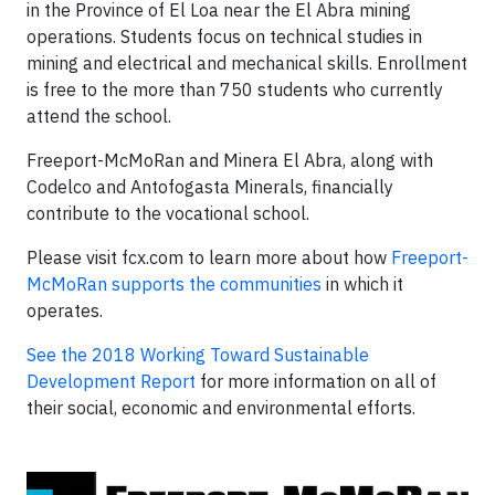
in the Province of El Loa near the El Abra mining
operations. Students focus on technical studies in
mining and electrical and mechanical skills. Enrollment
is free to the more than 750 students who currently
attend the school.
Freeport-McMoRan and Minera El Abra, along with
Codelco and Antofogasta Minerals, financially
contribute to the vocational school.
Please visit fcx.com to learn more about how
Freeport-
McMoRan supports the communities
in which it
operates.
See the 2018 Working Toward Sustainable
Development Report
for more information on all of
their social, economic and environmental efforts.