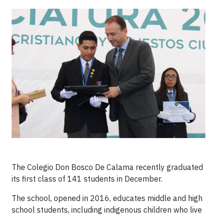
The Colegio Don Bosco De Calama recently graduated
its first class of 141 students in December.
The school, opened in 2016, educates middle and high
school students, including indigenous children who live