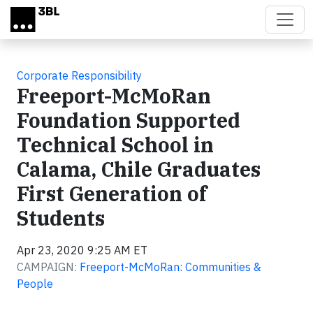
Skip to main content
Corporate Responsibility
Freeport-McMoRan
Foundation Supported
Technical School in
Calama, Chile Graduates
First Generation of
Students
Apr 23, 2020 9:25 AM ET
CAMPAIGN:
Freeport-McMoRan: Communities &
People