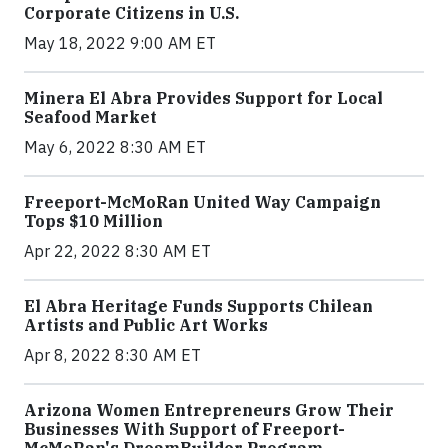
Corporate Citizens in U.S.
May 18, 2022 9:00 AM ET
Minera El Abra Provides Support for Local
Seafood Market
May 6, 2022 8:30 AM ET
Freeport-McMoRan United Way Campaign
Tops $10 Million
Apr 22, 2022 8:30 AM ET
El Abra Heritage Funds Supports Chilean
Artists and Public Art Works
Apr 8, 2022 8:30 AM ET
Arizona Women Entrepreneurs Grow Their
Businesses With Support of Freeport-