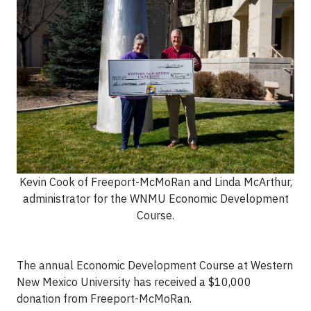
Kevin Cook of Freeport-McMoRan and Linda McArthur,
administrator for the WNMU Economic Development
Course.
The annual Economic Development Course at Western
New Mexico University has received a $10,000
donation from Freeport-McMoRan.