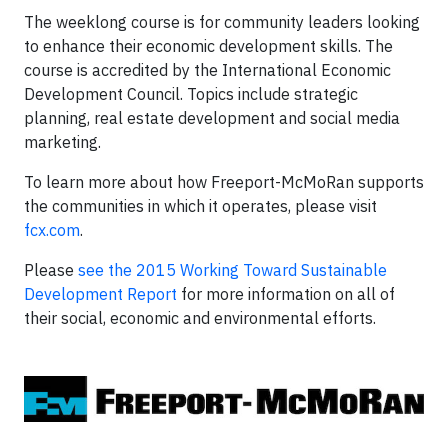
The weeklong course is for community leaders looking
to enhance their economic development skills. The
course is accredited by the International Economic
Development Council. Topics include strategic
planning, real estate development and social media
marketing.
To learn more about how Freeport-McMoRan supports
the communities in which it operates, please visit
fcx.com
.
Please
see the 2015 Working Toward Sustainable
Development Report
for more information on all of
their social, economic and environmental efforts.