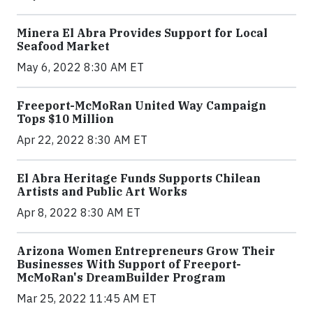
Minera El Abra Provides Support for Local
Seafood Market
May 6, 2022 8:30 AM ET
Freeport-McMoRan United Way Campaign
Tops $10 Million
Apr 22, 2022 8:30 AM ET
El Abra Heritage Funds Supports Chilean
Artists and Public Art Works
Apr 8, 2022 8:30 AM ET
Arizona Women Entrepreneurs Grow Their
Businesses With Support of Freeport-
McMoRan's DreamBuilder Program
Mar 25, 2022 11:45 AM ET