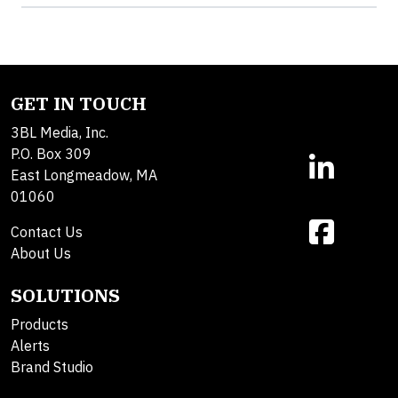
GET IN TOUCH
3BL Media, Inc.
P.O. Box 309
East Longmeadow, MA
01060
Contact Us
About Us
SOLUTIONS
Products
Alerts
Brand Studio