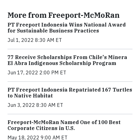
More from Freeport-McMoRan
PT Freeport Indonesia Wins National Award
for Sustainable Business Practices
Jul 1, 2022 8:30 AM ET
77 Receive Scholarships From Chile's Minera
El Abra Indigenous Scholarship Program
Jun 17, 2022 2:00 PM ET
PT Freeport Indonesia Repatriated 167 Turtles
to Native Habitat
Jun 3, 2022 8:30 AM ET
Freeport-McMoRan Named One of 100 Best
Corporate Citizens in U.S.
May 18, 2022 9:00 AM ET