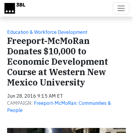
Skip to main content
Education & Workforce Development
Freeport-McMoRan
Donates $10,000 to
Economic Development
Course at Western New
Mexico University
Jun 28, 2016 9:15 AM ET
CAMPAIGN:
Freeport-McMoRan: Communities &
People