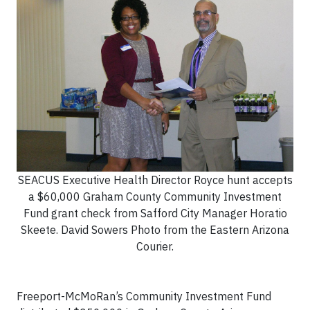
SEACUS Executive Health Director Royce hunt accepts
a $60,000 Graham County Community Investment
Fund grant check from Safford City Manager Horatio
Skeete. David Sowers Photo from the Eastern Arizona
Courier.
Freeport-McMoRan’s Community Investment Fund