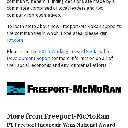
community benefit. Funding decisions are made by a
committee comprised of local leaders and two
company representatives.
To learn more about how Freeport-McMoRan supports
the communities in which it operates, please visit
fcx.com
.
Please see
the 2015 Working Toward Sustainable
Development Report
for more information on all of
their social, economic and environmental efforts.
More from Freeport-McMoRan
PT Freeport Indonesia Wins National Award