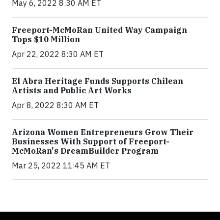
May 6, 2022 8:30 AM ET
Freeport-McMoRan United Way Campaign
Tops $10 Million
Apr 22, 2022 8:30 AM ET
El Abra Heritage Funds Supports Chilean
Artists and Public Art Works
Apr 8, 2022 8:30 AM ET
Arizona Women Entrepreneurs Grow Their
Businesses With Support of Freeport-
McMoRan's DreamBuilder Program
Mar 25, 2022 11:45 AM ET