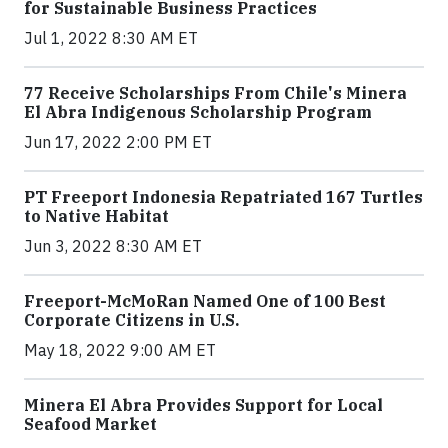
for Sustainable Business Practices
Jul 1, 2022 8:30 AM ET
77 Receive Scholarships From Chile's Minera
El Abra Indigenous Scholarship Program
Jun 17, 2022 2:00 PM ET
PT Freeport Indonesia Repatriated 167 Turtles
to Native Habitat
Jun 3, 2022 8:30 AM ET
Freeport-McMoRan Named One of 100 Best
Corporate Citizens in U.S.
May 18, 2022 9:00 AM ET
Minera El Abra Provides Support for Local
Seafood Market