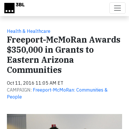
Skip to main content
Health & Healthcare
Freeport-McMoRan Awards
$350,000 in Grants to
Eastern Arizona
Communities
Oct 11, 2016 11:05 AM ET
CAMPAIGN:
Freeport-McMoRan: Communities &
People