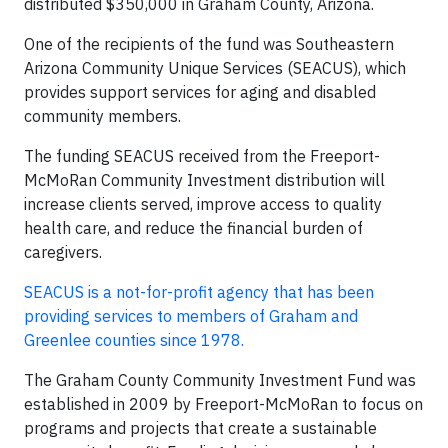
distributed $350,000 in Graham County, Arizona.
One of the recipients of the fund was Southeastern
Arizona Community Unique Services (SEACUS), which
provides support services for aging and disabled
community members.
The funding SEACUS received from the Freeport-
McMoRan Community Investment distribution will
increase clients served, improve access to quality
health care, and reduce the financial burden of
caregivers.
SEACUS is a not-for-profit agency that has been
providing services to members of Graham and
Greenlee counties since 1978.
The Graham County Community Investment Fund was
established in 2009 by Freeport-McMoRan to focus on
programs and projects that create a sustainable