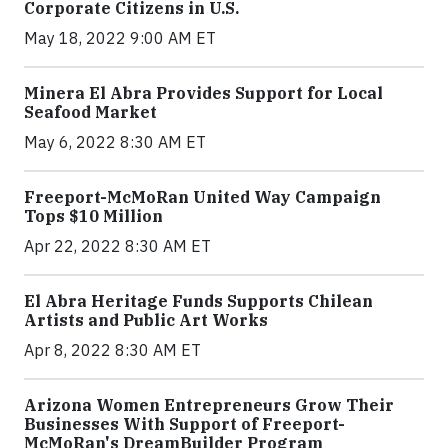
Corporate Citizens in U.S.
May 18, 2022 9:00 AM ET
Minera El Abra Provides Support for Local
Seafood Market
May 6, 2022 8:30 AM ET
Freeport-McMoRan United Way Campaign
Tops $10 Million
Apr 22, 2022 8:30 AM ET
El Abra Heritage Funds Supports Chilean
Artists and Public Art Works
Apr 8, 2022 8:30 AM ET
Arizona Women Entrepreneurs Grow Their
Businesses With Support of Freeport-
McMoRan's DreamBuilder Program