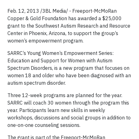
Feb. 12, 2013 /3BL Media/ - Freeport-McMoRan
Copper & Gold Foundation has awarded a $25,000
grant to the Southwest Autism Research and Resource
Center in Phoenix, Arizona, to support the group’s
women’s empowerment program.
SARRC’s Young Women’s Empowerment Series:
Education and Support for Women with Autism
Spectrum Disorders, is a new program that focuses on
women 18 and older who have been diagnosed with an
autism spectrum disorder.
Three 12-week programs are planned for the year.
SARRC will coach 30 women through the program this
year. Participants learn new skills in weekly
workshops, discussions and social groups in addition to
one-on-one counseling sessions.
The grant is part of the Freeport-McMoRan