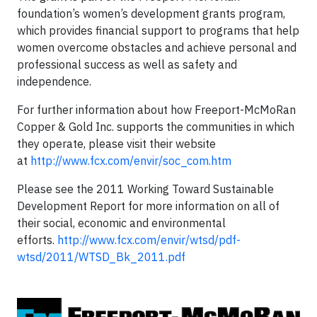
foundation’s women’s development grants program,
which provides financial support to programs that help
women overcome obstacles and achieve personal and
professional success as well as safety and
independence.
For further information about how Freeport-McMoRan
Copper & Gold Inc. supports the communities in which
they operate, please visit their website
at
http://www.fcx.com/envir/soc_com.htm
Please see the 2011 Working Toward Sustainable
Development Report for more information on all of
their social, economic and environmental
efforts.
http://www.fcx.com/envir/wtsd/pdf-
wtsd/2011/WTSD_Bk_2011.pdf