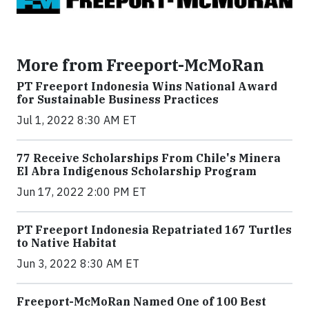
More from Freeport-McMoRan
PT Freeport Indonesia Wins National Award
for Sustainable Business Practices
Jul 1, 2022 8:30 AM ET
77 Receive Scholarships From Chile's Minera
El Abra Indigenous Scholarship Program
Jun 17, 2022 2:00 PM ET
PT Freeport Indonesia Repatriated 167 Turtles
to Native Habitat
Jun 3, 2022 8:30 AM ET
Freeport-McMoRan Named One of 100 Best