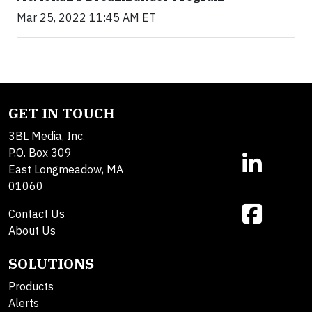
Mar 25, 2022 11:45 AM ET
GET IN TOUCH
3BL Media, Inc.
P.O. Box 309
East Longmeadow, MA
01060
Contact Us
About Us
SOLUTIONS
Products
Alerts