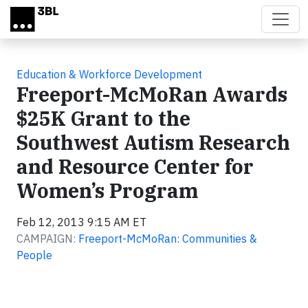
Skip to main content
Education & Workforce Development
Freeport-McMoRan Awards
$25K Grant to the
Southwest Autism Research
and Resource Center for
Women’s Program
Feb 12, 2013 9:15 AM ET
CAMPAIGN:
Freeport-McMoRan: Communities &
People