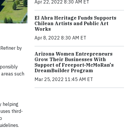
Apr 22, 2022 8:30 AM ET
El Abra Heritage Funds Supports
Chilean Artists and Public Art
Works
Apr 8, 2022 8:30 AM ET
Refiner by
Arizona Women Entrepreneurs
Grow Their Businesses With
Support of Freeport-McMoRan's
sponsibly
DreamBuilder Program
k areas such
Mar 25, 2022 11:45 AM ET
y helping
uses third-
o
idelines.