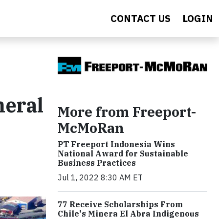
CONTACT US
LOGIN
neral
More from Freeport-
McMoRan
PT Freeport Indonesia Wins
National Award for Sustainable
Business Practices
Jul 1, 2022 8:30 AM ET
77 Receive Scholarships From
Chile's Minera El Abra Indigenous