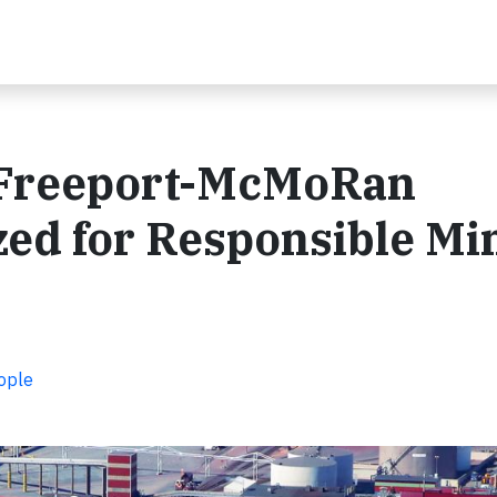
a Freeport-McMoRan
ed for Responsible Mi
ople