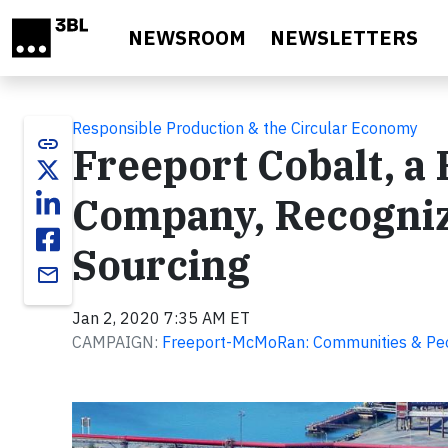
Skip to main content
NEWSROOM
NEWSLETTERS
Responsible Production & the Circular Economy
link
Freeport Cobalt, 
Company, Recogniz
Sourcing
email
Jan 2, 2020 7:35 AM ET
CAMPAIGN:
Freeport-McMoRan: Communities & Pe