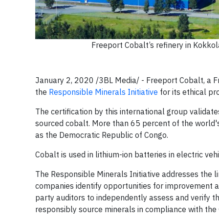
Freeport Cobalt’s refinery in Kokkol
January 2, 2020 /3BL Media/ - Freeport Cobalt, a
the
Responsible Minerals Initiative
for its ethical p
The certification by this international group vali
sourced cobalt. More than 65 percent of the world's
as the Democratic Republic of Congo.
Cobalt is used in lithium-ion batteries in electric v
The Responsible Minerals Initiative addresses the 
companies identify opportunities for improvement 
party auditors to independently assess and verify th
responsibly source minerals in compliance with the