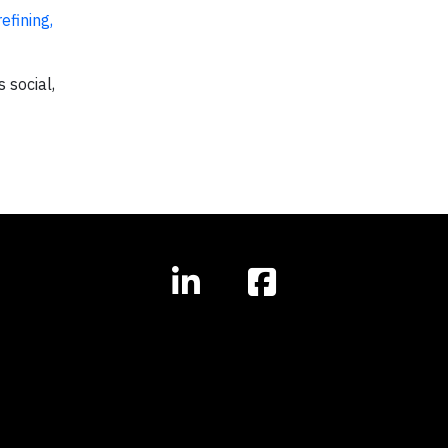
efining,
 social,