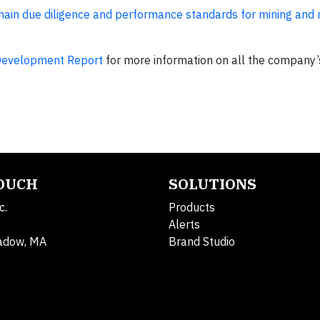
in due diligence and performance standards for mining and r
Development Report
for more information on all the company’s
TOUCH
SOLUTIONS
c.
Products
Alerts
adow, MA
Brand Studio