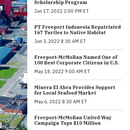
Scholarship Program
Jun 17, 2022 2:00 PM ET
PT Freeport Indonesia Repatriated
167 Turtles to Native Habitat
Jun 3, 2022 8:30 AM ET
Freeport-McMoRan Named One of
100 Best Corporate Citizens in U.S.
May 18, 2022 9:00 AM ET
Minera El Abra Provides Support
for Local Seafood Market
May 6, 2022 8:30 AM ET
Freeport-McMoRan United Way
Campaign Tops $10 Million