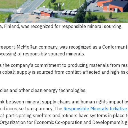
a, Finland, was recognized for responsible mineral sourcing.
 Freeport-McMoRan company, was recognized as a Conformant 
rocessing of responsibly sourced minerals.
dates the company's commitment to producing materials from re
 cobalt supply is sourced from conflict-affected and high-ris
ehicles and other clean energy technologies.
link between mineral supply chains and human rights impact b
and increase transparency. The
Responsible Minerals Initiative
at participating smelters and refiners have systems in place t
 Organization for Economic Co-operation and Development’s gu