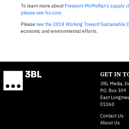
To learn more about
Freeport-McMoRan’s supply cha
please see fcx.com.
Please
see the 2018 Working Toward Sustainable 
economic and environmental efforts.
GET IN 
3BL Media, In
P.O. Box 309
East Longme
01060
Contact Us
About Us