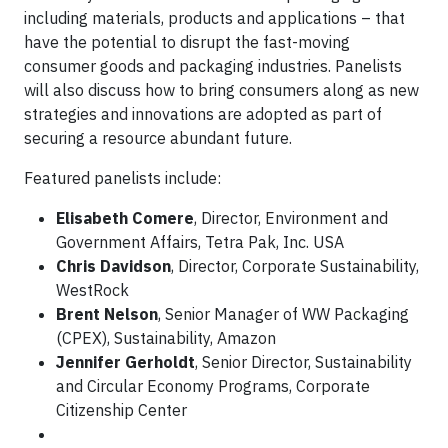
including materials, products and applications – that
have the potential to disrupt the fast-moving
consumer goods and packaging industries. Panelists
will also discuss how to bring consumers along as new
strategies and innovations are adopted as part of
securing a resource abundant future.
Featured panelists include:
Elisabeth Comere
, Director, Environment and
Government Affairs, Tetra Pak, Inc. USA
Chris Davidson
, Director, Corporate Sustainability,
WestRock
Brent Nelson
, Senior Manager of WW Packaging
(CPEX), Sustainability, Amazon
Jennifer Gerholdt
, Senior Director, Sustainability
and Circular Economy Programs, Corporate
Citizenship Center