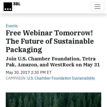
Skip to main content
Events
Free Webinar Tomorrow!
The Future of Sustainable
Packaging
Join U.S. Chamber Foundation, Tetra
Pak, Amazon, and WestRock on May 31
May 30, 2017 2:30 PM ET
CAMPAIGN:
U.S. Chamber Foundation Sustainability