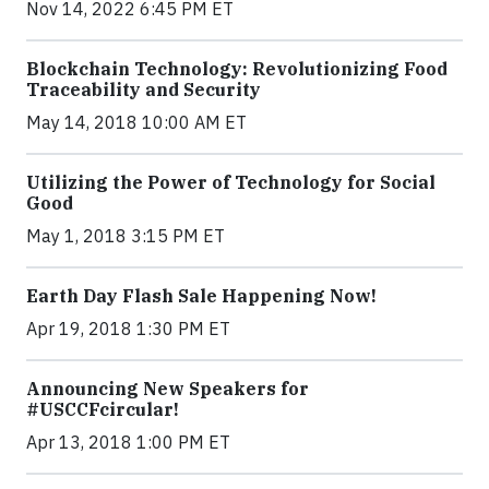
Nov 14, 2022 6:45 PM ET
Blockchain Technology: Revolutionizing Food
Traceability and Security
May 14, 2018 10:00 AM ET
Utilizing the Power of Technology for Social
Good
May 1, 2018 3:15 PM ET
Earth Day Flash Sale Happening Now!
Apr 19, 2018 1:30 PM ET
Announcing New Speakers for
#USCCFcircular!
Apr 13, 2018 1:00 PM ET