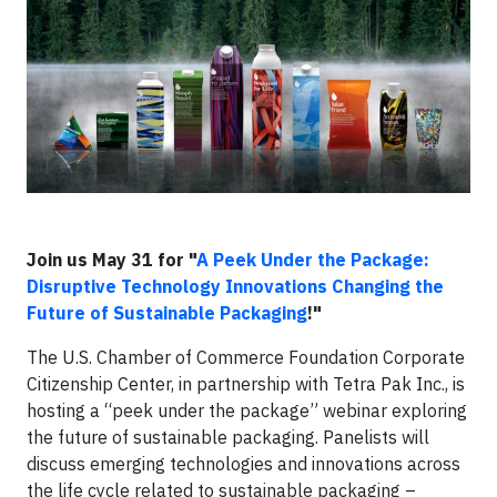
Join us May 31 for "
A Peek Under the Package:
Disruptive Technology Innovations Changing the
Future of Sustainable Packaging
!"
The U.S. Chamber of Commerce Foundation Corporate
Citizenship Center, in partnership with Tetra Pak Inc., is
hosting a “peek under the package” webinar exploring
the future of sustainable packaging. Panelists will
discuss emerging technologies and innovations across
the life cycle related to sustainable packaging –