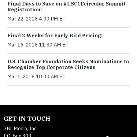
Final Days to Save on #USCCFcircular Summit
Registration!
Mar 22, 2018 4:00 PM ET
Final 2 Weeks for Early Bird Pricing!
Mar 16, 2018 11:30 AM ET
U.S. Chamber Foundation Seeks Nominations to
Recognize Top Corporate Citizens
Mar 1, 2018 10:00 AM ET
GET IN TOUCH
3BL Media, Inc.
P.O. Box 309