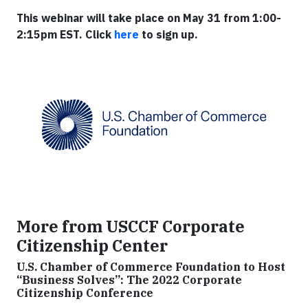
This webinar will take place on May 31 from 1:00-
2:15pm EST. Click
here
to sign up.
More from USCCF Corporate
Citizenship Center
U.S. Chamber of Commerce Foundation to Host
“Business Solves”: The 2022 Corporate
Citizenship Conference