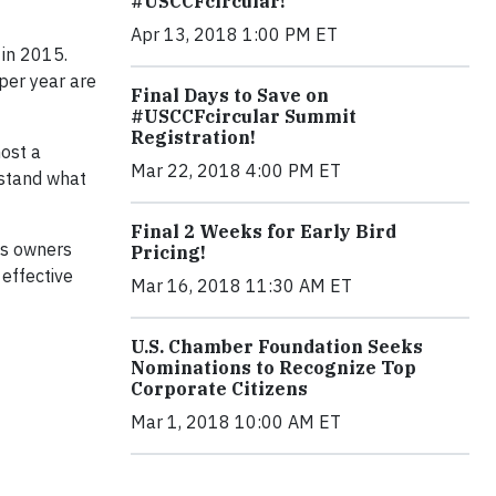
#USCCFcircular!
Apr 13, 2018 1:00 PM ET
 in 2015.
per year are
Final Days to Save on
#USCCFcircular Summit
Registration!
host a
Mar 22, 2018 4:00 PM ET
rstand what
Final 2 Weeks for Early Bird
ies owners
Pricing!
effective
Mar 16, 2018 11:30 AM ET
U.S. Chamber Foundation Seeks
Nominations to Recognize Top
Corporate Citizens
Mar 1, 2018 10:00 AM ET