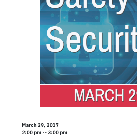
March 29, 2017
2:00 pm -- 3:00 pm