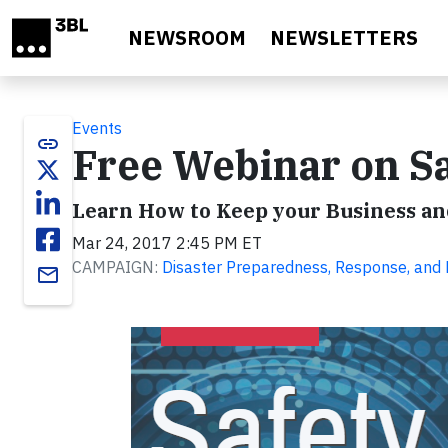
Skip to main content
NEWSROOM
NEWSLETTERS
Events
link
Free Webinar on Sa
Learn How to Keep your Business a
Mar 24, 2017 2:45 PM ET
CAMPAIGN:
Disaster Preparedness, Response, and
email