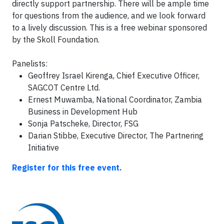
directly support partnership. There will be ample time
for questions from the audience, and we look forward
to a lively discussion.
This is a free webinar sponsored
by the Skoll Foundation.
Panelists:
Geoffrey Israel Kirenga, Chief Executive Officer,
SAGCOT Centre Ltd.
Ernest Muwamba, National Coordinator, Zambia
Business in Development Hub
Sonja Patscheke, Director, FSG
Darian Stibbe, Executive Director, The Partnering
Initiative
Register for this free event.