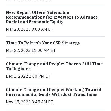
New Report Offers Actionable
Recommendations for Investors to Advance
Racial and Economic Equity
Mar 23, 2023 9:00 AM ET
Time To Refresh Your CSR Strategy
Mar 22, 2023 11:00 AM ET
Climate Change and People: There’s Still Time
To Register!
Dec 1, 2022 2:00 PM ET
Climate Change and People: Working Toward
Environmental Goals With Just Transitions
Nov 15, 2022 8:45 AM ET