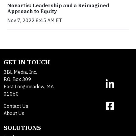
Novartis: Leadership and a Reimagined
Approach to Equity
Nov 7, 2022 8:45 AM ET
GET IN TOUCH
3BL Media, Inc.
P.O. Box 309
East Longmeadow, MA
01060
Contact Us
About Us
SOLUTIONS