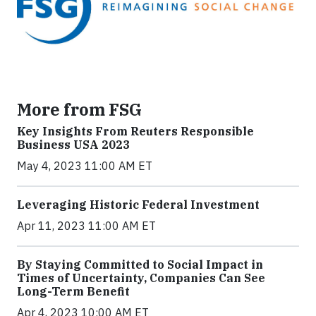
More from FSG
Key Insights From Reuters Responsible
Business USA 2023
May 4, 2023 11:00 AM ET
Leveraging Historic Federal Investment
Apr 11, 2023 11:00 AM ET
By Staying Committed to Social Impact in
Times of Uncertainty, Companies Can See
Long-Term Benefit
Apr 4, 2023 10:00 AM ET