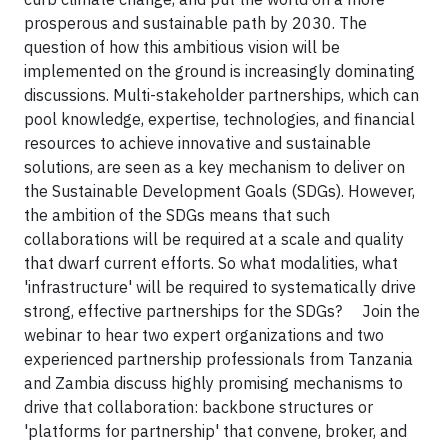
prosperous and sustainable path by 2030. The
question of how this ambitious vision will be
implemented on the ground is increasingly dominating
discussions. Multi-stakeholder partnerships, which can
pool knowledge, expertise, technologies, and financial
resources to achieve innovative and sustainable
solutions, are seen as a key mechanism to deliver on
the Sustainable Development Goals (SDGs). However,
the ambition of the SDGs means that such
collaborations will be required at a scale and quality
that dwarf current efforts. So what modalities, what
'infrastructure' will be required to systematically drive
strong, effective partnerships for the SDGs?
Join the
webinar to hear two expert organizations and two
experienced partnership professionals from Tanzania
and Zambia discuss highly promising mechanisms to
drive that collaboration: backbone structures or
'platforms for partnership' that convene, broker, and