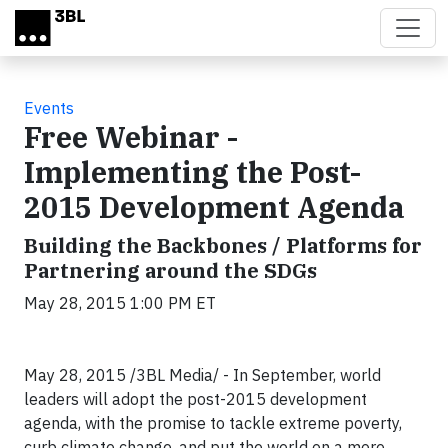
Skip to main content
Events
Free Webinar -
Implementing the Post-
2015 Development Agenda
Building the Backbones / Platforms for
Partnering around the SDGs
May 28, 2015 1:00 PM ET
May 28, 2015 /3BL Media/ - In September, world
leaders will adopt the post-2015 development
agenda, with the promise to tackle extreme poverty,
curb climate change, and put the world on a more