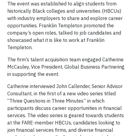
The event was established to align students from
historically Black colleges and universities (HBCUs)
with industry employers to share and explore career
opportunities. Franklin Templeton promoted the
company’s open roles, talked to job candidates and
showcased what it is like to work at Franklin
Templeton.
The firm’s talent acquisition team engaged Catherine
McCauley, Vice President, Global Business Partnering
in supporting the event.
Catherine interviewed John Callender, Senior Advisor
Consultant, in the first of a new video series titled
“Three Questions in Three Minutes” in which
participants discuss career opportunities in financial
services. The video series is geared towards students
at the FARE-member HBCUs, candidates looking to
join financial services firms, and diverse financial