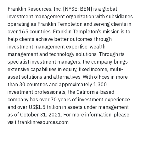
Franklin Resources, Inc. [NYSE: BEN] is a global
investment management organization with subsidiaries
operating as Franklin Templeton and serving clients in
over 165 countries. Franklin Templeton’s mission is to
help clients achieve better outcomes through
investment management expertise, wealth
management and technology solutions. Through its
specialist investment managers, the company brings
extensive capabilities in equity, fixed income, multi-
asset solutions and alternatives. With offices in more
than 30 countries and approximately 1,300
investment professionals, the California-based
company has over 70 years of investment experience
and over US$1.5 trillion in assets under management
as of October 31, 2021. For more information, please
visit franklinresources.com.