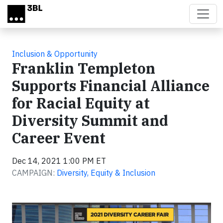
Skip to main content
Inclusion & Opportunity
Franklin Templeton
Supports Financial Alliance
for Racial Equity at
Diversity Summit and
Career Event
Dec 14, 2021 1:00 PM ET
CAMPAIGN:
Diversity, Equity & Inclusion