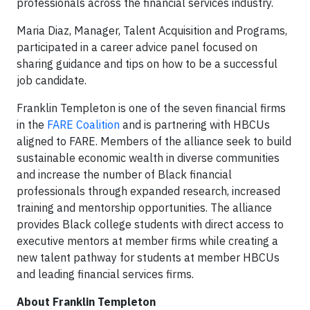
professionals across the financial services industry.
Maria Diaz, Manager, Talent Acquisition and Programs,
participated in a career advice panel focused on
sharing guidance and tips on how to be a successful
job candidate.
Franklin Templeton is one of the seven financial firms
in the
FARE Coalition
and is partnering with HBCUs
aligned to FARE. Members of the alliance seek to build
sustainable economic wealth in diverse communities
and increase the number of Black financial
professionals through expanded research, increased
training and mentorship opportunities. The alliance
provides Black college students with direct access to
executive mentors at member firms while creating a
new talent pathway for students at member HBCUs
and leading financial services firms.
About Franklin Templeton