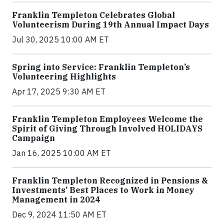
Franklin Templeton Celebrates Global
Volunteerism During 19th Annual Impact Days
Jul 30, 2025 10:00 AM ET
Spring into Service: Franklin Templeton’s
Volunteering Highlights
Apr 17, 2025 9:30 AM ET
Franklin Templeton Employees Welcome the
Spirit of Giving Through Involved HOLIDAYS
Campaign
Jan 16, 2025 10:00 AM ET
Franklin Templeton Recognized in Pensions &
Investments’ Best Places to Work in Money
Management in 2024
Dec 9, 2024 11:50 AM ET