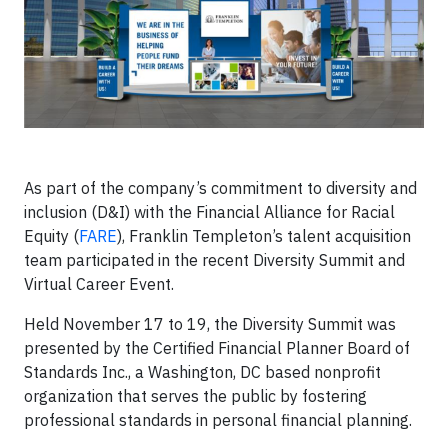
As part of the company’s commitment to diversity and
inclusion (D&I) with the Financial Alliance for Racial
Equity (
FARE
), Franklin Templeton’s talent acquisition
team participated in the recent Diversity Summit and
Virtual Career Event.
Held November 17 to 19, the Diversity Summit was
presented by the Certified Financial Planner Board of
Standards Inc., a Washington, DC based nonprofit
organization that serves the public by fostering
professional standards in personal financial planning.