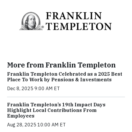
More from Franklin Templeton
Franklin Templeton Celebrated as a 2025 Best
Place To Work by Pensions & Investments
Dec 8, 2025 9:00 AM ET
Franklin Templeton’s 19th Impact Days
Highlight Local Contributions From
Employees
Aug 28, 2025 10:00 AM ET