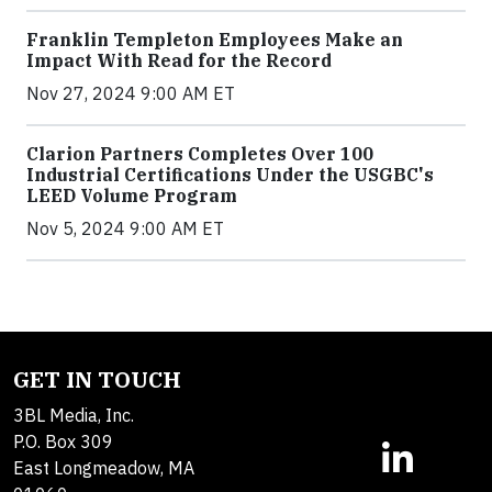
Franklin Templeton Employees Make an
Impact With Read for the Record
Nov 27, 2024 9:00 AM ET
Clarion Partners Completes Over 100
Industrial Certifications Under the USGBC's
LEED Volume Program
Nov 5, 2024 9:00 AM ET
GET IN TOUCH
3BL Media, Inc.
P.O. Box 309
East Longmeadow, MA