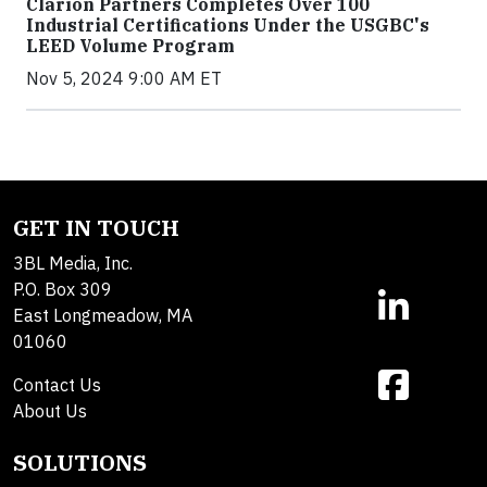
Clarion Partners Completes Over 100
Industrial Certifications Under the USGBC's
LEED Volume Program
Nov 5, 2024 9:00 AM ET
GET IN TOUCH
3BL Media, Inc.
P.O. Box 309
East Longmeadow, MA
01060
Contact Us
About Us
SOLUTIONS