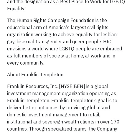
and the designation as a Best Place to Work for LGBTQ
Equality.
The Human Rights Campaign Foundation is the
educational arm of America's largest civil rights
organization working to achieve equality for lesbian,
gay, bisexual transgender and queer people. HRC
envisions a world where LGBTQ people are embraced
as full members of society at home, at work and in
every community.
About Franklin Templeton
Franklin Resources, Inc. [NYSE:BEN] is a global
investment management organization operating as
Franklin Templeton. Franklin Templeton’s goal is to
deliver better outcomes by providing global and
domestic investment management to retail,
institutional and sovereign wealth clients in over 170
countries. Through specialized teams, the Company