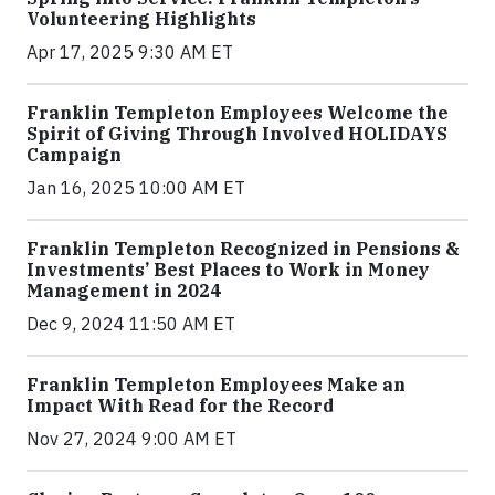
Volunteering Highlights
Apr 17, 2025 9:30 AM ET
Franklin Templeton Employees Welcome the
Spirit of Giving Through Involved HOLIDAYS
Campaign
Jan 16, 2025 10:00 AM ET
Franklin Templeton Recognized in Pensions &
Investments’ Best Places to Work in Money
Management in 2024
Dec 9, 2024 11:50 AM ET
Franklin Templeton Employees Make an
Impact With Read for the Record
Nov 27, 2024 9:00 AM ET