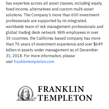
has expertise across all asset classes, including equity,
fixed income, alternatives and custom multi-asset
solutions. The Company’s more than 600 investment
professionals are supported by its integrated,
worldwide team of risk management professionals and
global trading desk network. With employees in over
30 countries, the California-based company has more
than 70 years of investment experience and over $649
billion in assets under management as of December
31, 2018. For more information, please
visit
franklintempleton.com