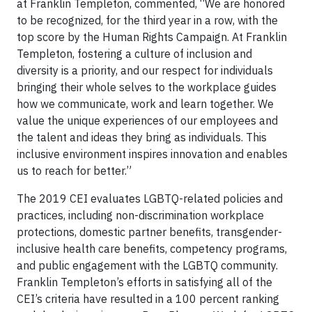
at Franklin Templeton, commented, “We are honored
to be recognized, for the third year in a row, with the
top score by the Human Rights Campaign. At Franklin
Templeton, fostering a culture of inclusion and
diversity is a priority, and our respect for individuals
bringing their whole selves to the workplace guides
how we communicate, work and learn together. We
value the unique experiences of our employees and
the talent and ideas they bring as individuals. This
inclusive environment inspires innovation and enables
us to reach for better.”
The 2019 CEI evaluates LGBTQ-related policies and
practices, including non-discrimination workplace
protections, domestic partner benefits, transgender-
inclusive health care benefits, competency programs,
and public engagement with the LGBTQ community.
Franklin Templeton’s efforts in satisfying all of the
CEI’s criteria have resulted in a 100 percent ranking