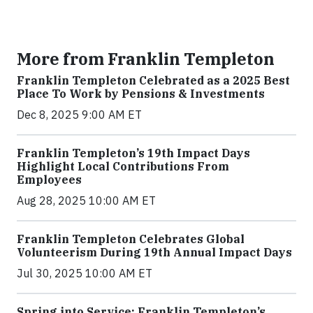
More from Franklin Templeton
Franklin Templeton Celebrated as a 2025 Best
Place To Work by Pensions & Investments
Dec 8, 2025 9:00 AM ET
Franklin Templeton’s 19th Impact Days
Highlight Local Contributions From
Employees
Aug 28, 2025 10:00 AM ET
Franklin Templeton Celebrates Global
Volunteerism During 19th Annual Impact Days
Jul 30, 2025 10:00 AM ET
Spring into Service: Franklin Templeton’s