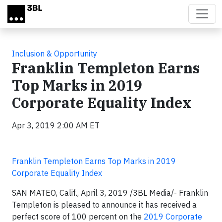
Skip to main content
Inclusion & Opportunity
Franklin Templeton Earns
Top Marks in 2019
Corporate Equality Index
Apr 3, 2019 2:00 AM ET
Franklin Templeton Earns Top Marks in 2019
Corporate Equality Index
SAN MATEO, Calif., April 3, 2019 /3BL Media/- Franklin
Templeton is pleased to announce it has received a
perfect score of 100 percent on the
2019 Corporate