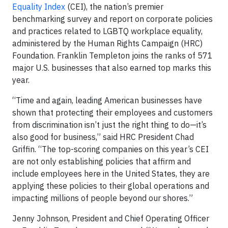
Equality Index
(CEI), the nation’s premier
benchmarking survey and report on corporate policies
and practices related to LGBTQ workplace equality,
administered by the Human Rights Campaign (HRC)
Foundation. Franklin Templeton joins the ranks of 571
major U.S. businesses that also earned top marks this
year.
“Time and again, leading American businesses have
shown that protecting their employees and customers
from discrimination isn’t just the right thing to do—it’s
also good for business,” said HRC President Chad
Griffin. “The top-scoring companies on this year’s CEI
are not only establishing policies that affirm and
include employees here in the United States, they are
applying these policies to their global operations and
impacting millions of people beyond our shores.”
Jenny Johnson, President and Chief Operating Officer