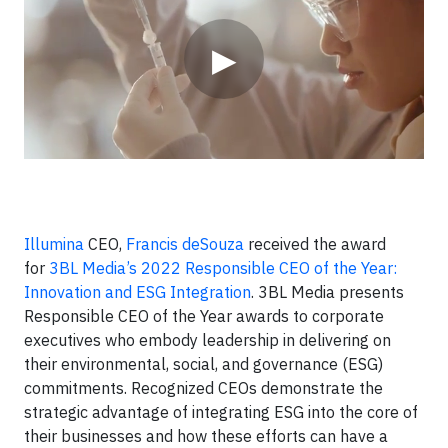
▶
Illumina
CEO,
Francis deSouza
received the award
for
3BL Media’s 2022 Responsible CEO of the Year:
Innovation and ESG Integration
. 3BL Media presents
Responsible CEO of the Year awards to corporate
executives who embody leadership in delivering on
their environmental, social, and governance (ESG)
commitments. Recognized CEOs demonstrate the
strategic advantage of integrating ESG into the core of
their businesses and how these efforts can have a