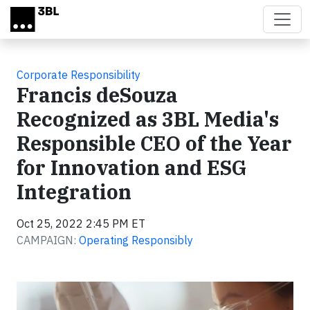
Skip to main content
Corporate Responsibility
Francis deSouza
Recognized as 3BL Media's
Responsible CEO of the Year
for Innovation and ESG
Integration
Oct 25, 2022 2:45 PM ET
CAMPAIGN:
Operating Responsibly
Video