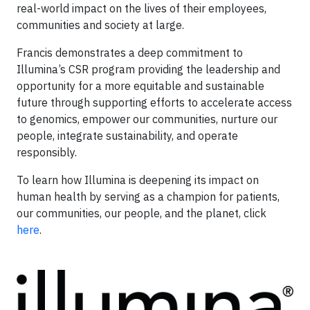
real-world impact on the lives of their employees,
communities and society at large.
Francis demonstrates a deep commitment to
Illumina’s CSR program providing the leadership and
opportunity for a more equitable and sustainable
future through supporting efforts to accelerate access
to genomics, empower our communities, nurture our
people, integrate sustainability, and operate
responsibly.
To learn how Illumina is deepening its impact on
human health by serving as a champion for patients,
our communities, our people, and the planet, click
here
.