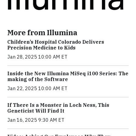
More from Illumina
Children’s Hospital Colorado Delivers
Precision Medicine to Kids
Jan 28, 2025 10:00 AM ET
Inside the New Illumina MiSeq i100 Series: The
making of the Software
Jan 22, 2025 10:00 AM ET
If There Is a Monster in Loch Ness, This
Geneticist Will Find It
Jan 16, 2025 9:30 AM ET