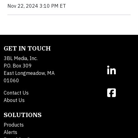
Nov 22, 2024 3:10 PM ET
GET IN TOUCH
3BL Media, Inc.
P.O. Box 309
East Longmeadow, MA
01060
Contact Us
About Us
SOLUTIONS
Products
Alerts