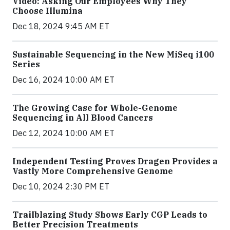
Video: Asking Our Employees Why They
Choose Illumina
Dec 18, 2024 9:45 AM ET
Sustainable Sequencing in the New MiSeq i100
Series
Dec 16, 2024 10:00 AM ET
The Growing Case for Whole-Genome
Sequencing in All Blood Cancers
Dec 12, 2024 10:00 AM ET
Independent Testing Proves Dragen Provides a
Vastly More Comprehensive Genome
Dec 10, 2024 2:30 PM ET
Trailblazing Study Shows Early CGP Leads to
Better Precision Treatments