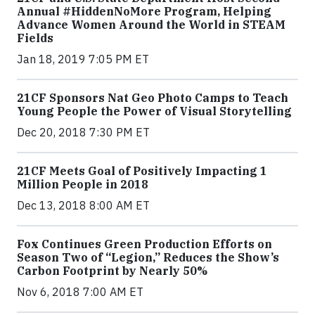
Annual #HiddenNoMore Program, Helping
Advance Women Around the World in STEAM
Fields
Jan 18, 2019 7:05 PM ET
21CF Sponsors Nat Geo Photo Camps to Teach
Young People the Power of Visual Storytelling
Dec 20, 2018 7:30 PM ET
21CF Meets Goal of Positively Impacting 1
Million People in 2018
Dec 13, 2018 8:00 AM ET
Fox Continues Green Production Efforts on
Season Two of “Legion,” Reduces the Show’s
Carbon Footprint by Nearly 50%
Nov 6, 2018 7:00 AM ET