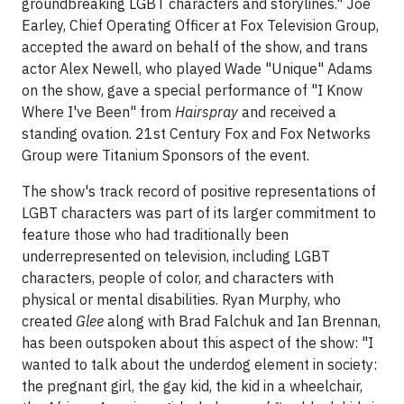
groundbreaking LGBT characters and storylines." Joe
Earley, Chief Operating Officer at Fox Television Group,
accepted the award on behalf of the show, and trans
actor Alex Newell, who played Wade "Unique" Adams
on the show, gave a special performance of "I Know
Where I've Been" from
Hairspray
and received a
standing ovation. 21st Century Fox and Fox Networks
Group were Titanium Sponsors of the event.
The show's track record of positive representations of
LGBT characters was part of its larger commitment to
feature those who had traditionally been
underrepresented on television, including LGBT
characters, people of color, and characters with
physical or mental disabilities. Ryan Murphy, who
created
Glee
along with Brad Falchuk and Ian Brennan,
has been outspoken about this aspect of the show: "I
wanted to talk about the underdog element in society:
the pregnant girl, the gay kid, the kid in a wheelchair,