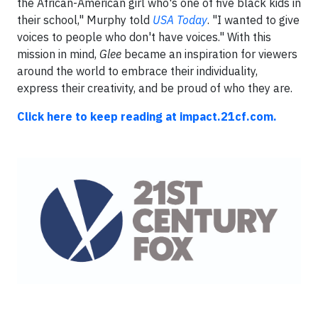
the African-American girl who's one of five black kids in
their school," Murphy told
USA Today
. "I wanted to give
voices to people who don't have voices." With this
mission in mind,
Glee
became an inspiration for viewers
around the world to embrace their individuality,
express their creativity, and be proud of who they are.
Click here to keep reading at impact.21cf.com.