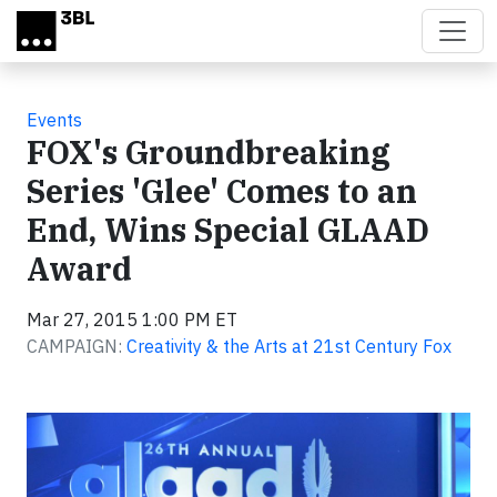
Skip to main content
Events
FOX's Groundbreaking
Series 'Glee' Comes to an
End, Wins Special GLAAD
Award
Mar 27, 2015 1:00 PM ET
CAMPAIGN:
Creativity & the Arts at 21st Century Fox