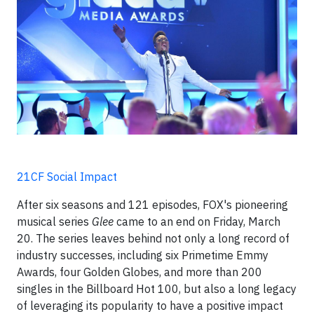
21CF Social Impact
After six seasons and 121 episodes, FOX's pioneering
musical series
Glee
came to an end on Friday, March
20. The series leaves behind not only a long record of
industry successes, including six Primetime Emmy
Awards, four Golden Globes, and more than 200
singles in the Billboard Hot 100, but also a long legacy
of leveraging its popularity to have a positive impact