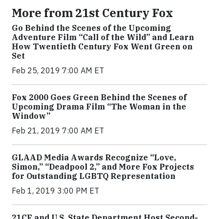
More from 21st Century Fox
Go Behind the Scenes of the Upcoming
Adventure Film “Call of the Wild” and Learn
How Twentieth Century Fox Went Green on
Set
Feb 25, 2019 7:00 AM ET
Fox 2000 Goes Green Behind the Scenes of
Upcoming Drama Film “The Woman in the
Window”
Feb 21, 2019 7:00 AM ET
GLAAD Media Awards Recognize “Love,
Simon,” “Deadpool 2,” and More Fox Projects
for Outstanding LGBTQ Representation
Feb 1, 2019 3:00 PM ET
21CF and U.S. State Department Host Second-