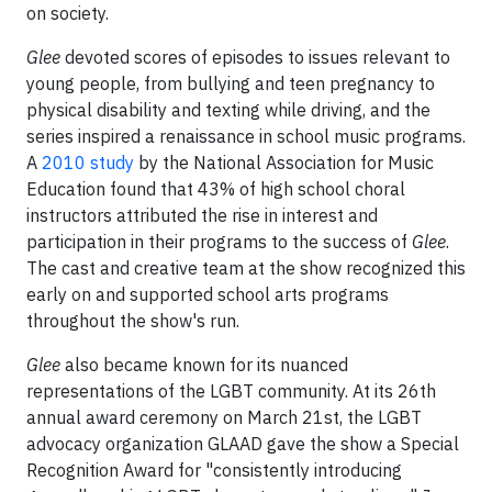
on society.
Glee
devoted scores of episodes to issues relevant to
young people, from bullying and teen pregnancy to
physical disability and texting while driving, and the
series inspired a renaissance in school music programs.
A
2010 study
by the National Association for Music
Education found that 43% of high school choral
instructors attributed the rise in interest and
participation in their programs to the success of
Glee
.
The cast and creative team at the show recognized this
early on and supported school arts programs
throughout the show's run.
Glee
also became known for its nuanced
representations of the LGBT community. At its 26th
annual award ceremony on March 21st, the LGBT
advocacy organization GLAAD gave the show a Special
Recognition Award for "consistently introducing