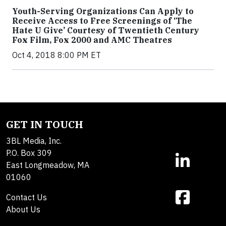
Youth-Serving Organizations Can Apply to
Receive Access to Free Screenings of ‘The
Hate U Give’ Courtesy of Twentieth Century
Fox Film, Fox 2000 and AMC Theatres
Oct 4, 2018 8:00 PM ET
GET IN TOUCH
3BL Media, Inc.
P.O. Box 309
East Longmeadow, MA
01060
Contact Us
About Us