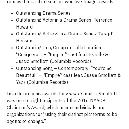
renewed for a third season, won five Image awards:
Outstanding Drama Series
Outstanding Actor in a Drama Series: Terrence
Howard
Outstanding Actress in a Drama Series: Taraji P.
Henson
Outstanding Duo, Group or Collaboration:
“Conqueror” – “Empire” cast feat. Estelle &
Jussie Smollett (Columbia Records)
Outstanding Song – Contemporary: “You’re So
Beautiful” – “Empire” cast feat. Jussie Smollett &
Yazz (Columbia Records)
In addition to his awards for
Empire
’s music, Smollett
was one of eight recipients of the 2016 NAACP
Chairman’s Award, which honors individuals and
organizations for “using their distinct platforms to be
agents of change.”