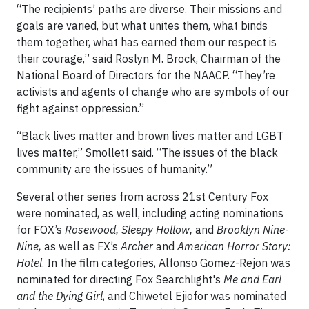
“The recipients’ paths are diverse. Their missions and
goals are varied, but what unites them, what binds
them together, what has earned them our respect is
their courage,” said Roslyn M. Brock, Chairman of the
National Board of Directors for the NAACP. “They’re
activists and agents of change who are symbols of our
fight against oppression.”
“Black lives matter and brown lives matter and LGBT
lives matter,” Smollett said. “The issues of the black
community are the issues of humanity.”
Several other series from across 21st Century Fox
were nominated, as well, including acting nominations
for FOX’s
Rosewood, Sleepy Hollow,
and
Brooklyn Nine-
Nine,
as well as FX’s
Archer
and
American Horror Story:
Hotel
. In the film categories, Alfonso Gomez-Rejon was
nominated for directing Fox Searchlight's
Me and Earl
and the Dying Girl
, and Chiwetel Ejiofor was nominated