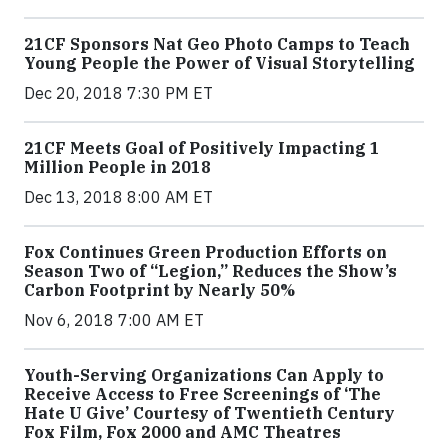
21CF Sponsors Nat Geo Photo Camps to Teach
Young People the Power of Visual Storytelling
Dec 20, 2018 7:30 PM ET
21CF Meets Goal of Positively Impacting 1
Million People in 2018
Dec 13, 2018 8:00 AM ET
Fox Continues Green Production Efforts on
Season Two of “Legion,” Reduces the Show’s
Carbon Footprint by Nearly 50%
Nov 6, 2018 7:00 AM ET
Youth-Serving Organizations Can Apply to
Receive Access to Free Screenings of ‘The
Hate U Give’ Courtesy of Twentieth Century
Fox Film, Fox 2000 and AMC Theatres