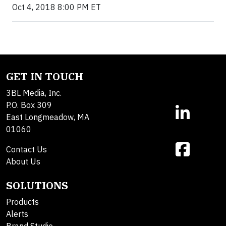
Oct 4, 2018 8:00 PM ET
GET IN TOUCH
3BL Media, Inc.
P.O. Box 309
East Longmeadow, MA
01060
Contact Us
About Us
SOLUTIONS
Products
Alerts
Brand Studio