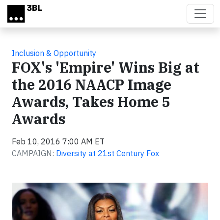
Skip to main content
Inclusion & Opportunity
FOX's 'Empire' Wins Big at
the 2016 NAACP Image
Awards, Takes Home 5
Awards
Feb 10, 2016 7:00 AM ET
CAMPAIGN:
Diversity at 21st Century Fox