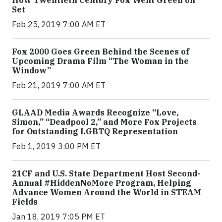
Set
Feb 25, 2019 7:00 AM ET
Fox 2000 Goes Green Behind the Scenes of
Upcoming Drama Film “The Woman in the
Window”
Feb 21, 2019 7:00 AM ET
GLAAD Media Awards Recognize “Love,
Simon,” “Deadpool 2,” and More Fox Projects
for Outstanding LGBTQ Representation
Feb 1, 2019 3:00 PM ET
21CF and U.S. State Department Host Second-
Annual #HiddenNoMore Program, Helping
Advance Women Around the World in STEAM
Fields
Jan 18, 2019 7:05 PM ET