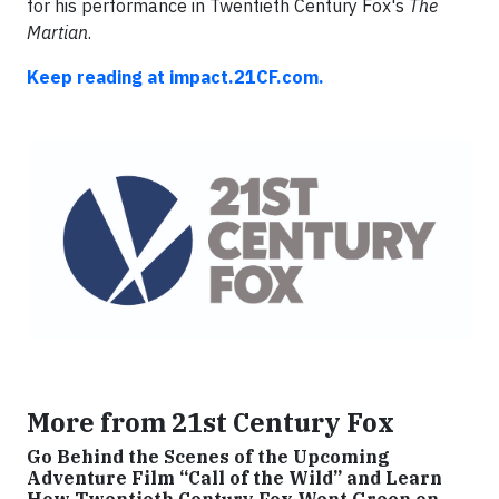
for his performance in Twentieth Century Fox's
The
Martian
.
Keep reading at impact.21CF.com.
More from 21st Century Fox
Go Behind the Scenes of the Upcoming
Adventure Film “Call of the Wild” and Learn
How Twentieth Century Fox Went Green on