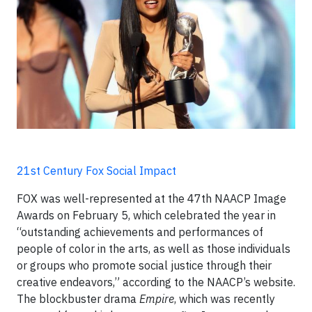
21st Century Fox Social Impact
FOX was well-represented at the 47th NAACP Image
Awards on February 5, which celebrated the year in
“outstanding achievements and performances of
people of color in the arts, as well as those individuals
or groups who promote social justice through their
creative endeavors,” according to the NAACP’s website.
The blockbuster drama
Empire
, which was recently