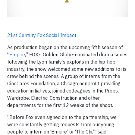
21st Century Fox Social Impact
As production began on the upcoming fifth season of
“
Empire
,” FOX’s Golden Globe-nominated drama series
following the Lyon family’s exploits in the hip-hop
industry, the show welcomed some new additions to its
crew behind the scenes. A group of interns from the
CineCares Foundation, a Chicago nonprofit providing
education initiatives, joined colleagues in the Props,
Wardrobe, Electric, Construction and other
departments for the first 12 weeks of the shoot.
“Before Fox even signed on to the partnership, we
were constantly getting requests from our young
people to intern on ‘Empire’ or ‘The Chi,’” said