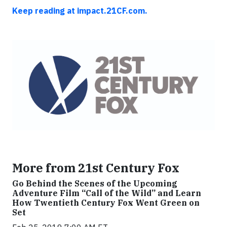
Keep reading at impact.21CF.com.
More from 21st Century Fox
Go Behind the Scenes of the Upcoming
Adventure Film “Call of the Wild” and Learn
How Twentieth Century Fox Went Green on
Set