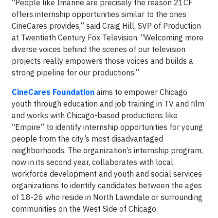
“People like Imanne are precisely the reason 21CF
offers internship opportunities similar to the ones
CineCares provides,” said Craig Hill, SVP of Production
at Twentieth Century Fox Television. “Welcoming more
diverse voices behind the scenes of our television
projects really empowers those voices and builds a
strong pipeline for our productions.”
CineCares Foundation
aims to empower Chicago
youth through education and job training in TV and film
and works with Chicago-based productions like
“Empire” to identify internship opportunities for young
people from the city’s most disadvantaged
neighborhoods. The organization’s internship program,
now in its second year, collaborates with local
workforce development and youth and social services
organizations to identify candidates between the ages
of 18-26 who reside in North Lawndale or surrounding
communities on the West Side of Chicago.