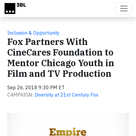
Skip to main content
Inclusion & Opportunity
Fox Partners With
CineCares Foundation to
Mentor Chicago Youth in
Film and TV Production
Sep 26, 2018 9:30 PM ET
CAMPAIGN:
Diversity at 21st Century Fox