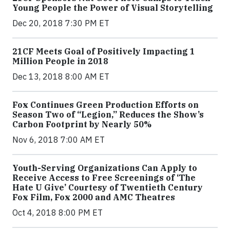
Young People the Power of Visual Storytelling
Dec 20, 2018 7:30 PM ET
21CF Meets Goal of Positively Impacting 1
Million People in 2018
Dec 13, 2018 8:00 AM ET
Fox Continues Green Production Efforts on
Season Two of “Legion,” Reduces the Show’s
Carbon Footprint by Nearly 50%
Nov 6, 2018 7:00 AM ET
Youth-Serving Organizations Can Apply to
Receive Access to Free Screenings of ‘The
Hate U Give’ Courtesy of Twentieth Century
Fox Film, Fox 2000 and AMC Theatres
Oct 4, 2018 8:00 PM ET