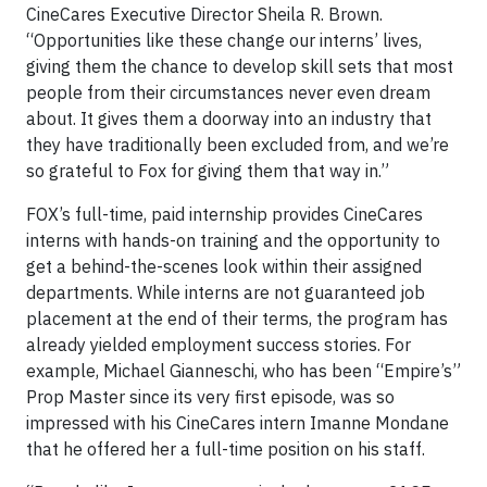
CineCares Executive Director Sheila R. Brown.
“Opportunities like these change our interns’ lives,
giving them the chance to develop skill sets that most
people from their circumstances never even dream
about. It gives them a doorway into an industry that
they have traditionally been excluded from, and we’re
so grateful to Fox for giving them that way in.”
FOX’s full-time, paid internship provides CineCares
interns with hands-on training and the opportunity to
get a behind-the-scenes look within their assigned
departments. While interns are not guaranteed job
placement at the end of their terms, the program has
already yielded employment success stories. For
example, Michael Gianneschi, who has been “Empire’s”
Prop Master since its very first episode, was so
impressed with his CineCares intern Imanne Mondane
that he offered her a full-time position on his staff.