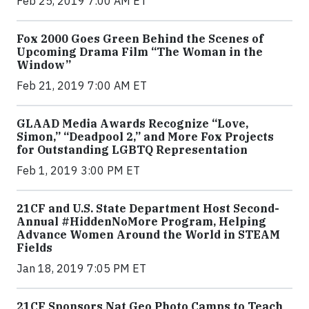
Feb 25, 2019 7:00 AM ET
Fox 2000 Goes Green Behind the Scenes of
Upcoming Drama Film “The Woman in the
Window”
Feb 21, 2019 7:00 AM ET
GLAAD Media Awards Recognize “Love,
Simon,” “Deadpool 2,” and More Fox Projects
for Outstanding LGBTQ Representation
Feb 1, 2019 3:00 PM ET
21CF and U.S. State Department Host Second-
Annual #HiddenNoMore Program, Helping
Advance Women Around the World in STEAM
Fields
Jan 18, 2019 7:05 PM ET
21CF Sponsors Nat Geo Photo Camps to Teach