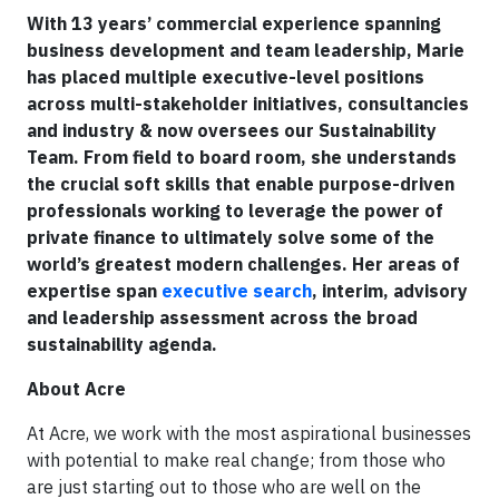
With 13 years’ commercial experience spanning
business development and team leadership, Marie
has placed multiple executive-level positions
across multi-stakeholder initiatives, consultancies
and industry & now oversees our Sustainability
Team. From field to board room, she understands
the crucial soft skills that enable purpose-driven
professionals working to leverage the power of
private finance to ultimately solve some of the
world’s greatest modern challenges. Her areas of
expertise span
executive search
, interim, advisory
and leadership assessment across the broad
sustainability agenda.
About Acre
At Acre, we work with the most aspirational businesses
with potential to make real change; from those who
are just starting out to those who are well on the