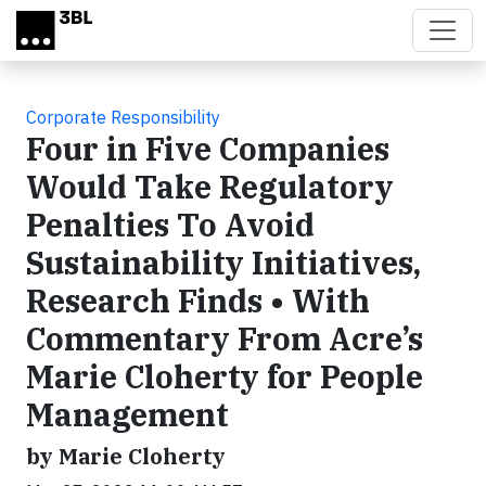
Skip to main content
Corporate Responsibility
Four in Five Companies
Would Take Regulatory
Penalties To Avoid
Sustainability Initiatives,
Research Finds • With
Commentary From Acre’s
Marie Cloherty for People
Management
by Marie Cloherty