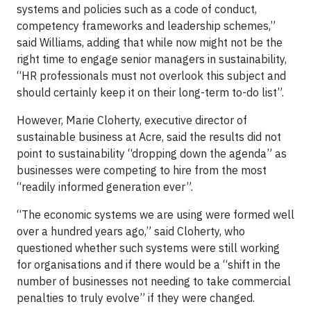
systems and policies such as a code of conduct,
competency frameworks and leadership schemes,”
said Williams, adding that while now might not be the
right time to engage senior managers in sustainability,
“HR professionals must not overlook this subject and
should certainly keep it on their long-term to-do list”.
However, Marie Cloherty, executive director of
sustainable business at Acre, said the results did not
point to sustainability “dropping down the agenda” as
businesses were competing to hire from the most
“readily informed generation ever”.
“The economic systems we are using were formed well
over a hundred years ago,” said Cloherty, who
questioned whether such systems were still working
for organisations and if there would be a “shift in the
number of businesses not needing to take commercial
penalties to truly evolve” if they were changed.