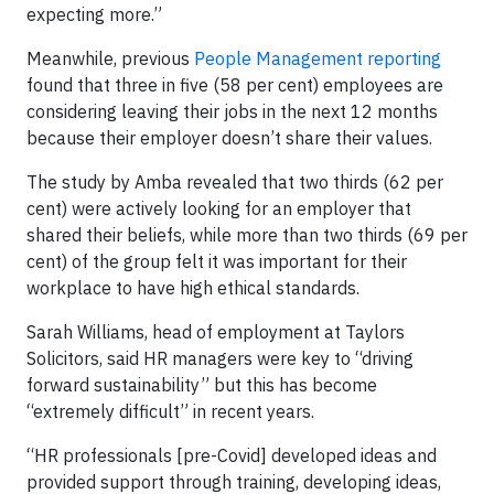
expecting more.”
Meanwhile, previous
People Management reporting
found that three in five (58 per cent) employees are
considering leaving their jobs in the next 12 months
because their employer doesn’t share their values.
The study by Amba revealed that two thirds (62 per
cent) were actively looking for an employer that
shared their beliefs, while more than two thirds (69 per
cent) of the group felt it was important for their
workplace to have high ethical standards.
Sarah Williams, head of employment at Taylors
Solicitors, said HR managers were key to “driving
forward sustainability” but this has become
“extremely difficult” in recent years.
“HR professionals [pre-Covid] developed ideas and
provided support through training, developing ideas,