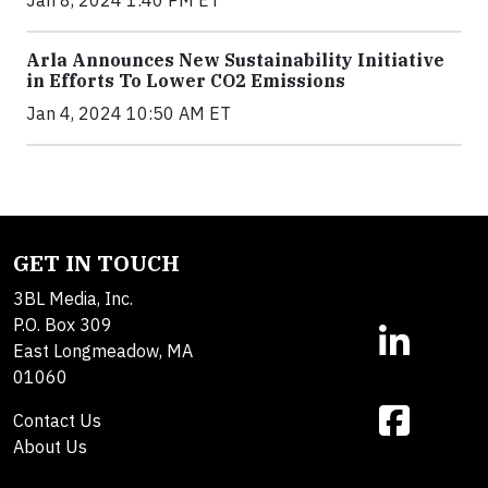
Arla Announces New Sustainability Initiative
in Efforts To Lower CO2 Emissions
Jan 4, 2024 10:50 AM ET
GET IN TOUCH
3BL Media, Inc.
P.O. Box 309
East Longmeadow, MA
01060
Contact Us
About Us