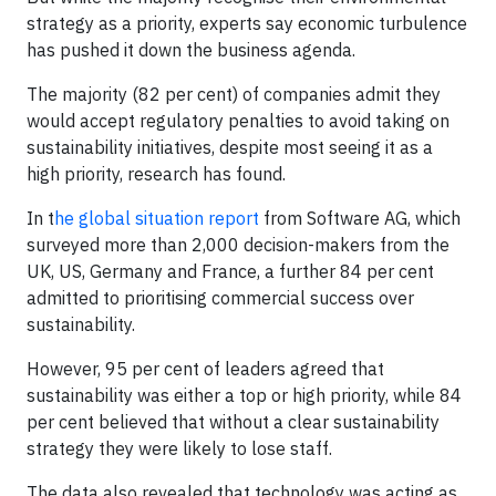
strategy as a priority, experts say economic turbulence
has pushed it down the business agenda.
The majority (82 per cent) of companies admit they
would accept regulatory penalties to avoid taking on
sustainability initiatives, despite most seeing it as a
high priority, research has found.
In t
he global situation report
from Software AG, which
surveyed more than 2,000 decision-makers from the
UK, US, Germany and France, a further 84 per cent
admitted to prioritising commercial success over
sustainability.
However, 95 per cent of leaders agreed that
sustainability was either a top or high priority, while 84
per cent believed that without a clear sustainability
strategy they were likely to lose staff.
The data also revealed that technology was acting as