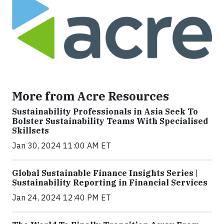
More from Acre Resources
Sustainability Professionals in Asia Seek To
Bolster Sustainability Teams With Specialised
Skillsets
Jan 30, 2024 11:00 AM ET
Global Sustainable Finance Insights Series |
Sustainability Reporting in Financial Services
Jan 24, 2024 12:40 PM ET