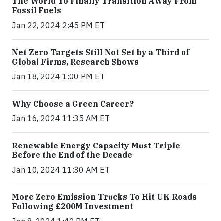
The World To Finally Transition Away From
Fossil Fuels
Jan 22, 2024 2:45 PM ET
Net Zero Targets Still Not Set by a Third of
Global Firms, Research Shows
Jan 18, 2024 1:00 PM ET
Why Choose a Green Career?
Jan 16, 2024 11:35 AM ET
Renewable Energy Capacity Must Triple
Before the End of the Decade
Jan 10, 2024 11:30 AM ET
More Zero Emission Trucks To Hit UK Roads
Following £200M Investment
Jan 8, 2024 1:40 PM ET