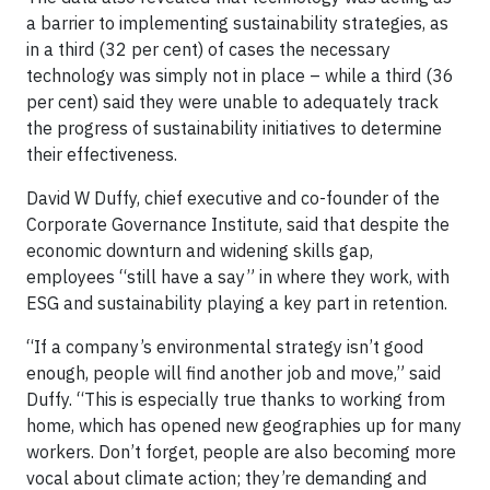
a barrier to implementing sustainability strategies, as
in a third (32 per cent) of cases the necessary
technology was simply not in place – while a third (36
per cent) said they were unable to adequately track
the progress of sustainability initiatives to determine
their effectiveness.
David W Duffy, chief executive and co-founder of the
Corporate Governance Institute, said that despite the
economic downturn and widening skills gap,
employees “still have a say” in where they work, with
ESG and sustainability playing a key part in retention.
“If a company’s environmental strategy isn’t good
enough, people will find another job and move,” said
Duffy. “This is especially true thanks to working from
home, which has opened new geographies up for many
workers. Don’t forget, people are also becoming more
vocal about climate action; they’re demanding and