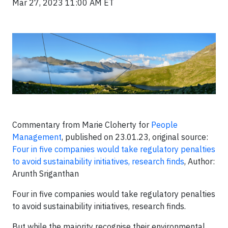
Mar 27, 2023 11:00 AM ET
Commentary from Marie Cloherty for
People
Management
, published on 23.01.23, original source:
Four in five companies would take regulatory penalties
to avoid sustainability initiatives, research finds
, Author:
Arunth Sriganthan
Four in five companies would take regulatory penalties
to avoid sustainability initiatives, research finds.
But while the majority recognise their environmental