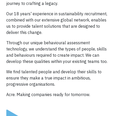
journey to crafting a legacy.
Our 18 years' experience in sustainability recruitment,
combined with our extensive global network, enables
us to provide talent solutions that are designed to
deliver this change.
Through our unique behavioural assessment
technology, we understand the types of people, skills
and behaviours required to create impact. We can
develop these qualities within your existing teams too.
We find talented people and develop their skills to
ensure they make a true impact in ambitious,
progressive organisations.
Acre. Making companies ready for tomorrow.