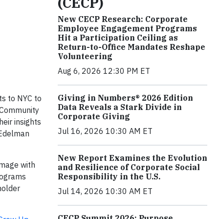
(CECP)
New CECP Research: Corporate
Employee Engagement Programs
Hit a Participation Ceiling as
Return-to-Office Mandates Reshape
Volunteering
Aug 6, 2026 12:30 PM ET
Giving in Numbers® 2026 Edition
ts to NYC to
Data Reveals a Stark Divide in
f Community
Corporate Giving
eir insights
Jul 16, 2026 10:30 AM ET
f Edelman
New Report Examines the Evolution
image with
and Resilience of Corporate Social
Responsibility in the U.S.
programs
holder
Jul 14, 2026 10:30 AM ET
CECP Summit 2026: Purpose