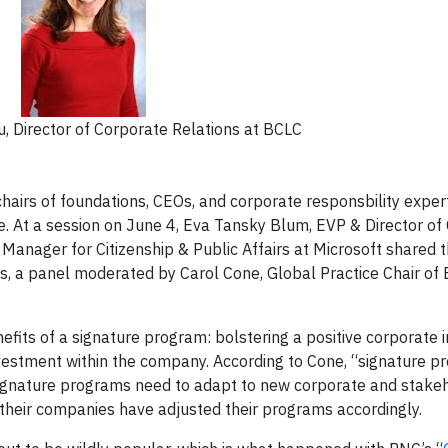
 Director of Corporate Relations at BCLC
irs of foundations, CEOs, and corporate responsbility exper
e. At a session on June 4, Eva Tansky Blum, EVP & Director o
Manager for Citizenship & Public Affairs at Microsoft shared th
s, a panel moderated by Carol Cone, Global Practice Chair o
efits of a signature program: bolstering a positive corporate 
vestment within the company. According to Cone, “signature 
 signature programs need to adapt to new corporate and stake
their companies have adjusted their programs accordingly.