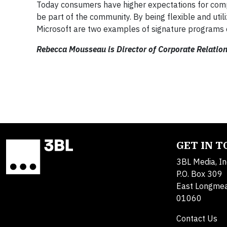
Today consumers have higher expectations for comp
be part of the community. By being flexible and uti
Microsoft are two examples of signature programs 
Rebecca Mousseau is Director of Corporate Relation
GET IN 
3BL Media, In
P.O. Box 309
East Longme
01060
Contact Us