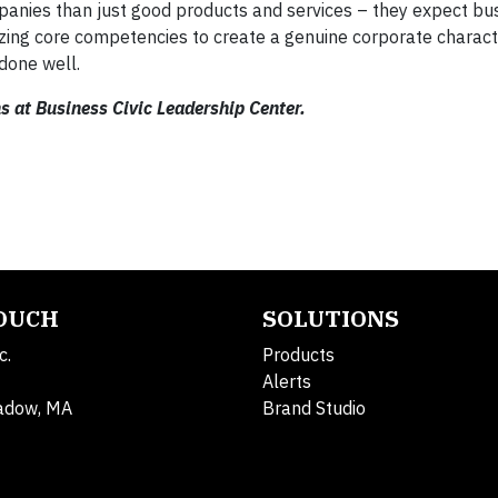
anies than just good products and services – they expect bu
lizing core competencies to create a genuine corporate charac
done well.
s at Business Civic Leadership Center.
TOUCH
SOLUTIONS
c.
Products
Alerts
adow, MA
Brand Studio