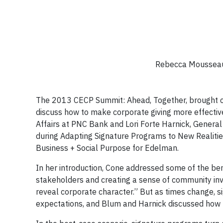
Rebecca Mousseau,
The 2013 CECP Summit: Ahead, Together, brought cha
discuss how to make corporate giving more effectiv
Affairs at PNC Bank and Lori Forte Harnick, General 
during Adapting Signature Programs to New Realitie
Business + Social Purpose for Edelman.
In her introduction, Cone addressed some of the ben
stakeholders and creating a sense of community in
reveal corporate character.” But as times change,
expectations, and Blum and Harnick discussed how 