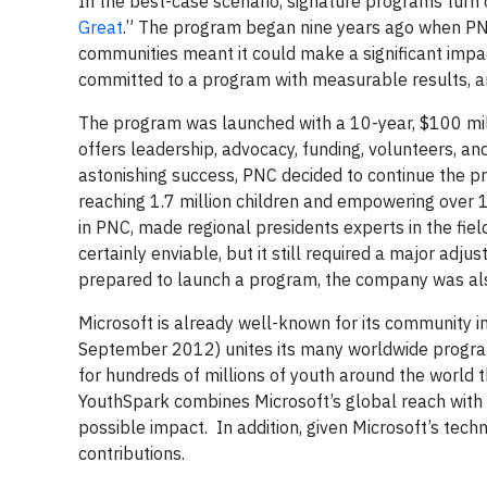
In the best-case scenario, signature programs turn 
Great
.” The program began nine years ago when PN
communities meant it could make a significant impa
committed to a program with measurable results, a
The program was launched with a 10-year, $100 mil
offers leadership, advocacy, funding, volunteers, a
astonishing success, PNC decided to continue the p
reaching 1.7 million children and empowering over
in PNC, made regional presidents experts in the fie
certainly enviable, but it still required a major adj
prepared to launch a program, the company was als
Microsoft is already well-known for its community in
September 2012) unites its many worldwide program
for hundreds of millions of youth around the world 
YouthSpark combines Microsoft’s global reach with 
possible impact. In addition, given Microsoft’s tech
contributions.