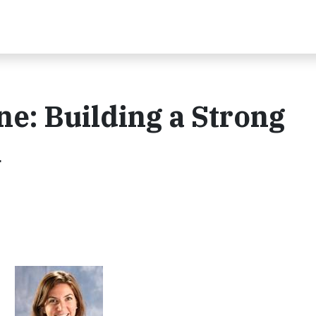
ne: Building a Strong
m