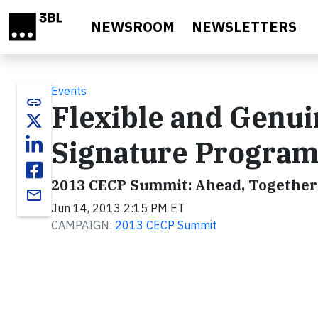
Skip to main content
NEWSROOM
NEWSLETTERS
Events
link
Flexible and Genui
Signature Progra
2013 CECP Summit: Ahead, Together
email
Jun 14, 2013 2:15 PM ET
CAMPAIGN:
2013 CECP Summit