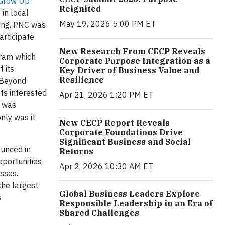
Grow Up
Reignited
in local
May 19, 2026 5:00 PM ET
ning, PNC was
rticipate.
New Research From CECP Reveals
gram which
Corporate Purpose Integration as a
 its
Key Driver of Business Value and
Resilience
. Beyond
ts interested
Apr 21, 2026 1:20 PM ET
n was
nly was it
New CECP Report Reveals
Corporate Foundations Drive
Significant Business and Social
ounced in
Returns
portunities
Apr 2, 2026 10:30 AM ET
sses.
the largest
Global Business Leaders Explore
s
Responsible Leadership in an Era of
Shared Challenges