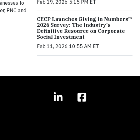
Feb 19, 2026 5:15 PM ET
sinesses to
ter, PNC and
CECP Launches Giving in Numbers™
2026 Survey: The Industry's
Definitive Resource on Corporate
Social Investment
Feb 11, 2026 10:55 AM ET