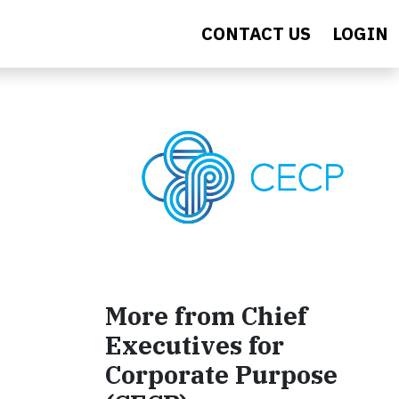
CONTACT US
LOGIN
More from Chief
Executives for
Corporate Purpose