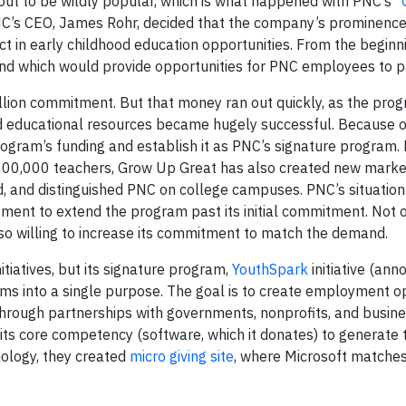
out to be wildly popular, which is what happened with PNC’s “
C’s CEO, James Rohr, decided that the company’s prominence 
ct in early childhood education opportunities. From the begin
nd which would provide opportunities for PNC employees to pa
lion commitment. But that money ran out quickly, as the pro
nd educational resources became hugely successful. Because of
rogram’s funding and establish it as PNC’s signature program
 100,000 teachers, Grow Up Great has also created new marke
ld, and distinguished PNC on college campuses. PNC’s situatio
ustment to extend the program past its initial commitment. Not o
o willing to increase its commitment to match the demand.
itiatives, but its signature program,
YouthSpark
initiative (ann
s into a single purpose. The goal is to create employment op
through partnerships with governments, nonprofits, and busine
its core competency (software, which it donates) to generate 
nology, they created
micro giving site
, where Microsoft matche