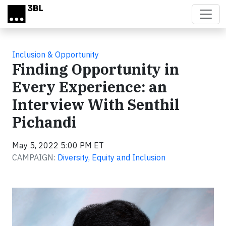
Skip to main content
Inclusion & Opportunity
Finding Opportunity in
Every Experience: an
Interview With Senthil
Pichandi
May 5, 2022 5:00 PM ET
CAMPAIGN:
Diversity, Equity and Inclusion