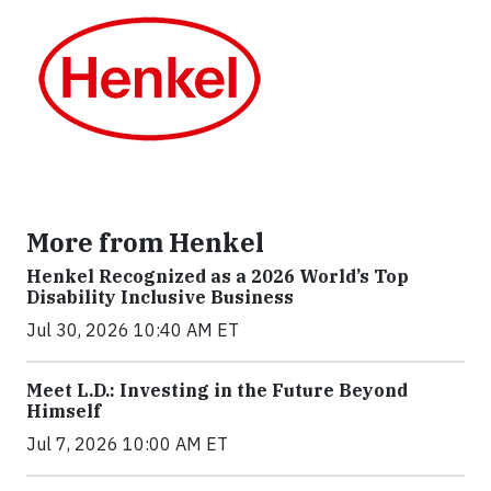
More from Henkel
Henkel Recognized as a 2026 World’s Top
Disability Inclusive Business
Jul 30, 2026 10:40 AM ET
Meet L.D.: Investing in the Future Beyond
Himself
Jul 7, 2026 10:00 AM ET