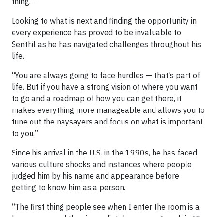
thing.’”
Looking to what is next and finding the opportunity in
every experience has proved to be invaluable to
Senthil as he has navigated challenges throughout his
life.
“You are always going to face hurdles — that’s part of
life. But if you have a strong vision of where you want
to go and a roadmap of how you can get there, it
makes everything more manageable and allows you to
tune out the naysayers and focus on what is important
to you.”
Since his arrival in the U.S. in the 1990s, he has faced
various culture shocks and instances where people
judged him by his name and appearance before
getting to know him as a person.
“The first thing people see when I enter the room is a