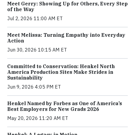
Meet Gerry: Showing Up for Others, Every Step
of the Way
Jul 2, 2026 11:00 AM ET
Meet Melissa: Turning Empathy into Everyday
Action
Jun 30, 2026 10:15 AM ET
Committed to Conservation: Henkel North
America Production Sites Make Strides in
Sustainability
Jun 9, 2026 4:05 PM ET
Henkel Named by Forbes as One of America’s
Best Employers for New Grads 2026
May 20, 2026 11:20 AM ET
Henkel: A Legacy in Motion