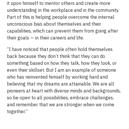
it upon himself to mentor others and create more
understanding in the workplace and in the community.
Part of this is helping people overcome the internal
unconscious bias about themselves and their
capabilities, which can prevent them from going after
their goals — in their careers and life.
“I have noticed that people often hold themselves
back because they don’t think that they can do
something based on how they talk, how they look, or
even their skillset. But I am an example of someone
who has reinvented himself by working hard and
believing that my dreams are attainable. We are all
pioneers at heart with diverse minds and backgrounds,
so be open to all possibilities, embrace challenges,
and remember that we are stronger when we come
together.”