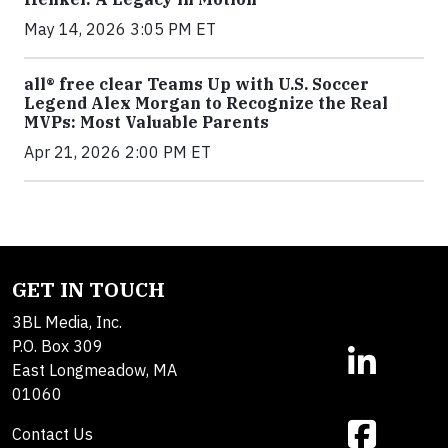
May 14, 2026 3:05 PM ET
all® free clear Teams Up with U.S. Soccer
Legend Alex Morgan to Recognize the Real
MVPs: Most Valuable Parents
Apr 21, 2026 2:00 PM ET
GET IN TOUCH
3BL Media, Inc.
P.O. Box 309
East Longmeadow, MA
01060
Contact Us