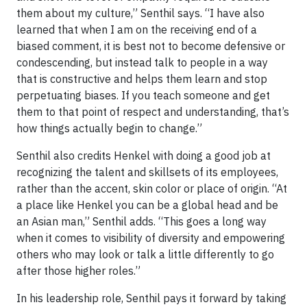
them about my culture,” Senthil says. “I have also
learned that when I am on the receiving end of a
biased comment, it is best not to become defensive or
condescending, but instead talk to people in a way
that is constructive and helps them learn and stop
perpetuating biases. If you teach someone and get
them to that point of respect and understanding, that’s
how things actually begin to change.”
Senthil also credits Henkel with doing a good job at
recognizing the talent and skillsets of its employees,
rather than the accent, skin color or place of origin. “At
a place like Henkel you can be a global head and be
an Asian man,” Senthil adds. “This goes a long way
when it comes to visibility of diversity and empowering
others who may look or talk a little differently to go
after those higher roles.”
In his leadership role, Senthil pays it forward by taking