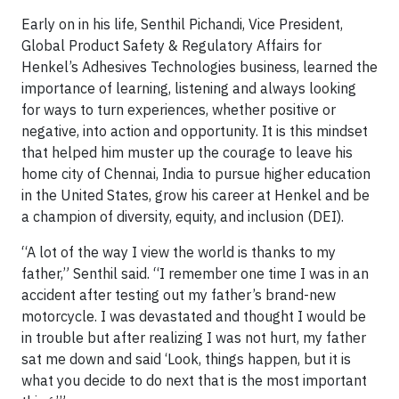
Early on in his life, Senthil Pichandi, Vice President,
Global Product Safety & Regulatory Affairs for
Henkel’s Adhesives Technologies business, learned the
importance of learning, listening and always looking
for ways to turn experiences, whether positive or
negative, into action and opportunity. It is this mindset
that helped him muster up the courage to leave his
home city of Chennai, India to pursue higher education
in the United States, grow his career at Henkel and be
a champion of diversity, equity, and inclusion (DEI).
“A lot of the way I view the world is thanks to my
father,” Senthil said. “I remember one time I was in an
accident after testing out my father’s brand-new
motorcycle. I was devastated and thought I would be
in trouble but after realizing I was not hurt, my father
sat me down and said ‘Look, things happen, but it is
what you decide to do next that is the most important