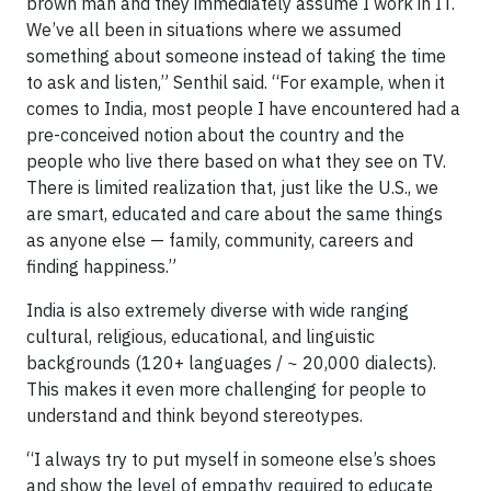
brown man and they immediately assume I work in IT.
We’ve all been in situations where we assumed
something about someone instead of taking the time
to ask and listen,” Senthil said. “For example, when it
comes to India, most people I have encountered had a
pre-conceived notion about the country and the
people who live there based on what they see on TV.
There is limited realization that, just like the U.S., we
are smart, educated and care about the same things
as anyone else — family, community, careers and
finding happiness.”
India is also extremely diverse with wide ranging
cultural, religious, educational, and linguistic
backgrounds (120+ languages / ~ 20,000 dialects).
This makes it even more challenging for people to
understand and think beyond stereotypes.
“I always try to put myself in someone else’s shoes
and show the level of empathy required to educate