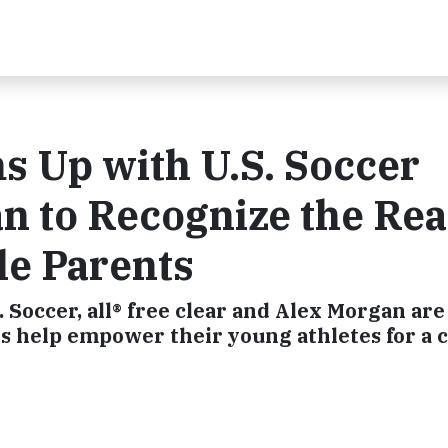
ms Up with U.S. Soccer
n to Recognize the Rea
le Parents
. Soccer, all® free clear and Alex Morgan are
s help empower their young athletes for a 