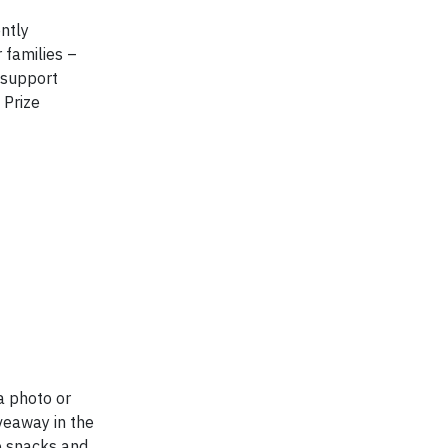
ntly
 families –
– support
 Prize
a photo or
veaway in the
p snacks and