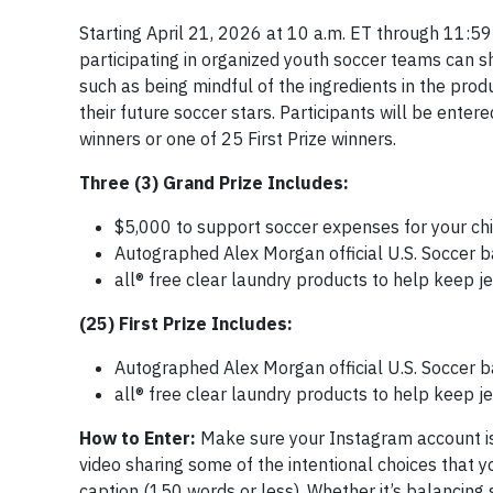
Starting April 21, 2026 at 10 a.m. ET through 11:59
participating in organized youth soccer teams can s
such as being mindful of the ingredients in the prod
their future soccer stars. Participants will be ente
winners or one of 25 First Prize winners.
Three (3) Grand Prize Includes:
$5,000 to support soccer expenses for your chi
Autographed Alex Morgan official U.S. Soccer b
all® free clear laundry products to help keep 
(25) First Prize Includes:
Autographed Alex Morgan official U.S. Soccer b
all® free clear laundry products to help keep 
How to Enter:
Make sure your Instagram account is
video sharing some of the intentional choices that 
caption (150 words or less). Whether it’s balancing