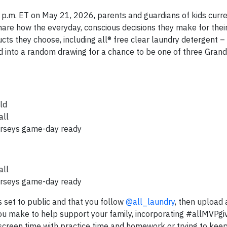
 p.m. ET on May 21, 2026, parents and guardians of kids curre
hare how the everyday, conscious decisions they make for their
ucts they choose, including all® free clear laundry detergent 
red into a random drawing for a chance to be one of three Grand
ld
all
jerseys game-day ready
all
jerseys game-day ready
 set to public and that you follow
@all_laundry
, then upload 
you make to help support your family, incorporating #allMVPgi
 screen time with practice time and homework or trying to kee