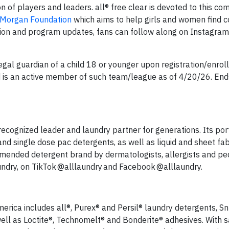
n of players and leaders. all® free clear is devoted to this 
 Morgan Foundation
which aims to help girls and women find c
ation and program updates, fans can follow along on Instagram
gal guardian of a child 18 or younger upon registration/enrol
 is an active member of such team/league as of 4/20/26. End
 recognized leader and laundry partner for generations. Its port
nd single dose pac detergents, as well as liquid and sheet fab
mmended detergent brand by dermatologists, allergists and ped
aundry, on TikTok @alllaundry and Facebook @alllaundry.
erica includes all®, Purex® and Persil® laundry detergents, Sn
well as Loctite®, Technomelt® and Bonderite® adhesives. With s