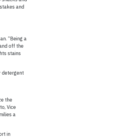
pstakes and
an. “Being a
and off the
hts stains
y detergent
ze the
to, Vice
milies a
rt in