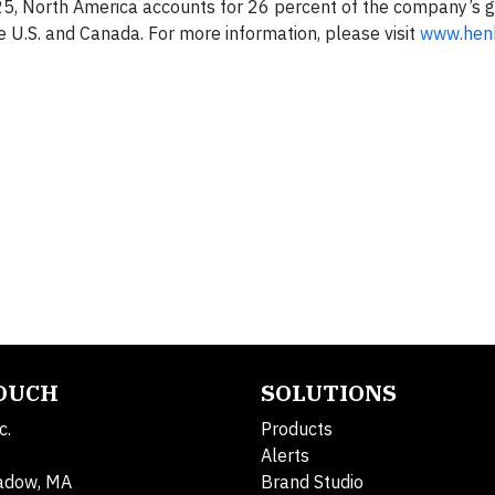
2025, North America accounts for 26 percent of the company’s g
U.S. and Canada. For more information, please visit
www.hen
TOUCH
SOLUTIONS
c.
Products
Alerts
adow, MA
Brand Studio