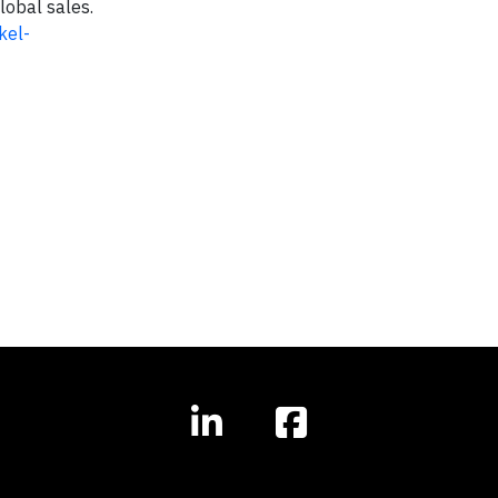
lobal sales.
kel-