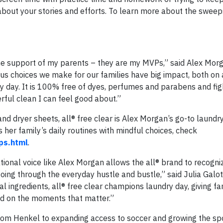
about your stories and efforts. To learn more about the swee
he support of my parents – they are my MVPs,” said Alex Morg
s choices we make for our families have big impact, both on 
dry day. It is 100% free of dyes, perfumes and parabens and fig
erful clean I can feel good about.”
nd dryer sheets, all® free clear is Alex Morgan’s go-to laundr
her family’s daily routines with mindful choices, check
ps.html
.
ational voice like Alex Morgan allows the all® brand to recogni
oing through the everyday hustle and bustle,” said Julia Galot
l ingredients, all® free clear champions laundry day, giving fa
ed on the moments that matter.”
rom Henkel to expanding access to soccer and growing the spo