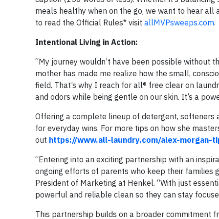
meals healthy when on the go, we want to hear all 
to read the Official Rules* visit
allMVPsweeps.com
.
Intentional Living in Action:
“My journey wouldn’t have been possible without t
mother has made me realize how the small, consciou
field. That’s why I reach for all® free clear on laun
and odors while being gentle on our skin. It’s a pow
Offering a complete lineup of detergent, softeners a
for everyday wins. For more tips on how she masters 
out
https://www.all-laundry.com/alex-morgan-ti
“Entering into an exciting partnership with an inspir
ongoing efforts of parents who keep their families g
President of Marketing at Henkel. “With just essentia
powerful and reliable clean so they can stay focus
This partnership builds on a broader commitment f