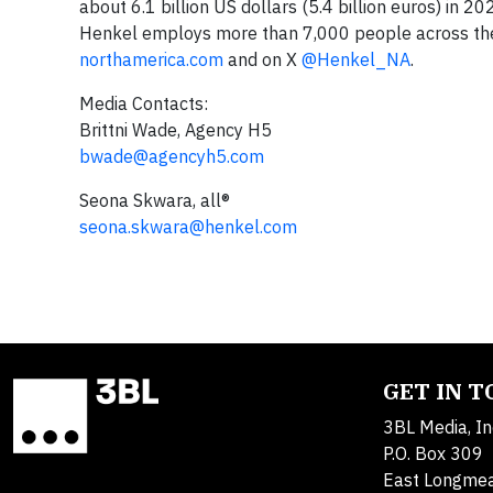
about 6.1 billion US dollars (5.4 billion euros) in 
Henkel employs more than 7,000 people across the 
northamerica.com
and on X
@Henkel_NA
.
Media Contacts:
Brittni Wade, Agency H5
bwade@agencyh5.com
Seona Skwara, all®
seona.skwara@henkel.com
GET IN 
3BL Media, In
P.O. Box 309
East Longme