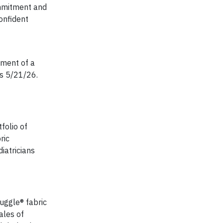
commitment and
onfident
lment of a
s 5/21/26.
folio of
ric
iatricians
uggle® fabric
ales of