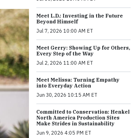
Meet L.D.: Investing in the Future
Beyond Himself
Jul 7, 2026 10:00 AM ET
Meet Gerry: Showing Up for Others,
Every Step of the Way
Jul 2, 2026 11:00 AM ET
Meet Melissa: Turning Empathy
into Everyday Action
Jun 30, 2026 10:15 AM ET
Committed to Conservation: Henkel
North America Production Sites
Make Strides in Sustainability
Jun 9, 2026 4:05 PM ET