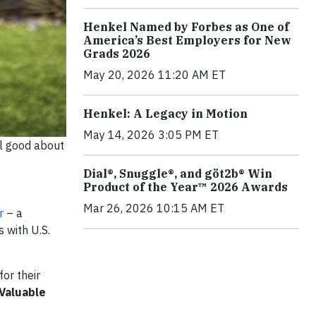
Henkel Named by Forbes as One of
America’s Best Employers for New
Grads 2026
May 20, 2026 11:20 AM ET
Henkel: A Legacy in Motion
May 14, 2026 3:05 PM ET
el good about
Dial®, Snuggle®, and göt2b® Win
Product of the Year™ 2026 Awards
Mar 26, 2026 10:15 AM ET
r
– a
 with U.S.
for their
 Valuable