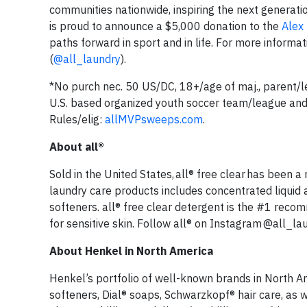
communities nationwide, inspiring the next generatio
is proud to announce a $5,000 donation to the
Alex
paths forward in sport and in life. For more inform
(
@all_laundry
).
*No purch nec. 50 US/DC, 18+/age of maj., parent/le
U.S. based organized youth soccer team/league and
Rules/elig:
allMVPsweeps.com
.
About all®
Sold in the United States, all® free clear has been a
laundry care products includes concentrated liquid a
softeners. all® free clear detergent is the #1 reco
for sensitive skin. Follow all® on Instagram @all_l
About Henkel in North America
Henkel’s portfolio of well-known brands in North Am
softeners, Dial® soaps, Schwarzkopf® hair care, as 