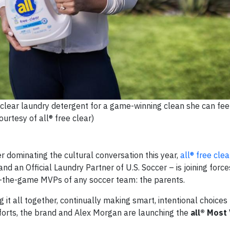
 clear laundry detergent for a game-winning clean she can fe
ourtesy of all® free clear)
 dominating the cultural conversation this year,
all® free clea
d an Official Laundry Partner of U.S. Soccer – is joining forces
d-the-game MVPs of any soccer team: the parents.
it all together, continually making smart, intentional choices 
efforts, the brand and Alex Morgan are launching the
all® Most