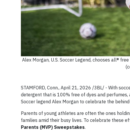
Alex Morgan, U.S. Soccer Legend, chooses all® free
(c
STAMFORD, Conn., April 21, 2026 /3BL/ - With soccer
detergent that is 100% free of dyes and perfumes, an
Soccer legend Alex Morgan to celebrate the behin
Parents of young athletes are often the ones holding 
families amid their busy lives. To celebrate these 
Parents (MVP) Sweepstakes
.