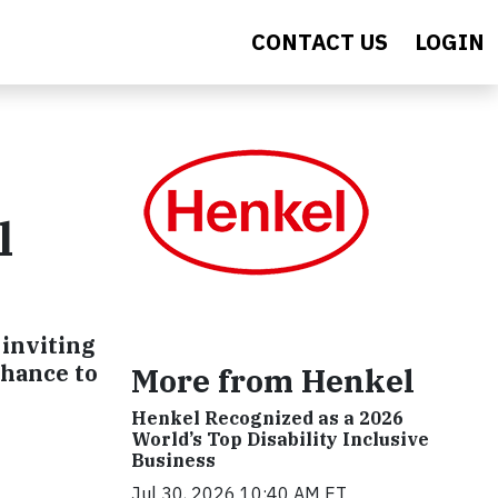
CONTACT US
LOGIN
l
 inviting
chance to
More from Henkel
Henkel Recognized as a 2026
World’s Top Disability Inclusive
Business
Jul 30, 2026 10:40 AM ET