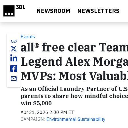
Skip to main content
NEWSROOM
NEWSLETTERS
Events
link
all® free clear Tea
Legend Alex Morga
MVPs: Most Valuab
email
As an Official Laundry Partner of U.S
parents to share how mindful choice
win $5,000
Apr 21, 2026 2:00 PM ET
CAMPAIGN:
Environmental Sustainability