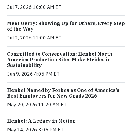
Jul 7, 2026 10:00 AM ET
Meet Gerry: Showing Up for Others, Every Step
of the Way
Jul 2, 2026 11:00 AM ET
Committed to Conservation: Henkel North
America Production Sites Make Strides in
Sustainability
Jun 9, 2026 4:05 PM ET
Henkel Named by Forbes as One of America’s
Best Employers for New Grads 2026
May 20, 2026 11:20 AM ET
Henkel: A Legacy in Motion
May 14, 2026 3:05 PM ET