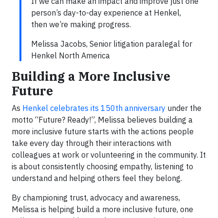
If we can make an impact and improve just one
person’s day-to-day experience at Henkel,
then we’re making progress.
Melissa Jacobs, Senior litigation paralegal for
Henkel North America
Building a More Inclusive
Future
As
Henkel celebrates its 150th anniversary
under the
motto “Future? Ready!”, Melissa believes building a
more inclusive future starts with the actions people
take every day through their interactions with
colleagues at work or volunteering in the community. It
is about consistently choosing empathy, listening to
understand and helping others feel they belong.
By championing trust, advocacy and awareness,
Melissa is helping build a more inclusive future, one