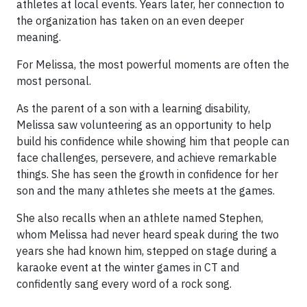
athletes at local events. Years later, her connection to
the organization has taken on an even deeper
meaning.
For Melissa, the most powerful moments are often the
most personal.
As the parent of a son with a learning disability,
Melissa saw volunteering as an opportunity to help
build his confidence while showing him that people can
face challenges, persevere, and achieve remarkable
things. She has seen the growth in confidence for her
son and the many athletes she meets at the games.
She also recalls when an athlete named Stephen,
whom Melissa had never heard speak during the two
years she had known him, stepped on stage during a
karaoke event at the winter games in CT and
confidently sang every word of a rock song.