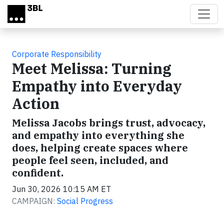
Skip to main content
Corporate Responsibility
Meet Melissa: Turning
Empathy into Everyday
Action
Melissa Jacobs brings trust, advocacy,
and empathy into everything she
does, helping create spaces where
people feel seen, included, and
confident.
Jun 30, 2026 10:15 AM ET
CAMPAIGN:
Social Progress