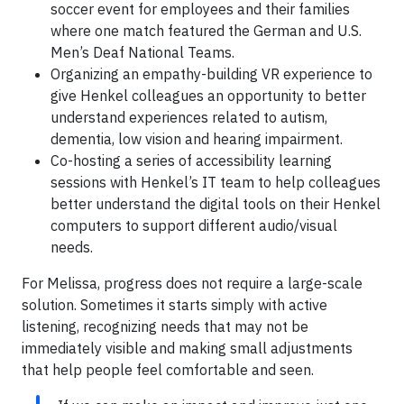
soccer event for employees and their families
where one match featured the German and U.S.
Men’s Deaf National Teams.
Organizing an empathy-building VR experience to
give Henkel colleagues an opportunity to better
understand experiences related to autism,
dementia, low vision and hearing impairment.
Co-hosting a series of accessibility learning
sessions with Henkel’s IT team to help colleagues
better understand the digital tools on their Henkel
computers to support different audio/visual
needs.
For Melissa, progress does not require a large-scale
solution. Sometimes it starts simply with active
listening, recognizing needs that may not be
immediately visible and making small adjustments
that help people feel comfortable and seen.