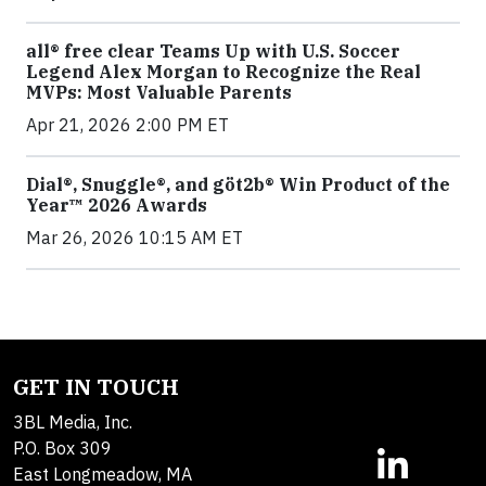
all® free clear Teams Up with U.S. Soccer
Legend Alex Morgan to Recognize the Real
MVPs: Most Valuable Parents
Apr 21, 2026 2:00 PM ET
Dial®, Snuggle®, and göt2b® Win Product of the
Year™ 2026 Awards
Mar 26, 2026 10:15 AM ET
GET IN TOUCH
3BL Media, Inc.
P.O. Box 309
East Longmeadow, MA