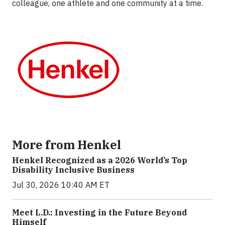
colleague, one athlete and one community at a time.
More from Henkel
Henkel Recognized as a 2026 World’s Top
Disability Inclusive Business
Jul 30, 2026 10:40 AM ET
Meet L.D.: Investing in the Future Beyond
Himself