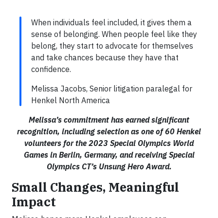
When individuals feel included, it gives them a
sense of belonging. When people feel like they
belong, they start to advocate for themselves
and take chances because they have that
confidence.
Melissa Jacobs, Senior litigation paralegal for
Henkel North America
Melissa’s commitment has earned significant
recognition, including selection as one of 60 Henkel
volunteers for the 2023 Special Olympics World
Games in Berlin, Germany, and receiving Special
Olympics CT’s Unsung Hero Award.
Small Changes, Meaningful
Impact