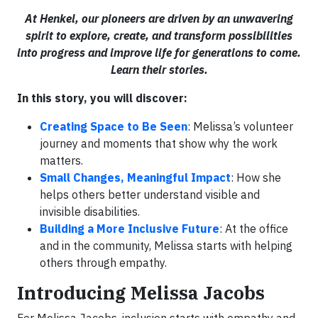
At Henkel, our pioneers are driven by an unwavering
spirit to explore, create, and transform possibilities
into progress and improve life for generations to come.
Learn their stories.
In this story, you will discover:
Creating Space to Be Seen
: Melissa’s volunteer
journey and moments that show why the work
matters.
Small Changes, Meaningful Impact
: How she
helps others better understand visible and
invisible disabilities.
Building a More Inclusive Future
: At the office
and in the community, Melissa starts with helping
others through empathy.
Introducing Melissa Jacobs