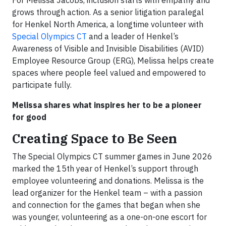
For Melissa Jacobs, inclusion starts with empathy and
grows through action. As a senior litigation paralegal
for Henkel North America, a longtime volunteer with
Special Olympics CT
and a leader of Henkel’s
Awareness of Visible and Invisible Disabilities (AVID)
Employee Resource Group (ERG), Melissa helps create
spaces where people feel valued and empowered to
participate fully.
Melissa shares what inspires her to be a pioneer
for good
Creating Space to Be Seen
The Special Olympics CT summer games in June 2026
marked the 15th year of Henkel’s support through
employee volunteering and donations. Melissa is the
lead organizer for the Henkel team – with a passion
and connection for the games that began when she
was younger, volunteering as a one-on-one escort for