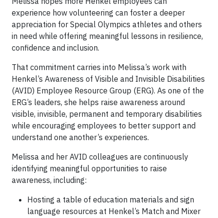
Melissa hopes more Henkel employees can
experience how volunteering can foster a deeper
appreciation for Special Olympics athletes and others
in need while offering meaningful lessons in resilience,
confidence and inclusion.
That commitment carries into Melissa’s work with
Henkel’s Awareness of Visible and Invisible Disabilities
(AVID) Employee Resource Group (ERG). As one of the
ERG’s leaders, she helps raise awareness around
visible, invisible, permanent and temporary disabilities
while encouraging employees to better support and
understand one another’s experiences.
Melissa and her AVID colleagues are continuously
identifying meaningful opportunities to raise
awareness, including:
Hosting a table of education materials and sign
language resources at Henkel’s Match and Mixer