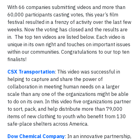
With 66 companies submitting videos and more than
60,000 participants casting votes, this year’s film
festival resulted in a frenzy of activity over the last few
weeks. Now the voting has closed and the results are
in. The top ten videos are listed below. Each video is
unique in its own right and touches on important issues
within our communities. Congratulations to our top ten
finalists!
CSX Transportation
: This video was successful in
helping to capture and share the power of
collaboration in meeting human needs on a larger
scale than any one of the organizations might be able
to do on its own. In this video five organizations partner
to sort, pack, and help distribute more than 79,000
items of new clothing to youth who benefit from 130
safe-place shelters across America.
Dow Chemical Company
: In an innovative partnership,