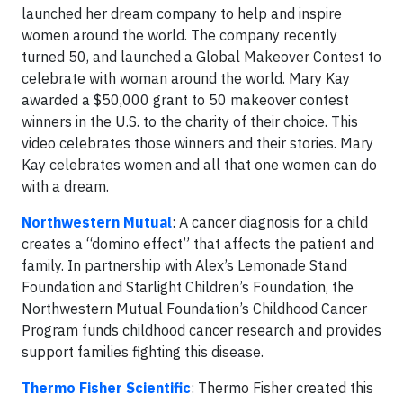
launched her dream company to help and inspire
women around the world. The company recently
turned 50, and launched a Global Makeover Contest to
celebrate with woman around the world. Mary Kay
awarded a $50,000 grant to 50 makeover contest
winners in the U.S. to the charity of their choice. This
video celebrates those winners and their stories. Mary
Kay celebrates women and all that one women can do
with a dream.
Northwestern Mutual
: A cancer diagnosis for a child
creates a “domino effect” that affects the patient and
family. In partnership with Alex’s Lemonade Stand
Foundation and Starlight Children’s Foundation, the
Northwestern Mutual Foundation’s Childhood Cancer
Program funds childhood cancer research and provides
support families fighting this disease.
Thermo Fisher Scientific
: Thermo Fisher created this