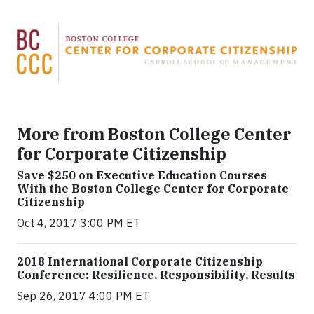
More from Boston College Center
for Corporate Citizenship
Save $250 on Executive Education Courses
With the Boston College Center for Corporate
Citizenship
Oct 4, 2017 3:00 PM ET
2018 International Corporate Citizenship
Conference: Resilience, Responsibility, Results
Sep 26, 2017 4:00 PM ET