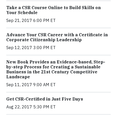
Take a CSR Course Online to Build Skills on
Your Schedule
Sep 21, 2017 6:00 PM ET
Advance Your CSR Career with a Certificate in
Corporate Citizenship Leadership
Sep 12, 2017 3:00 PM ET
New Book Provides an Evidence-based, Step-
by-step Process for Creating a Sustainable
Business in the 21st Century Competitive
Landscape
Sep 11, 2017 9:00 AM ET
Get CSR-Certified in Just Five Days
Aug 22, 2017 5:30 PM ET