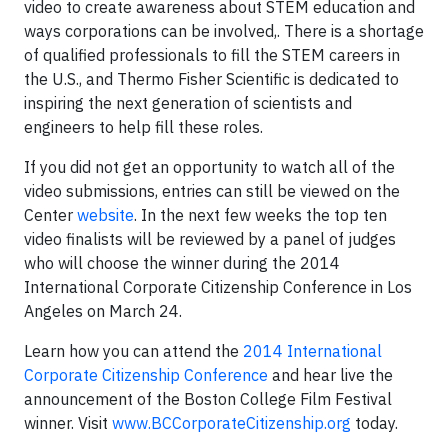
video to create awareness about STEM education and
ways corporations can be involved,. There is a shortage
of qualified professionals to fill the STEM careers in
the U.S., and Thermo Fisher Scientific is dedicated to
inspiring the next generation of scientists and
engineers to help fill these roles.
If you did not get an opportunity to watch all of the
video submissions, entries can still be viewed on the
Center
website
. In the next few weeks the top ten
video finalists will be reviewed by a panel of judges
who will choose the winner during the 2014
International Corporate Citizenship Conference in Los
Angeles on March 24.
Learn how you can attend the
2014 International
Corporate Citizenship Conference
and hear live the
announcement of the Boston College Film Festival
winner. Visit
www.BCCorporateCitizenship.org
today.