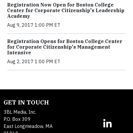
Registration Now Open for Boston College
Center for Corporate Citizenship's Leadership
Academy
Aug 9, 2017 1:00 PM ET
Registration Opens for Boston College Center
for Corporate Citizenship's Management
Intensive
Aug 2, 2017 1:00 PM ET
GET IN TOUCH
3BL Media, Inc.
P.O. Box 309
East Longmeadow, MA