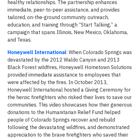
healthy relationships. The partnership enhances
immediate, peer-to-peer assistance, and provides
tailored, on-the-ground community outreach,
education, and training through “Start Talking,” a
campaign that spans Illinois, New Mexico, Oklahoma,
and Texas.
Honeywell International
: When Colorado Springs was
devastated by the 2012 Waldo Canyon and 2013
Black Forest wildfires, Honeywell Hometown Solutions
provided immediate assistance to employees that
were affected by the fires. In October 2013,
Honeywell International hosted a Giving Ceremony for
the heroic firefighters who risked their lives to save our
communities. This video showcases how their generous
donations to the Humanitarian Relief Fund helped
people of Colorado Springs recover and rebuild
following the devastating wildfires, and demonstrated
appreciation to the brave firefighters who saved their