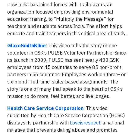
Dow India has joined forces with Trailblazers, an
organization focused on providing environmental
education training, to “Multiply the Message” for
teachers and students across India. The effort helps
educate and train teachers in this critical area of study.
GlaxoSmithKline
: This video tells the story of one
volunteer in GSK’s PULSE Volunteer Partnership. Since
its launch in 2009, PULSE has sent nearly 400 GSK
employees from 45 countries to serve 85 non-profit
partners in 56 countries. Employees work on three- or
six-month, full-time, skills-based assignments. The
story is one of many that speak to the heart of GSK’s
mission to do more, feel better, and live longer.
Health Care Service Corporation
: This video
submitted by Health Care Service Corporation (HCSC)
displays its partnership with
Loveisrespect
, a national
initiative that prevents dating abuse and promotes