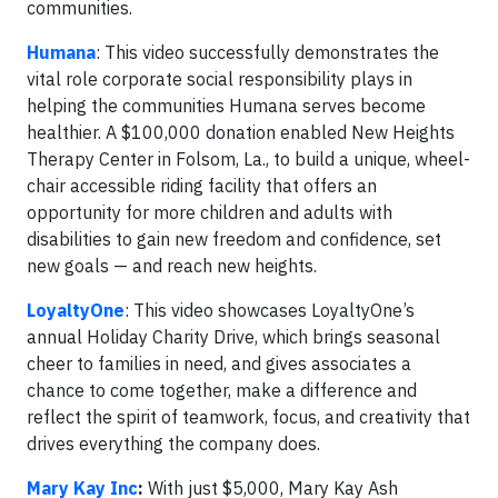
communities.
Humana
: This video successfully demonstrates the
vital role corporate social responsibility plays in
helping the communities Humana serves become
healthier. A $100,000 donation enabled New Heights
Therapy Center in Folsom, La., to build a unique, wheel-
chair accessible riding facility that offers an
opportunity for more children and adults with
disabilities to gain new freedom and confidence, set
new goals — and reach new heights.
LoyaltyOne
: This video showcases LoyaltyOne’s
annual Holiday Charity Drive, which brings seasonal
cheer to families in need, and gives associates a
chance to come together, make a difference and
reflect the spirit of teamwork, focus, and creativity that
drives everything the company does.
Mary Kay Inc
:
With just $5,000, Mary Kay Ash