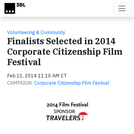
Skip to main content
Volunteering & Community
Finalists Selected in 2014
Corporate Citizenship Film
Festival
Feb 11, 2014 11:10 AM ET
CAMPAIGN:
Corporate Citizenship Film Festival