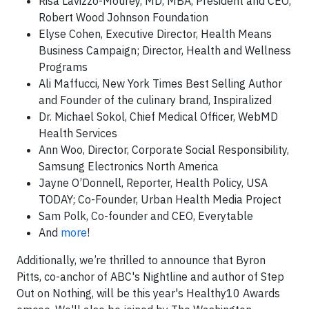
Risa Lavizzo-Mourey, MD, MBA, President and CEO,
Robert Wood Johnson Foundation
Elyse Cohen, Executive Director, Health Means
Business Campaign; Director, Health and Wellness
Programs
Ali Maffucci, New York Times Best Selling Author
and Founder of the culinary brand, Inspiralized
Dr. Michael Sokol, Chief Medical Officer, WebMD
Health Services
Ann Woo, Director, Corporate Social Responsibility,
Samsung Electronics North America
Jayne O’Donnell, Reporter, Health Policy, USA
TODAY; Co-Founder, Urban Health Media Project
Sam Polk, Co-founder and CEO, Everytable
And
more
!
Additionally, we’re thrilled to announce that Byron
Pitts, co-anchor of ABC's Nightline and author of Step
Out on Nothing, will be this year's Healthy10 Awards