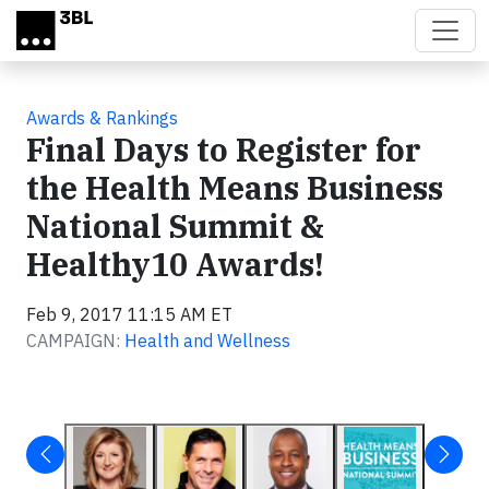
Skip to main content
Awards & Rankings
Final Days to Register for
the Health Means Business
National Summit &
Healthy10 Awards!
Feb 9, 2017 11:15 AM ET
CAMPAIGN:
Health and Wellness