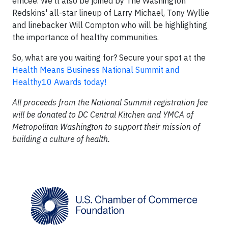
emcee. We'll also be joined by The Washington
Redskins' all-star lineup of Larry Michael, Tony Wyllie
and linebacker Will Compton who will be highlighting
the importance of healthy communities.
So, what are you waiting for? Secure your spot at the
Health Means Business National Summit and
Healthy10 Awards today!
All proceeds from the National Summit registration fee
will be donated to DC Central Kitchen and YMCA of
Metropolitan Washington to support their mission of
building a culture of health.