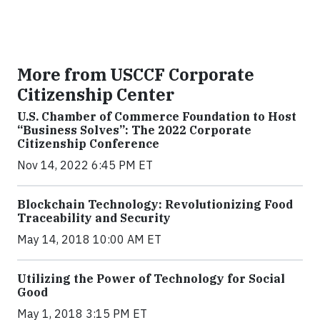
More from USCCF Corporate
Citizenship Center
U.S. Chamber of Commerce Foundation to Host
“Business Solves”: The 2022 Corporate
Citizenship Conference
Nov 14, 2022 6:45 PM ET
Blockchain Technology: Revolutionizing Food
Traceability and Security
May 14, 2018 10:00 AM ET
Utilizing the Power of Technology for Social
Good
May 1, 2018 3:15 PM ET