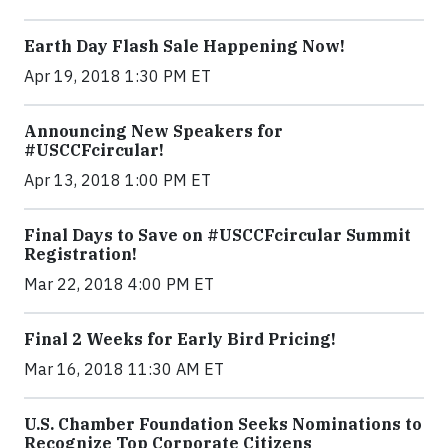
Earth Day Flash Sale Happening Now!
Apr 19, 2018 1:30 PM ET
Announcing New Speakers for
#USCCFcircular!
Apr 13, 2018 1:00 PM ET
Final Days to Save on #USCCFcircular Summit
Registration!
Mar 22, 2018 4:00 PM ET
Final 2 Weeks for Early Bird Pricing!
Mar 16, 2018 11:30 AM ET
U.S. Chamber Foundation Seeks Nominations to
Recognize Top Corporate Citizens