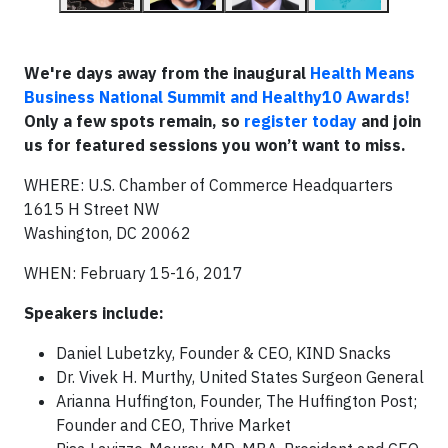
We're days away from the inaugural
Health Means
Business National Summit and Healthy10 Awards!
Only a few spots remain, so
register today
and join
us for featured sessions you won’t want to miss.
WHERE: U.S. Chamber of Commerce Headquarters
1615 H Street NW
Washington, DC 20062
WHEN: February 15-16, 2017
Speakers include:
Daniel Lubetzky, Founder & CEO, KIND Snacks
Dr. Vivek H. Murthy, United States Surgeon General
Arianna Huffington, Founder, The Huffington Post;
Founder and CEO, Thrive Market