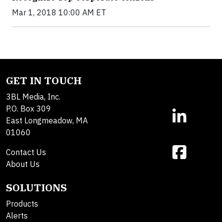
Mar 1, 2018 10:00 AM ET
GET IN TOUCH
3BL Media, Inc.
P.O. Box 309
East Longmeadow, MA
01060
Contact Us
About Us
SOLUTIONS
Products
Alerts