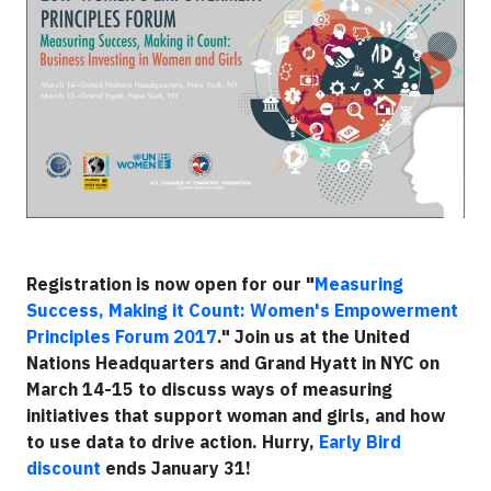
Registration is now open for our "
Measuring
Success, Making it Count: Women's Empowerment
Principles Forum 2017
."
Join us at the United
Nations Headquarters and Grand Hyatt in NYC on
March 14-15 to discuss ways of measuring
initiatives that support woman and girls, and how
to use data to drive action. Hurry,
Early Bird
discount
ends January 31!