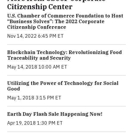
Citizenship Center
U.S. Chamber of Commerce Foundation to Host
“Business Solves”: The 2022 Corporate
Citizenship Conference
Nov 14, 2022 6:45 PM ET
Blockchain Technology: Revolutionizing Food
Traceability and Security
May 14, 2018 10:00 AM ET
Utilizing the Power of Technology for Social
Good
May 1, 2018 3:15 PM ET
Earth Day Flash Sale Happening Now!
Apr 19, 2018 1:30 PM ET