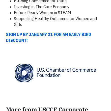
Building Confidence for Youth
Investing in The Care Economy
Future-Ready Women in STEAM
Supporting Healthy Outcomes for Women and
Girls
SIGN UP BY JANUARY 31 FOR AN EARLY BIRD
DISCOUNT!
More from USCCF Corporate