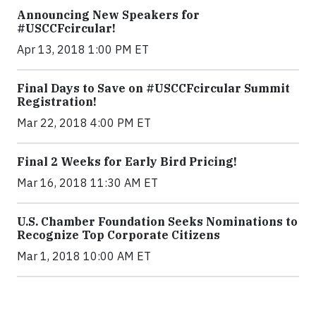
Announcing New Speakers for
#USCCFcircular!
Apr 13, 2018 1:00 PM ET
Final Days to Save on #USCCFcircular Summit
Registration!
Mar 22, 2018 4:00 PM ET
Final 2 Weeks for Early Bird Pricing!
Mar 16, 2018 11:30 AM ET
U.S. Chamber Foundation Seeks Nominations to
Recognize Top Corporate Citizens
Mar 1, 2018 10:00 AM ET