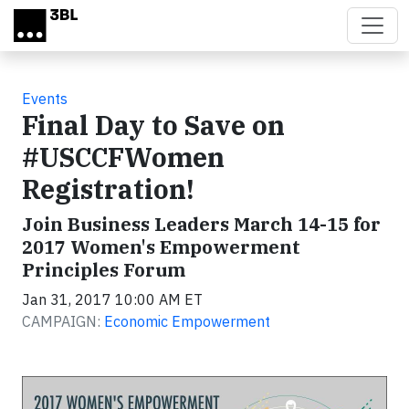
Skip to main content
Events
Final Day to Save on
#USCCFWomen
Registration!
Join Business Leaders March 14-15 for
2017 Women's Empowerment
Principles Forum
Jan 31, 2017 10:00 AM ET
CAMPAIGN:
Economic Empowerment