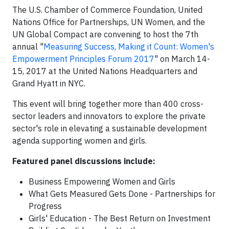
The U.S. Chamber of Commerce Foundation, United
Nations Office for Partnerships, UN Women, and the
UN Global Compact are convening to host the 7th
annual "
Measuring Success, Making it Count: Women's
Empowerment Principles Forum 2017
"
on March 14-
15, 2017 at the United Nations Headquarters and
Grand Hyatt in NYC.
This event will bring together more than 400 cross-
sector leaders and innovators to explore the private
sector's role in elevating a sustainable development
agenda supporting women and girls.
Featured panel discussions include:
Business Empowering Women and Girls
What Gets Measured Gets Done - Partnerships for
Progress
Girls' Education - The Best Return on Investment