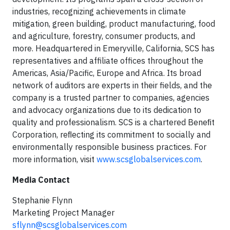
industries, recognizing achievements in climate
mitigation, green building, product manufacturing, food
and agriculture, forestry, consumer products, and
more. Headquartered in Emeryville, California, SCS has
representatives and affiliate offices throughout the
Americas, Asia/Pacific, Europe and Africa. Its broad
network of auditors are experts in their fields, and the
company is a trusted partner to companies, agencies
and advocacy organizations due to its dedication to
quality and professionalism. SCS is a chartered Beneﬁt
Corporation, reﬂecting its commitment to socially and
environmentally responsible business practices. For
more information, visit
www.scsglobalservices.com
.
Media Contact
Stephanie Flynn
Marketing Project Manager
sflynn@scsglobalservices.com