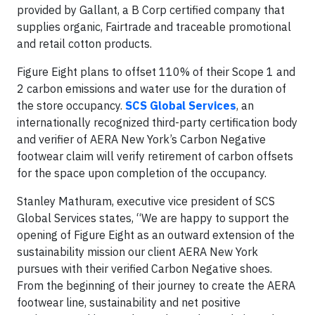
provided by Gallant, a B Corp certified company that
supplies organic, Fairtrade and traceable promotional
and retail cotton products.
Figure Eight plans to offset 110% of their Scope 1 and
2 carbon emissions and water use for the duration of
the store occupancy.
SCS Global Services
, an
internationally recognized third-party certification body
and verifier of AERA New York’s Carbon Negative
footwear claim will verify retirement of carbon offsets
for the space upon completion of the occupancy.
Stanley Mathuram, executive vice president of SCS
Global Services states, “We are happy to support the
opening of Figure Eight as an outward extension of the
sustainability mission our client AERA New York
pursues with their verified Carbon Negative shoes.
From the beginning of their journey to create the AERA
footwear line, sustainability and net positive