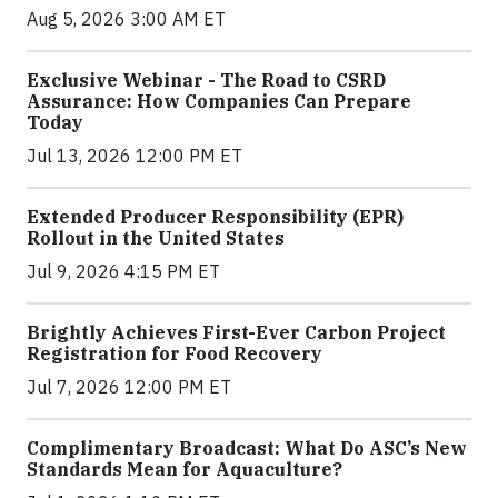
Aug 5, 2026 3:00 AM ET
Exclusive Webinar - The Road to CSRD
Assurance: How Companies Can Prepare
Today
Jul 13, 2026 12:00 PM ET
Extended Producer Responsibility (EPR)
Rollout in the United States
Jul 9, 2026 4:15 PM ET
Brightly Achieves First-Ever Carbon Project
Registration for Food Recovery
Jul 7, 2026 12:00 PM ET
Complimentary Broadcast: What Do ASC’s New
Standards Mean for Aquaculture?