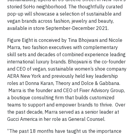
storied SoHo neighborhood. The thoughtfully curated
pop-up will showcase a selection of sustainable and
vegan brands across fashion, jewelry and beauty,
available in store September-December 2021.
Figure Eight is conceived by Tina Bhojwani and Nicole
Marra, two fashion executives with complementary
skill sets and decades of combined experience leading
international luxury brands. Bhojwani is the co-founder
and CEO of vegan, sustainable women’s shoe company
AERA New York and previously held key leadership
roles at Donna Karan, Theory and Dolce & Gabbana.
Marra is the founder and CEO of Fixer Advisory Group,
a boutique consulting firm that builds customized
teams to support and empower brands to thrive. Over
the past decade, Marra served as a senior leader at
Gucci America in her role as General Counsel.
“The past 18 months have taught us the importance