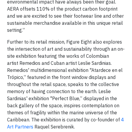
environmental impact have always been their goal.
AERA offsets 110% of the product carbon footprint
and we are excited to see their footwear line and other
sustainable merchandise available in this unique retail
setting.”
Further to its retail mission, Figure Eight also explores
the intersection of art and sustainability through an on-
site exhibition featuring the works of Colombian
artist Remedios and Cuban artist Leslie Sardinias.
Remedios' multidimensional exhibition "Atardece en el
Trópico,” featured in the front window displays and
throughout the retail space, speaks to the collective
memory of having connection to the earth. Leslie
Sardinias' exhibition "Perfect Blue,” displayed in the
back gallery of the space, inspires contemplation on
themes of fragility within the marine universe of the
Caribbean. The exhibition is curated by co-founder of
4
Art Partners
Raquel Serebrenik.