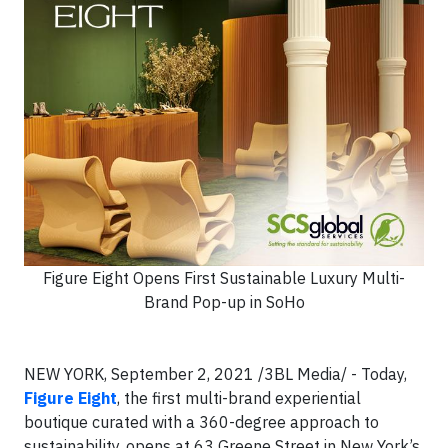
Figure Eight Opens First Sustainable Luxury Multi-
Brand Pop-up in SoHo
NEW YORK, September 2, 2021
/3BL Media/ -
Today,
Figure Eight
, the first multi-brand experiential
boutique curated with a 360-degree approach to
sustainability, opens at 63 Greene Street in New York’s