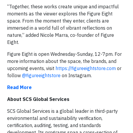
“Together, these works create unique and impactful
moments as the viewer explores the Figure Eight
space. From the moment they enter, clients are
immersed in a world full of vibrant reflections on
nature,” added Nicole Marra, co-founder of Figure
Eight.
Figure Eight is open Wednesday-Sunday, 12-7pm. For
more information about the space, the brands, and
upcoming events, visit
https://figureeightstore.com
or
follow
@figureeightstore
on Instagram.
Read More
About SCS Global Services
SCS Global Services is a global leader in third-party
environmental and sustainability veriﬁcation,
certiﬁcation, auditing, testing, and standards
development. Its programs span a cross-section of