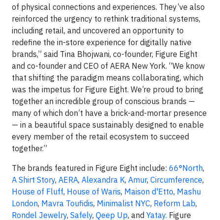
of physical connections and experiences. They’ve also
reinforced the urgency to rethink traditional systems,
including retail, and uncovered an opportunity to
redefine the in-store experience for digitally native
brands,” said Tina Bhojwani, co-founder, Figure Eight
and co-founder and CEO of AERA New York. “We know
that shifting the paradigm means collaborating, which
was the impetus for Figure Eight. We’re proud to bring
together an incredible group of conscious brands —
many of which don’t have a brick-and-mortar presence
— in a beautiful space sustainably designed to enable
every member of the retail ecosystem to succeed
together.”
The brands featured in Figure Eight include:
66°North
,
A Shirt Story
,
AERA
,
Alexandra K
,
Amur
,
Circumference
,
House of Fluff
,
House of Waris
,
Maison d'Etto
,
Mashu
London
,
Mavra Toufidis
,
Minimalist NYC
,
Reform Lab
,
Rondel Jewelry
,
Safely
,
Qeep Up
, and
Yatay
.
Figure