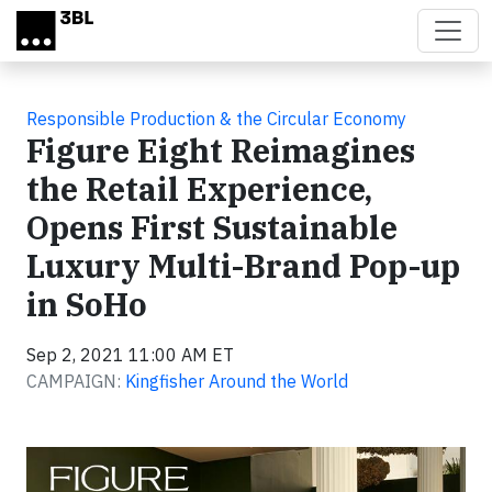
Skip to main content
Responsible Production & the Circular Economy
Figure Eight Reimagines
the Retail Experience,
Opens First Sustainable
Luxury Multi-Brand Pop-up
in SoHo
Sep 2, 2021 11:00 AM ET
CAMPAIGN:
Kingfisher Around the World