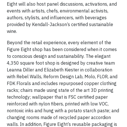
Eight will also host panel discussions, activations, and
events with artists, chefs, environmental activists,
authors, stylists, and influencers, with beverages
provided by Kendall-Jackson’s certified sustainable
wine.
Beyond the retail experience, every element of the
Figure Eight shop has been considered when it comes
to conscious design and sustainability. The elegant
4,350 square foot shop is designed by creative team
Leanna Diller and Elizabeth Kiester in collaboration
with Rebel Walls, Reform Design Lab, Molo, FLOR, and
FDK Florals and includes repurposed copper clothing
racks; chairs made using state of the art 3D printing
technology; wallpaper that is FSC certified paper
reinforced with nylon fibers, printed with low VOC,
nontoxic inks and hung with a potato starch paste; and
changing rooms made of recycled paper accordion
walls. In addition, Figure Eight’s reusable packaging is