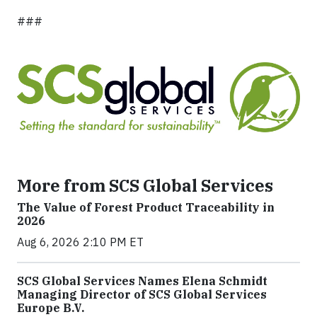
###
More from SCS Global Services
The Value of Forest Product Traceability in
2026
Aug 6, 2026 2:10 PM ET
SCS Global Services Names Elena Schmidt
Managing Director of SCS Global Services
Europe B.V.