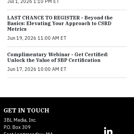
Jul 1, 2026 1:10 PM ET
LAST CHANCE TO REGISTER - Beyond the
Basics: Elevating Your Approach to CSRD
Metrics
Jun 19, 2026 11:00 AM ET
Complimentary Webinar - Get Certified:
Unlock the Value of SBP Certification
Jun 17, 2026 10:00 AM ET
GET IN TOUCH
3BL Media, Inc.
P.O. Box 309