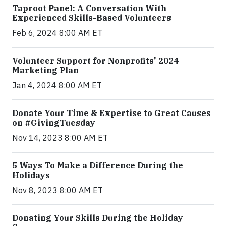
Taproot Panel: A Conversation With
Experienced Skills-Based Volunteers
Feb 6, 2024 8:00 AM ET
Volunteer Support for Nonprofits' 2024
Marketing Plan
Jan 4, 2024 8:00 AM ET
Donate Your Time & Expertise to Great Causes
on #GivingTuesday
Nov 14, 2023 8:00 AM ET
5 Ways To Make a Difference During the
Holidays
Nov 8, 2023 8:00 AM ET
Donating Your Skills During the Holiday