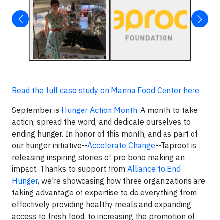
Read the full case study on Manna Food Center here
September is
Hunger Action Month
. A month to take
action, spread the word, and dedicate ourselves to
ending hunger. In honor of this month, and as part of
our hunger initiative--
Accelerate Change
--Taproot is
releasing inspiring stories of pro bono making an
impact. Thanks to support from
Alliance to End
Hunger
, we're showcasing how three organizations are
taking advantage of expertise to do everything from
effectively providing healthy meals and expanding
access to fresh food, to increasing the promotion of