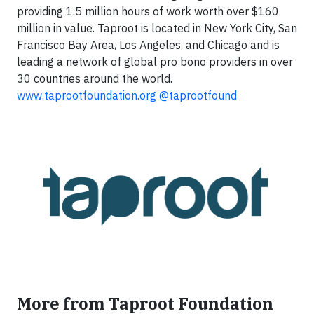
providing 1.5 million hours of work worth over $160
million in value. Taproot is located in New York City, San
Francisco Bay Area, Los Angeles, and Chicago and is
leading a network of global pro bono providers in over
30 countries around the world.
www.taprootfoundation.org
@taprootfound
More from Taproot Foundation