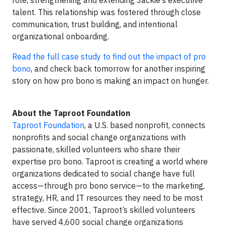
role, strengthening and extending Jackie’s executive
talent. This relationship was fostered through close
communication, trust building, and intentional
organizational onboarding.
Read the full case study to find out the impact of pro
bono
, and check back tomorrow for another inspiring
story on how pro bono is making an impact on hunger.
About the Taproot Foundation
Taproot Foundation
, a U.S. based nonprofit, connects
nonprofits and social change organizations with
passionate, skilled volunteers who share their
expertise pro bono. Taproot is creating a world where
organizations dedicated to social change have full
access—through pro bono service—to the marketing,
strategy, HR, and IT resources they need to be most
effective. Since 2001, Taproot’s skilled volunteers
have served 4,600 social change organizations