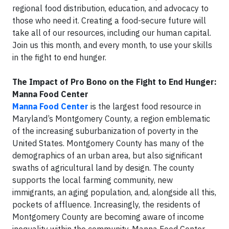
regional food distribution, education, and advocacy to
those who need it. Creating a food-secure future will
take all of our resources, including our human capital.
Join us this month, and every month, to use your skills
in the fight to end hunger.
The Impact of Pro Bono on the Fight to End Hunger:
Manna Food Center
Manna Food Center
is the largest food resource in
Maryland’s Montgomery County, a region emblematic
of the increasing suburbanization of poverty in the
United States. Montgomery County has many of the
demographics of an urban area, but also significant
swaths of agricultural land by design. The county
supports the local farming community, new
immigrants, an aging population, and, alongside all this,
pockets of affluence. Increasingly, the residents of
Montgomery County are becoming aware of income