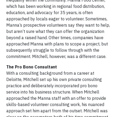
inequality within the community. Manna Food Center,
which has been working in regional food distribution,
education, and advocacy for 35 years, is often
approached by locals eager to volunteer. Sometimes,
Manna’s prospective volunteers say they want to help,
but aren’t sure what they can offer the organization
beyond a raised hand. Other times, companies have
approached Manna with plans to scope a project, but
subsequently struggle to follow through with the
commitment. Mitchell, however, was a different case.
The Pro Bono Consultant
With a consulting background from a career at
Deloitte, Mitchell set up his own private consulting
practice and deliberately incorporated pro bono
service into his business structure. When Mitchell
approached the Manna staff with an offer to provide
skills-based volunteer consulting work, his nuanced
approach set him apart from the outset. Mitchell was