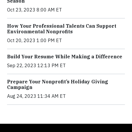
Season
Oct 23, 2023 8:00 AM ET
How Your Professional Talents Can Support
Environmental Nonprofits
Oct 20, 2023 1:00 PM ET
Build Your Resume While Making a Difference
Sep 22, 2023 12:13 PM ET
Prepare Your Nonprofit’s Holiday Giving
Campaign
Aug 24, 2023 11:34 AM ET