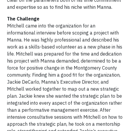
clear on the parameters both of his time commitment
and expertise so as to find his niche within Manna.
The Challenge
Mitchell came into the organization for an
informational interview before scoping a project with
Manna. He was highly professional and described his
work as a skills-based volunteer as a new phase in his
life. Mitchell was prepared for the time and dedication
his project with Manna demanded, determined to be a
force for positive change in the Montgomery County
community. Finding him a good fit for the organization,
Jackie DeCarlo, Manna’s Executive Director, and
Mitchell worked together to map out a new strategic
plan. Jackie knew she wanted the strategic plan to be
integrated into every aspect of the organization rather
than a performative management exercise. After
intensive consultative sessions with Mitchell on how to
approach the strategic plan, he took on a mentorship