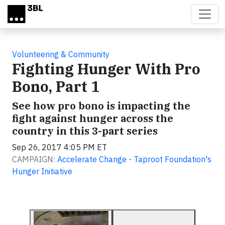
Skip to main content
Volunteering & Community
Fighting Hunger With Pro
Bono, Part 1
See how pro bono is impacting the
fight against hunger across the
country in this 3-part series
Sep 26, 2017 4:05 PM ET
CAMPAIGN:
Accelerate Change - Taproot Foundation's
Hunger Initiative