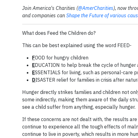
Join America's Charities (
@AmerCharities
), now thro
and companies can
Shape the Future of various cau
What does Feed the Children do?
This can be best explained using the word FEED-
F
OOD for hungry children
E
DUCATION to help break the cycle of hunger 
E
SSENTIALS for living, such as personal-care 
D
ISASTER relief for families in crisis after na
Hunger directly strikes families and children not on
some indirectly, making them aware of the daily stru
see a child suffer from anything, especially hunger.
If these concerns are not dealt with, the results are 
continue to experience all the tough effects of mal
continue to live in poverty, which results in more hu