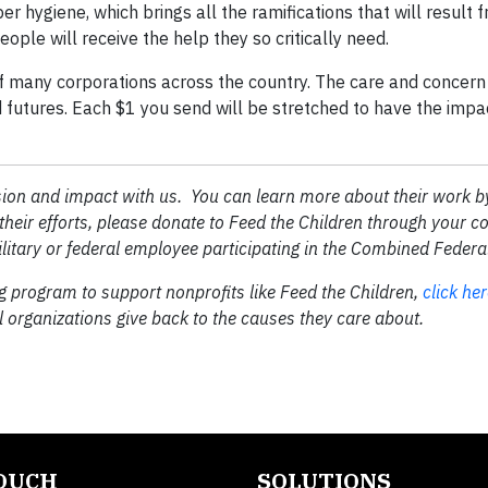
er hygiene, which brings all the ramifications that will result 
people will receive the help they so critically need.
f many corporations across the country. The care and concer
futures. Each $1 you send will be stretched to have the impac
sion and impact with us. You can learn more about their work by
their efforts, please donate to Feed the Children through your 
military or federal employee participating in the Combined Feder
g program to support nonprofits like Feed the Children,
click he
l organizations give back to the causes they care about.
TOUCH
SOLUTIONS