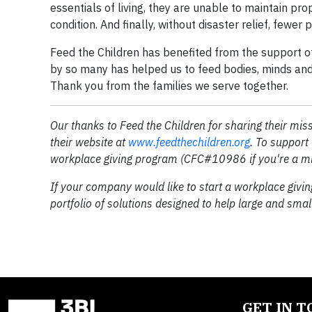
essentials of living, they are unable to maintain prop
condition. And finally, without disaster relief, fewer 
Feed the Children has benefited from the support o
by so many has helped us to feed bodies, minds and 
Thank you from the families we serve together.
Our thanks to Feed the Children for sharing their mis
their website at
www.feedthechildren.org
.
To support 
workplace giving program (CFC#10986
if you're a 
If your company would like to start a workplace givin
portfolio of solutions designed to help large and smal
GET IN 