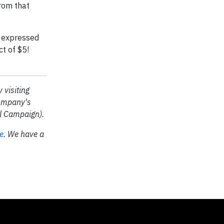
from that
n expressed
t of $5!
 visiting
company's
al Campaign).
re
.
We have a