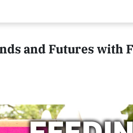
nds and Futures with 