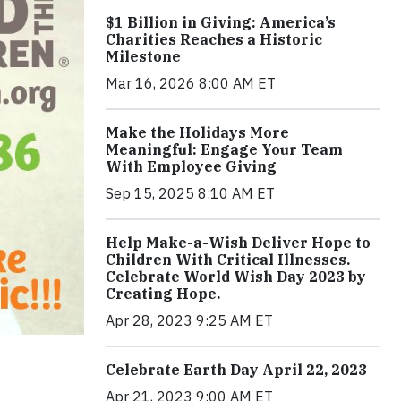
$1 Billion in Giving: America’s
Charities Reaches a Historic
Milestone
Mar 16, 2026 8:00 AM ET
Make the Holidays More
Meaningful: Engage Your Team
With Employee Giving
Sep 15, 2025 8:10 AM ET
Help Make-a-Wish Deliver Hope to
Children With Critical Illnesses.
Celebrate World Wish Day 2023 by
Creating Hope.
Apr 28, 2023 9:25 AM ET
Celebrate Earth Day April 22, 2023
Apr 21, 2023 9:00 AM ET