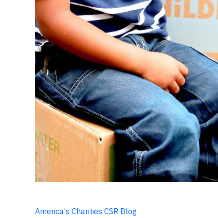
America's Charities CSR Blog