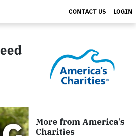
CONTACT US
LOGIN
Feed
More from America's
Charities