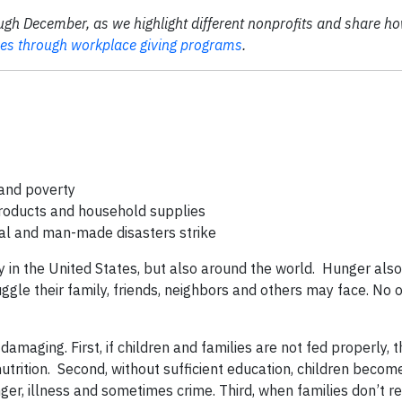
ugh December, as we highlight different nonprofits and share ho
ses through workplace giving programs
.
and poverty
products and household supplies
tural and man-made disasters strike
ly in the United States, but also around the world. Hunger also
ggle their family, friends, neighbors and others may face. No 
damaging. First, if children and families are not fed properly, t
nutrition. Second, without sufficient education, children beco
nger, illness and sometimes crime. Third, when families don’t r