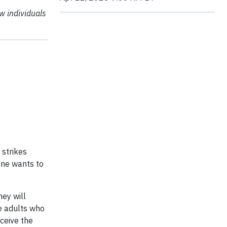
w individuals
 strikes
one wants to
hey will
me adults who
eceive the