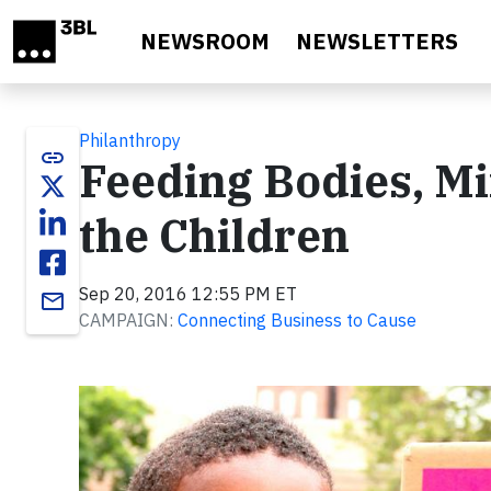
Skip to main content
NEWSROOM
NEWSLETTERS
Philanthropy
link
Feeding Bodies, Mi
the Children
Sep 20, 2016 12:55 PM ET
email
CAMPAIGN:
Connecting Business to Cause