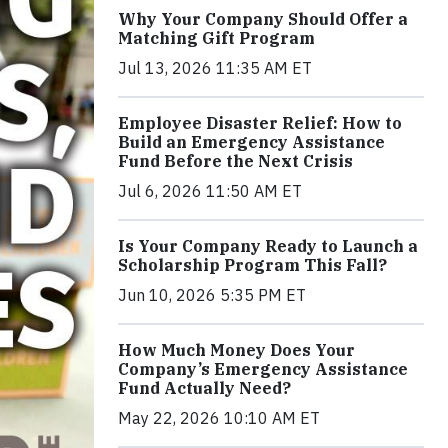
Why Your Company Should Offer a
Matching Gift Program
Jul 13, 2026 11:35 AM ET
Employee Disaster Relief: How to
Build an Emergency Assistance
Fund Before the Next Crisis
Jul 6, 2026 11:50 AM ET
Is Your Company Ready to Launch a
Scholarship Program This Fall?
Jun 10, 2026 5:35 PM ET
How Much Money Does Your
Company’s Emergency Assistance
Fund Actually Need?
May 22, 2026 10:10 AM ET