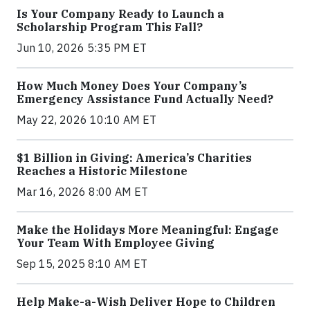
Is Your Company Ready to Launch a
Scholarship Program This Fall?
Jun 10, 2026 5:35 PM ET
How Much Money Does Your Company’s
Emergency Assistance Fund Actually Need?
May 22, 2026 10:10 AM ET
$1 Billion in Giving: America’s Charities
Reaches a Historic Milestone
Mar 16, 2026 8:00 AM ET
Make the Holidays More Meaningful: Engage
Your Team With Employee Giving
Sep 15, 2025 8:10 AM ET
Help Make-a-Wish Deliver Hope to Children