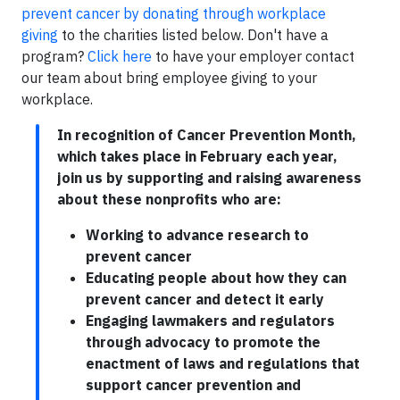
prevent cancer by donating through workplace
giving
to the charities listed below. Don't have a
program?
Click here
to have your employer contact
our team about bring employee giving to your
workplace.
In recognition of Cancer Prevention Month,
which takes place in February each year,
join us by supporting and raising awareness
about these nonprofits who are:
Working to advance research to
prevent cancer
Educating people about how they can
prevent cancer and detect it early
Engaging lawmakers and regulators
through advocacy to promote the
enactment of laws and regulations that
support cancer prevention and