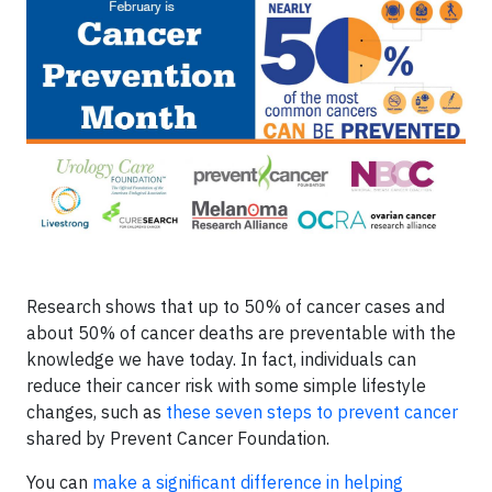
Research shows that up to 50% of cancer cases and
about 50% of cancer deaths are preventable with the
knowledge we have today. In fact, individuals can
reduce their cancer risk with some simple lifestyle
changes, such as
these seven steps to prevent cancer
shared by Prevent Cancer Foundation.
You can
make a significant difference in helping