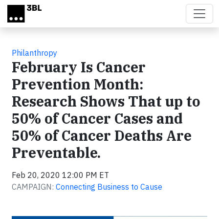
Skip to main content
Philanthropy
February Is Cancer
Prevention Month:
Research Shows That up to
50% of Cancer Cases and
50% of Cancer Deaths Are
Preventable.
Feb 20, 2020 12:00 PM ET
CAMPAIGN:
Connecting Business to Cause