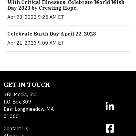
With Critical Illnesses. Celebrate World Wish
Day 2023 by Creating Hope.
Apr 28, 2023 9:25 AM ET
Celebrate Earth Day April 22, 2023
Apr 21, 2023 9:00 AM ET
GET IN TOUCH
3BL Media, Inc.
P.O. Box 309
East Longmeadow, MA
01060
Contact Us
About Us