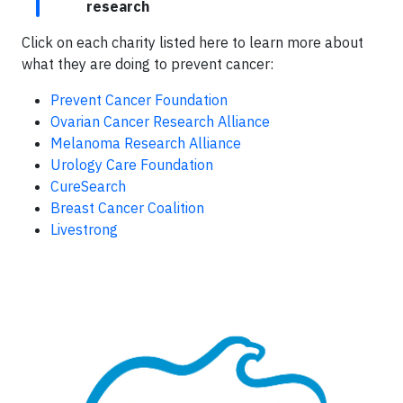
research
Click on each charity listed here to learn more about
what they are doing to prevent cancer:
Prevent Cancer Foundation
Ovarian Cancer Research Alliance
Melanoma Research Alliance
Urology Care Foundation
CureSearch
Breast Cancer Coalition
Livestrong