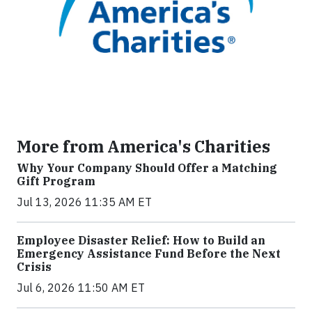
More from America's Charities
Why Your Company Should Offer a Matching
Gift Program
Jul 13, 2026 11:35 AM ET
Employee Disaster Relief: How to Build an
Emergency Assistance Fund Before the Next
Crisis
Jul 6, 2026 11:50 AM ET