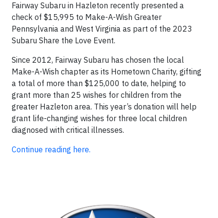
Fairway Subaru in Hazleton recently presented a
check of $15,995 to Make-A-Wish Greater
Pennsylvania and West Virginia as part of the 2023
Subaru Share the Love Event.
Since 2012, Fairway Subaru has chosen the local
Make-A-Wish chapter as its Hometown Charity, gifting
a total of more than $125,000 to date, helping to
grant more than 25 wishes for children from the
greater Hazleton area. This year’s donation will help
grant life-changing wishes for three local children
diagnosed with critical illnesses.
Continue reading here.