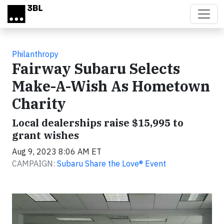
Skip to main content
Philanthropy
Fairway Subaru Selects
Make-A-Wish As Hometown
Charity
Local dealerships raise $15,995 to
grant wishes
Aug 9, 2023 8:06 AM ET
CAMPAIGN:
Subaru Share the Love® Event