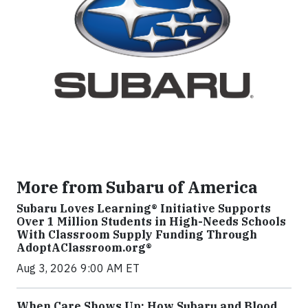
More from Subaru of America
Subaru Loves Learning® Initiative Supports
Over 1 Million Students in High-Needs Schools
With Classroom Supply Funding Through
AdoptAClassroom.org®
Aug 3, 2026 9:00 AM ET
When Care Shows Up: How Subaru and Blood