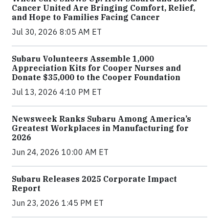
Cancer United Are Bringing Comfort, Relief,
and Hope to Families Facing Cancer
Jul 30, 2026 8:05 AM ET
Subaru Volunteers Assemble 1,000
Appreciation Kits for Cooper Nurses and
Donate $35,000 to the Cooper Foundation
Jul 13, 2026 4:10 PM ET
Newsweek Ranks Subaru Among America’s
Greatest Workplaces in Manufacturing for
2026
Jun 24, 2026 10:00 AM ET
Subaru Releases 2025 Corporate Impact
Report
Jun 23, 2026 1:45 PM ET