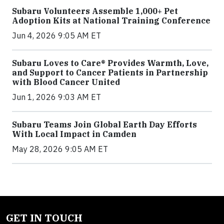
Subaru Volunteers Assemble 1,000+ Pet
Adoption Kits at National Training Conference
Jun 4, 2026 9:05 AM ET
Subaru Loves to Care® Provides Warmth, Love,
and Support to Cancer Patients in Partnership
with Blood Cancer United
Jun 1, 2026 9:03 AM ET
Subaru Teams Join Global Earth Day Efforts
With Local Impact in Camden
May 28, 2026 9:05 AM ET
GET IN TOUCH