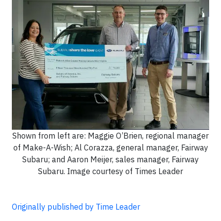
Shown from left are: Maggie O’Brien, regional manager
of Make-A-Wish; Al Corazza, general manager, Fairway
Subaru; and Aaron Meijer, sales manager, Fairway
Subaru. Image courtesy of Times Leader
Originally published by Time Leader