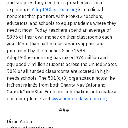
and supplies they need for a great educational
experience.
AdoptAClassroom.org
is a national
nonprofit that partners with PreK-12 teachers,
educators, and schools to equip students where they
need it most. Today, teachers spend an average of
$895 of their own money on their classrooms each
year. More than half of classroom supplies are
purchased by the teacher. Since 1998,
AdoptAClassroom.org has raised $74 million and
equipped 7 million students across the United States.
90% of all funded classrooms are located in high-
needs schools. The 501(c)(3) organization holds the
highest ratings from both Charity Navigator and
Candid/GuideStar. For more information, or to make a
donation, please visit
www.adoptaclassroom.org
.
###
Diane Anton