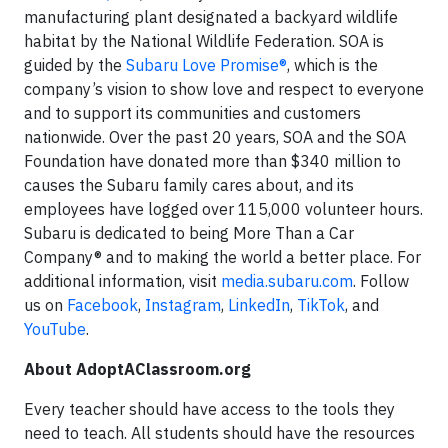
manufacturing plant designated a backyard wildlife
habitat by the National Wildlife Federation. SOA is
guided by the
Subaru Love Promise®
, which is the
company’s vision to show love and respect to everyone
and to support its communities and customers
nationwide. Over the past 20 years, SOA and the SOA
Foundation have donated more than $340 million to
causes the Subaru family cares about, and its
employees have logged over 115,000 volunteer hours.
Subaru is dedicated to being More Than a Car
Company® and to making the world a better place. For
additional information, visit
media.subaru.com
. Follow
us on
Facebook
,
Instagram
,
LinkedIn
,
TikTok
, and
YouTube
.
About AdoptAClassroom.org
Every teacher should have access to the tools they
need to teach. All students should have the resources