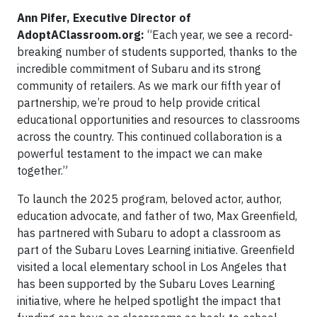
Ann Pifer, Executive Director of
AdoptAClassroom.org:
“Each year, we see a record-
breaking number of students supported, thanks to the
incredible commitment of Subaru and its strong
community of retailers. As we mark our fifth year of
partnership, we’re proud to help provide critical
educational opportunities and resources to classrooms
across the country. This continued collaboration is a
powerful testament to the impact we can make
together.”
To launch the 2025 program, beloved actor, author,
education advocate, and father of two, Max Greenfield,
has partnered with Subaru to adopt a classroom as
part of the Subaru Loves Learning initiative. Greenfield
visited a local elementary school in Los Angeles that
has been supported by the Subaru Loves Learning
initiative, where he helped spotlight the impact that