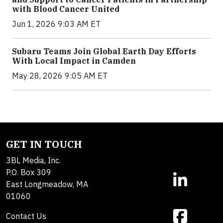
with Blood Cancer United
Jun 1, 2026 9:03 AM ET
Subaru Teams Join Global Earth Day Efforts
With Local Impact in Camden
May 28, 2026 9:05 AM ET
GET IN TOUCH
3BL Media, Inc.
P.O. Box 309
East Longmeadow, MA
01060
Contact Us