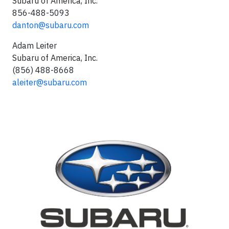
Subaru of America, Inc.
856-488-5093
danton@subaru.com
Adam Leiter
Subaru of America, Inc.
(856) 488-8668
aleiter@subaru.com