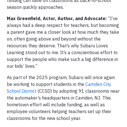
funding can have on classrooms as back-to-school
season quickly approaches.
Max Greenfield, Actor, Author, and Advocate:
“I’ve
always had a deep respect for teachers, but becoming
a parent gave me a closer look at how much they take
on, often going above and beyond without the
resources they deserve. That’s why Subaru Loves
Learning stood out to me. It’s a conscientious effort to
support the people who make such a big difference in
our kids’ lives.”
As part of the 2025 program, Subaru will once again
be working to support students in the
Camden City
School District
(CCSD) by adopting 91 classrooms near
the automaker’s headquarters in Camden, NJ. This
hometown effort will include funding, as well as
employee volunteers helping teachers set up their
classrooms for the new school year.