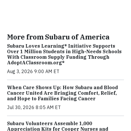
More from Subaru of America
Subaru Loves Learning® Initiative Supports
Over 1 Million Students in High-Needs Schools
With Classroom Supply Funding Through
AdoptAClassroom.org®
Aug 3, 2026 9:00 AM ET
When Care Shows Up: How Subaru and Blood
Cancer United Are Bringing Comfort, Relief,
and Hope to Families Facing Cancer
Jul 30, 2026 8:05 AM ET
Subaru Volunteers Assemble 1,000
Appreciation Kits for Cooper Nurses and