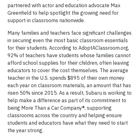
partnered with actor and education advocate Max
Greenfield to help spotlight the growing need for
support in classrooms nationwide.
Many families and teachers face significant challenges
in securing even the most basic classroom essentials
for their students. According to AdoptAClassroom.org,
92% of teachers have students whose families cannot
afford school supplies for their children, often leaving
educators to cover the cost themselves. The average
teacher in the U.S. spends $895 of their own money
each year on classroom materials, an amount that has
risen 50% since 2015. As a result, Subaru is working to
help make a difference as part of its commitment to
being More Than a Car Company®, supporting
classrooms across the country and helping ensure
students and educators have what they need to start
the year strong.