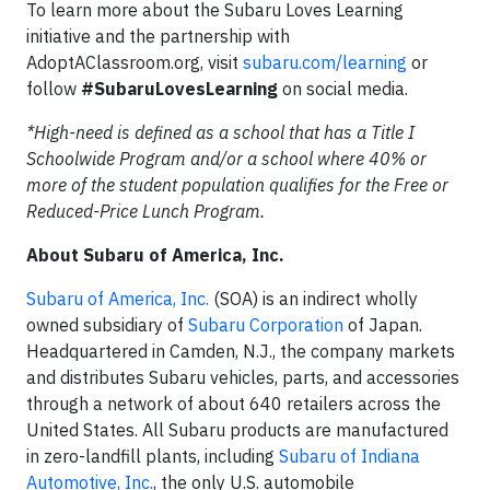
To learn more about the Subaru Loves Learning
initiative and the partnership with
AdoptAClassroom.org, visit
subaru.com/learning
or
follow
#SubaruLovesLearning
on social media.
*High-need is defined as a school that has a Title I
Schoolwide Program and/or a school where 40% or
more of the student population qualifies for the Free or
Reduced-Price Lunch Program.
About Subaru of America, Inc.
Subaru of America, Inc.
(SOA) is an indirect wholly
owned subsidiary of
Subaru Corporation
of Japan.
Headquartered in Camden, N.J., the company markets
and distributes Subaru vehicles, parts, and accessories
through a network of about 640 retailers across the
United States. All Subaru products are manufactured
in zero-landfill plants, including
Subaru of Indiana
Automotive, Inc.
, the only U.S. automobile