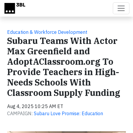
Skip to main content
Education & Workforce Development
Subaru Teams With Actor
Max Greenfield and
AdoptAClassroom.org To
Provide Teachers in High-
Needs Schools With
Classroom Supply Funding
Aug 4, 2025 10:25 AM ET
CAMPAIGN:
Subaru Love Promise: Education