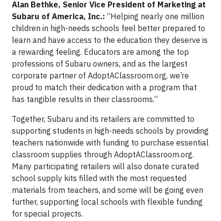
Alan Bethke, Senior Vice President of Marketing at
Subaru of America, Inc.:
“Helping nearly one million
children in high-needs schools feel better prepared to
learn and have access to the education they deserve is
a rewarding feeling. Educators are among the top
professions of Subaru owners, and as the largest
corporate partner of AdoptAClassroom.org, we’re
proud to match their dedication with a program that
has tangible results in their classrooms.”
Together, Subaru and its retailers are committed to
supporting students in high-needs schools by providing
teachers nationwide with funding to purchase essential
classroom supplies through AdoptAClassroom.org.
Many participating retailers will also donate curated
school supply kits filled with the most requested
materials from teachers, and some will be going even
further, supporting local schools with flexible funding
for special projects.