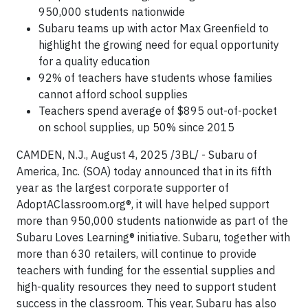
950,000 students nationwide
Subaru teams up with actor Max Greenfield to
highlight the growing need for equal opportunity
for a quality education
92% of teachers have students whose families
cannot afford school supplies
Teachers spend average of $895 out-of-pocket
on school supplies, up 50% since 2015
CAMDEN, N.J., August 4, 2025 /3BL/ - Subaru of
America, Inc. (SOA) today announced that in its fifth
year as the largest corporate supporter of
AdoptAClassroom.org®, it will have helped support
more than 950,000 students nationwide as part of the
Subaru Loves Learning® initiative. Subaru, together with
more than 630 retailers, will continue to provide
teachers with funding for the essential supplies and
high-quality resources they need to support student
success in the classroom. This year, Subaru has also