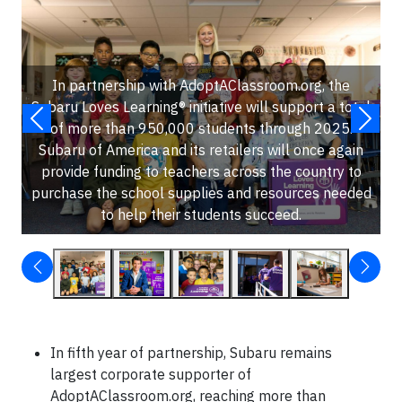
In partnership with AdoptAClassroom.org, the
Subaru Loves Learning® initiative will support a total
of more than 950,000 students through 2025.
Subaru of America and its retailers will once again
provide funding to teachers across the country to
purchase the school supplies and resources needed
to help their students succeed.
In fifth year of partnership, Subaru remains
largest corporate supporter of
AdoptAClassroom.org, reaching more than