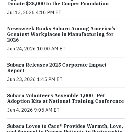
Donate $35,000 to the Cooper Foundation
Jul 13, 2026 4:10 PM ET
Newsweek Ranks Subaru Among America’s
Greatest Workplaces in Manufacturing for
2026
Jun 24, 2026 10:00 AM ET
Subaru Releases 2025 Corporate Impact
Report
Jun 23, 2026 1:45 PM ET
Subaru Volunteers Assemble 1,000+ Pet
Adoption Kits at National Training Conference
Jun 4, 2026 9:05 AM ET
Subaru Loves to Care® Provides Warmth, Love,
and Support to Cancer Patients in Partnership