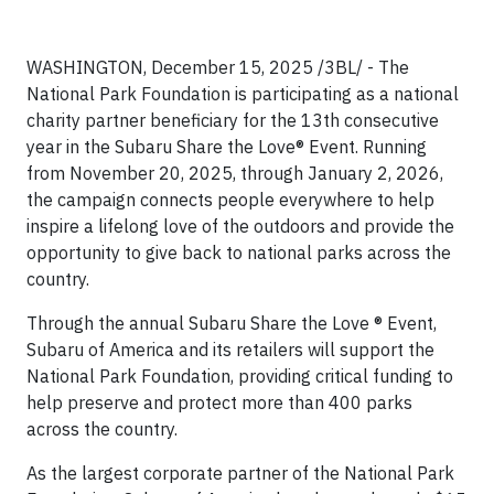
WASHINGTON, December 15, 2025 /3BL/ - The
National Park Foundation is participating as a national
charity partner beneficiary for the 13th consecutive
year in the Subaru Share the Love® Event. Running
from November 20, 2025, through January 2, 2026,
the campaign connects people everywhere to help
inspire a lifelong love of the outdoors and provide the
opportunity to give back to national parks across the
country.
Through the annual Subaru Share the Love ® Event,
Subaru of America and its retailers will support the
National Park Foundation, providing critical funding to
help preserve and protect more than 400 parks
across the country.
As the largest corporate partner of the National Park