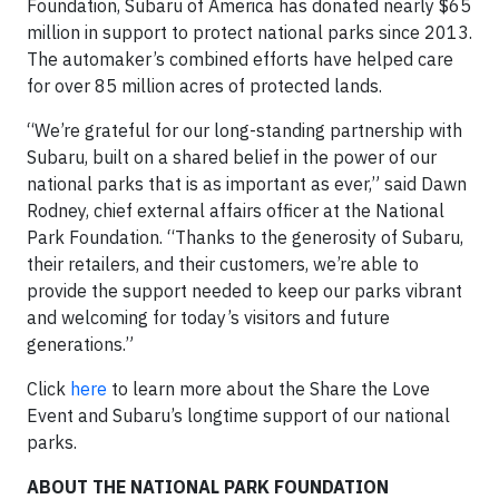
Foundation, Subaru of America has donated nearly $65
million in support to protect national parks since 2013.
The automaker’s combined efforts have helped care
for over 85 million acres of protected lands.
“We’re grateful for our long-standing partnership with
Subaru, built on a shared belief in the power of our
national parks that is as important as ever,” said Dawn
Rodney, chief external affairs officer at the National
Park Foundation. “Thanks to the generosity of Subaru,
their retailers, and their customers, we’re able to
provide the support needed to keep our parks vibrant
and welcoming for today’s visitors and future
generations.”
Click
here
to learn more about the Share the Love
Event and Subaru’s longtime support of our national
parks.
ABOUT THE NATIONAL PARK FOUNDATION