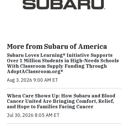
More from Subaru of America
Subaru Loves Learning® Initiative Supports
Over 1 Million Students in High-Needs Schools
With Classroom Supply Funding Through
AdoptAClassroom.org®
Aug 3, 2026 9:00 AM ET
When Care Shows Up: How Subaru and Blood
Cancer United Are Bringing Comfort, Relief,
and Hope to Families Facing Cancer
Jul 30, 2026 8:05 AM ET