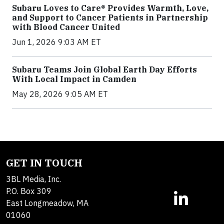
Subaru Loves to Care® Provides Warmth, Love,
and Support to Cancer Patients in Partnership
with Blood Cancer United
Jun 1, 2026 9:03 AM ET
Subaru Teams Join Global Earth Day Efforts
With Local Impact in Camden
May 28, 2026 9:05 AM ET
GET IN TOUCH
3BL Media, Inc.
P.O. Box 309
East Longmeadow, MA
01060