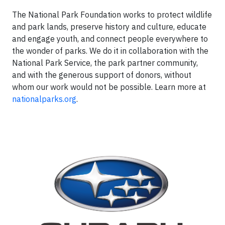
The National Park Foundation works to protect wildlife
and park lands, preserve history and culture, educate
and engage youth, and connect people everywhere to
the wonder of parks. We do it in collaboration with the
National Park Service, the park partner community,
and with the generous support of donors, without
whom our work would not be possible. Learn more at
nationalparks.org
.