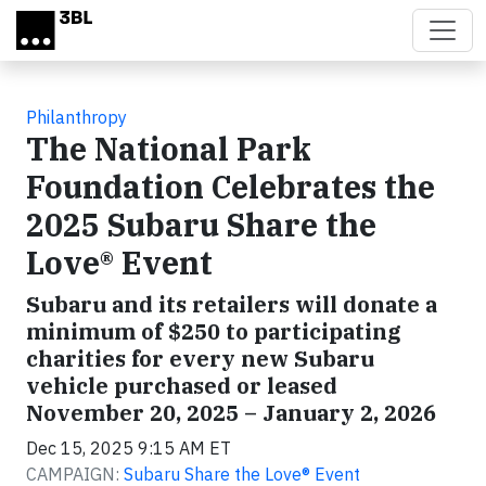
Skip to main content
Philanthropy
The National Park
Foundation Celebrates the
2025 Subaru Share the
Love® Event
Subaru and its retailers will donate a
minimum of $250 to participating
charities for every new Subaru
vehicle purchased or leased
November 20, 2025 – January 2, 2026
Dec 15, 2025 9:15 AM ET
CAMPAIGN:
Subaru Share the Love® Event