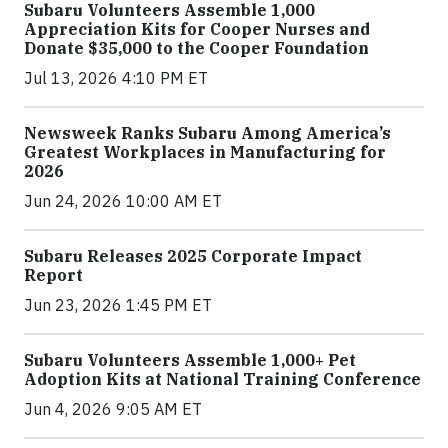
Subaru Volunteers Assemble 1,000
Appreciation Kits for Cooper Nurses and
Donate $35,000 to the Cooper Foundation
Jul 13, 2026 4:10 PM ET
Newsweek Ranks Subaru Among America’s
Greatest Workplaces in Manufacturing for
2026
Jun 24, 2026 10:00 AM ET
Subaru Releases 2025 Corporate Impact
Report
Jun 23, 2026 1:45 PM ET
Subaru Volunteers Assemble 1,000+ Pet
Adoption Kits at National Training Conference
Jun 4, 2026 9:05 AM ET