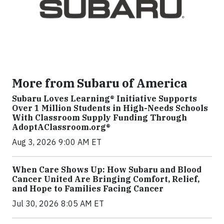
More from Subaru of America
Subaru Loves Learning® Initiative Supports
Over 1 Million Students in High-Needs Schools
With Classroom Supply Funding Through
AdoptAClassroom.org®
Aug 3, 2026 9:00 AM ET
When Care Shows Up: How Subaru and Blood
Cancer United Are Bringing Comfort, Relief,
and Hope to Families Facing Cancer
Jul 30, 2026 8:05 AM ET