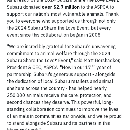
As a result of the 2024 Subaru Share the Love Event,
Subaru donated
over $2.7 million
to the ASPCA to
support our nation's most vulnerable animals. Thank
you to everyone who supported us through not only
the 2024 Subaru Share the Love Event, but every
event since this collaboration began in 2008.
"We are incredibly grateful for Subaru's unwavering
commitment to animal welfare through the 2024
Subaru Share the Love® Event," said Matt Bershadker,
th
President & CEO, ASPCA. "Now in our 17
year of
partnership, Subaru's generous support - alongside
the dedication of local Subaru retailers and animal
shelters across the country - has helped nearly
250,000 animals receive the care, protection, and
second chances they deserve. This powerful, long-
standing collaboration continues to improve the lives
of animals in communities nationwide, and we're proud
to stand alongside Subaru and its partners in this