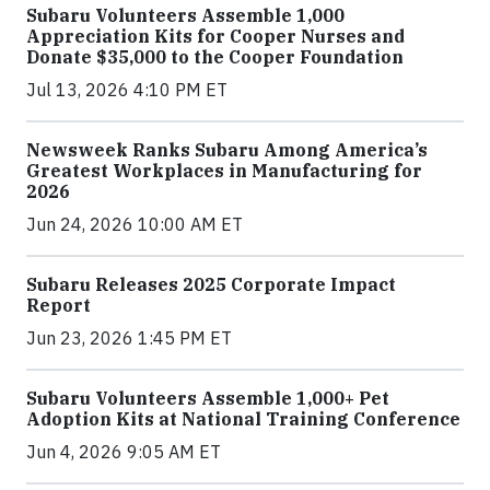
Subaru Volunteers Assemble 1,000
Appreciation Kits for Cooper Nurses and
Donate $35,000 to the Cooper Foundation
Jul 13, 2026 4:10 PM ET
Newsweek Ranks Subaru Among America’s
Greatest Workplaces in Manufacturing for
2026
Jun 24, 2026 10:00 AM ET
Subaru Releases 2025 Corporate Impact
Report
Jun 23, 2026 1:45 PM ET
Subaru Volunteers Assemble 1,000+ Pet
Adoption Kits at National Training Conference
Jun 4, 2026 9:05 AM ET