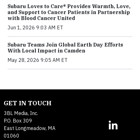
Subaru Loves to Care® Provides Warmth, Love,
and Support to Cancer Patients in Partnership
with Blood Cancer United
Jun 1, 2026 9:03 AM ET
Subaru Teams Join Global Earth Day Efforts
With Local Impact in Camden
May 28, 2026 9:05 AM ET
GET IN TOUCH
3BL Media, Inc.
P.O. Box 309
East Longmeadow, MA
01060