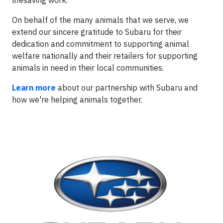
lifesaving work."
On behalf of the many animals that we serve, we
extend our sincere gratitude to Subaru for their
dedication and commitment to supporting animal
welfare nationally and their retailers for supporting
animals in need in their local communities.
Learn more
about our partnership with Subaru and
how we're helping animals together.