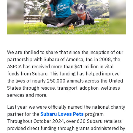
We are thrilled to share that since the inception of our
partnership with Subaru of America, Inc. in 2008, the
ASPCA has received more than $41 million in vital
funds from Subaru. This funding has helped improve
the lives of nearly 250,000 animals across the United
States through rescue, transport, adoption, wellness
services and more.
Last year, we were officially named the national charity
partner for the
Subaru Loves Pets
program.
Throughout October 2024, over 630 Subaru retailers
provided direct funding through grants administered by