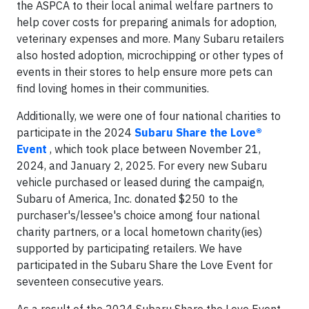
the ASPCA to their local animal welfare partners to
help cover costs for preparing animals for adoption,
veterinary expenses and more. Many Subaru retailers
also hosted adoption, microchipping or other types of
events in their stores to help ensure more pets can
find loving homes in their communities.
Additionally, we were one of four national charities to
participate in the 2024
Subaru Share the Love®
Event
, which took place between November 21,
2024, and January 2, 2025. For every new Subaru
vehicle purchased or leased during the campaign,
Subaru of America, Inc. donated $250 to the
purchaser's/lessee's choice among four national
charity partners, or a local hometown charity(ies)
supported by participating retailers. We have
participated in the Subaru Share the Love Event for
seventeen consecutive years.