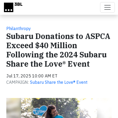
Skip to main content
Philanthropy
Subaru Donations to ASPCA
Exceed $40 Million
Following the 2024 Subaru
Share the Love® Event
Jul 17, 2025 10:00 AM ET
CAMPAIGN:
Subaru Share the Love® Event