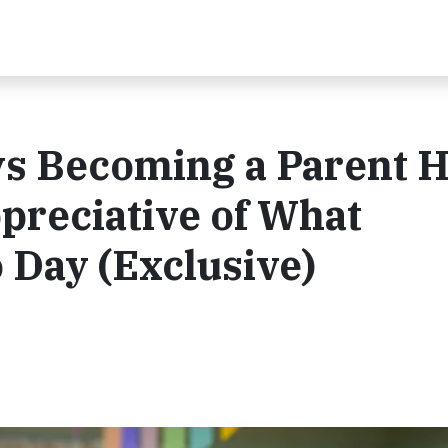
ys Becoming a Parent 
reciative of What
 Day (Exclusive)