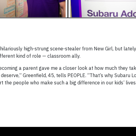
ilariously high-strung scene-stealer from New Girl, but latel
ferent kind of role — classroom ally.
becoming a parent gave me a closer look at how much they tak
deserve,” Greenfield, 45, tells PEOPLE. “That’s why Subaru L
rt the people who make such a big difference in our kids’ lives