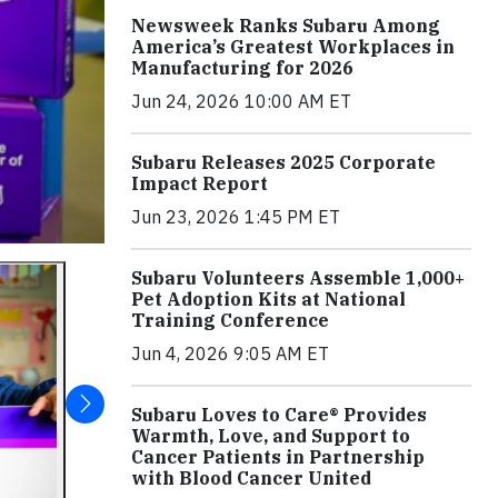
Newsweek Ranks Subaru Among
America’s Greatest Workplaces in
Manufacturing for 2026
Jun 24, 2026 10:00 AM ET
Subaru Releases 2025 Corporate
Impact Report
Jun 23, 2026 1:45 PM ET
Subaru Volunteers Assemble 1,000+
Pet Adoption Kits at National
Training Conference
Jun 4, 2026 9:05 AM ET
Subaru Loves to Care® Provides
Warmth, Love, and Support to
Cancer Patients in Partnership
with Blood Cancer United