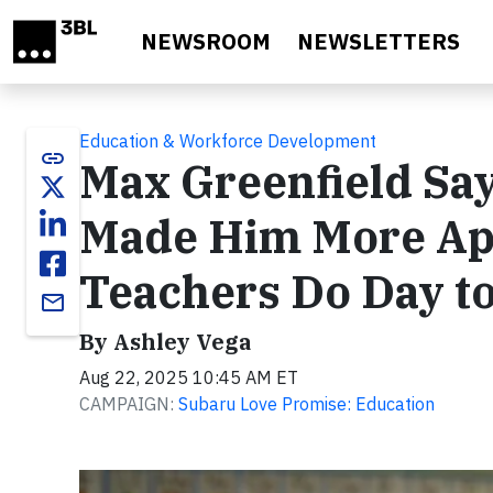
Skip to main content
NEWSROOM
NEWSLETTERS
Education & Workforce Development
link
Max Greenfield Sa
Made Him More App
Teachers Do Day to
email
By Ashley Vega
Aug 22, 2025 10:45 AM ET
CAMPAIGN:
Subaru Love Promise: Education