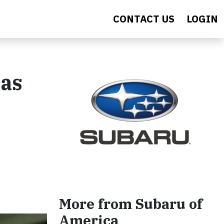
CONTACT US
LOGIN
Has
More from Subaru of
America