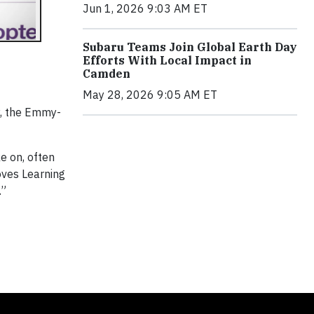
Jun 1, 2026 9:03 AM ET
Subaru Teams Join Global Earth Day
Efforts With Local Impact in
Camden
May 28, 2026 9:05 AM ET
y, the Emmy-
e on, often
oves Learning
.”