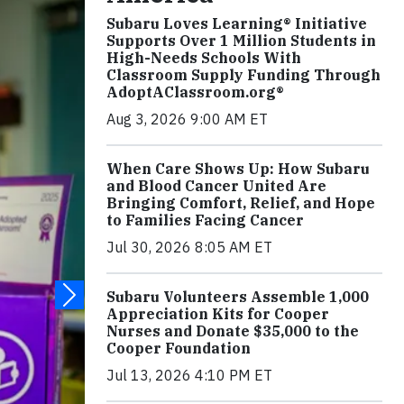
Subaru Loves Learning® Initiative
Supports Over 1 Million Students in
High-Needs Schools With
Classroom Supply Funding Through
AdoptAClassroom.org®
Aug 3, 2026 9:00 AM ET
When Care Shows Up: How Subaru
and Blood Cancer United Are
Bringing Comfort, Relief, and Hope
to Families Facing Cancer
Jul 30, 2026 8:05 AM ET
Subaru Volunteers Assemble 1,000
Appreciation Kits for Cooper
Nurses and Donate $35,000 to the
Cooper Foundation
Jul 13, 2026 4:10 PM ET