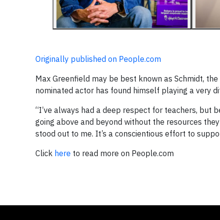
Originally published on People.com
Max Greenfield may be best known as Schmidt, the h
nominated actor has found himself playing a very dif
“I’ve always had a deep respect for teachers, but 
going above and beyond without the resources they 
stood out to me. It’s a conscientious effort to suppo
Click
here
to read more on People.com