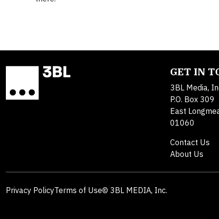
GET IN 
3BL Media, In
P.O. Box 309
East Longme
01060
Contact Us
About Us
Privacy Policy
Terms of Use
© 3BL MEDIA, Inc.