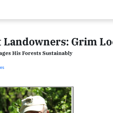
st Landowners: Grim L
es His Forests Sustainably
ies