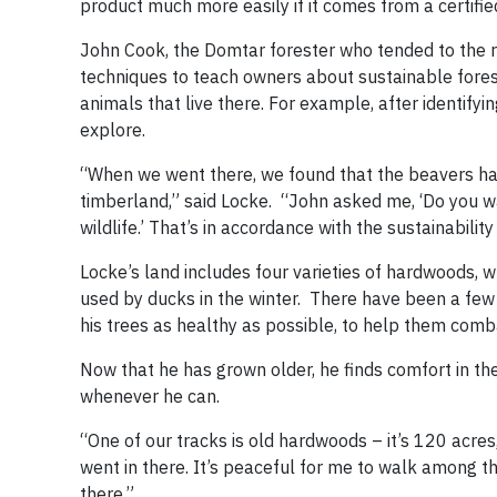
product much more easily if it comes from a certifie
John Cook, the Domtar forester who tended to the 
techniques to teach owners about sustainable fores
animals that live there. For example, after identifyi
explore.
“When we went there, we found that the beavers had
timberland,” said Locke. “John asked me, ‘Do you wan
wildlife.’ That’s in accordance with the sustainabilit
Locke’s land includes four varieties of hardwoods, 
used by ducks in the winter. There have been a few 
his trees as healthy as possible, to help them comb
Now that he has grown older, he finds comfort in th
whenever he can.
“One of our tracks is old hardwoods – it’s 120 acres
went in there. It’s peaceful for me to walk among the
there.”