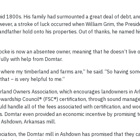
id 1800s. His family had surmounted a great deal of debt, and
wever, a stroke of luck occurred when William Grim, the Presid
andfather hold onto his properties. Out of thanks, he named h
ocke is now an absentee owner, meaning that he doesn’t live o
fully with help from Domtar.
om where my timberland and farms are,” he said. “So having s
that – is very helpful to me.”
rland Owners Association, which encourages landowners in Ar
ewardship Council
®
(FSC
®
) certification, through sound mana
d handle all of the fees associated with certification, and wo
. Domtar even provided an economic incentive by promising 
ts Ashdown, Arkansas mill.
iation, the Domtar mill in Ashdown has promised that they can