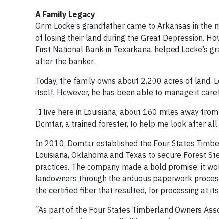
A Family Legacy
Grim Locke’s grandfather came to Arkansas in the m
of losing their land during the Great Depression. Ho
First National Bank in Texarkana, helped Locke’s gr
after the banker.
Today, the family owns about 2,200 acres of land. L
itself. However, he has been able to manage it care
“I live here in Louisiana, about 160 miles away fr
Domtar, a trained forester, to help me look after all 
In 2010, Domtar established the Four States Timbe
Louisiana, Oklahoma and Texas to secure Forest St
practices. The company made a bold promise: it woul
landowners through the arduous paperwork process
the certified fiber that resulted, for processing at i
“As part of the Four States Timberland Owners Assoc