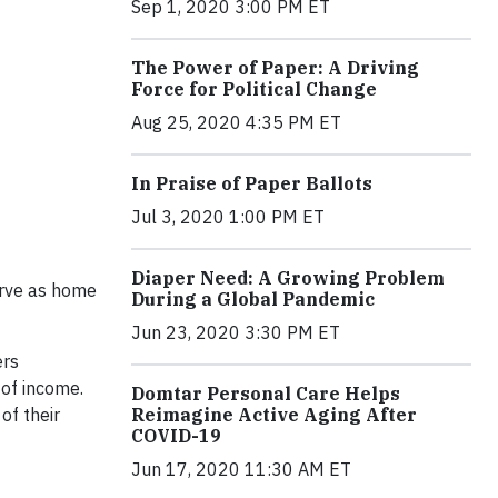
Sep 1, 2020 3:00 PM ET
The Power of Paper: A Driving
Force for Political Change
Aug 25, 2020 4:35 PM ET
In Praise of Paper Ballots
Jul 3, 2020 1:00 PM ET
Diaper Need: A Growing Problem
serve as home
During a Global Pandemic
Jun 23, 2020 3:30 PM ET
ers
 of income.
Domtar Personal Care Helps
of their
Reimagine Active Aging After
COVID-19
Jun 17, 2020 11:30 AM ET