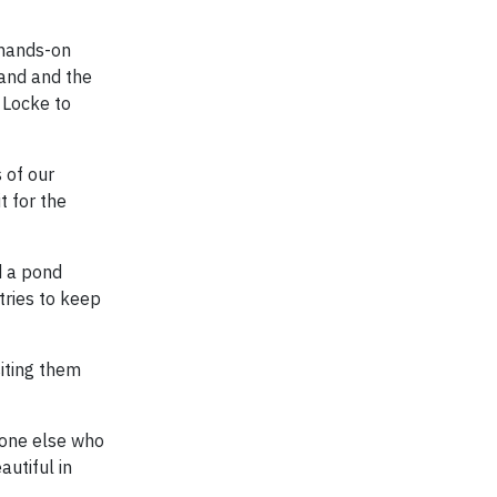
 hands-on
land and the
k Locke to
 of our
t for the
d a pond
tries to keep
siting them
nyone else who
autiful in