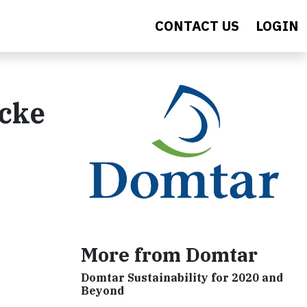
CONTACT US
LOGIN
ocke
More from Domtar
Domtar Sustainability for 2020 and
Beyond