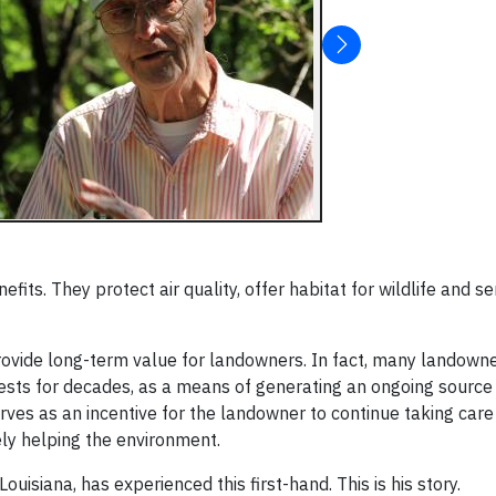
fits. They protect air quality, offer habitat for wildlife and 
provide long-term value for landowners. In fact, many landown
rests for decades, as a means of generating an ongoing source
erves as an incentive for the landowner to continue taking care 
tely helping the environment.
uisiana, has experienced this first-hand. This is his story.