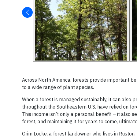
Across North America, forests provide important bene
to a wide range of plant species.
When a forest is managed sustainably, it can also 
throughout the Southeastern U.S. have relied on fo
This income isn’t only a personal benefit – it also s
forest, and maintaining it for years to come, ultima
Grim Locke, a forest landowner who lives in Ruston, Lo