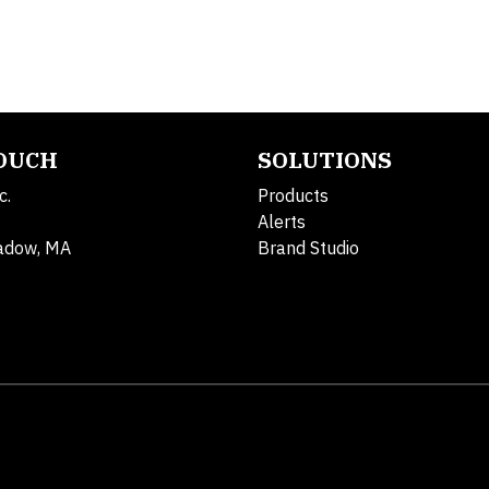
TOUCH
SOLUTIONS
c.
Products
Alerts
adow, MA
Brand Studio