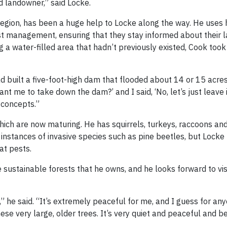
d landowner,” said Locke.
region, has been a huge help to Locke along the way. He uses
t management, ensuring that they stay informed about their 
ng a water-filled area that hadn’t previously existed, Cook too
 built a five-foot-high dam that flooded about 14 or 15 acres
t me to take down the dam?’ and I said, ‘No, let’s just leave i
y concepts.”
which are now maturing. He has squirrels, turkeys, raccoons an
instances of invasive species such as pine beetles, but Locke 
at pests.
e sustainable forests that he owns, and he looks forward to vi
,” he said. “It’s extremely peaceful for me, and I guess for a
se very large, older trees. It’s very quiet and peaceful and be