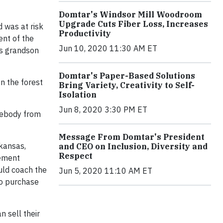
Domtar's Windsor Mill Woodroom
Upgrade Cuts Fiber Loss, Increases
 was at risk
Productivity
ent of the
Jun 10, 2020 11:30 AM ET
is grandson
Domtar's Paper-Based Solutions
n the forest
Bring Variety, Creativity to Self-
Isolation
Jun 8, 2020 3:30 PM ET
omebody from
Message From Domtar's President
kansas,
and CEO on Inclusion, Diversity and
Respect
gement
uld coach the
Jun 5, 2020 11:10 AM ET
to purchase
 sell their