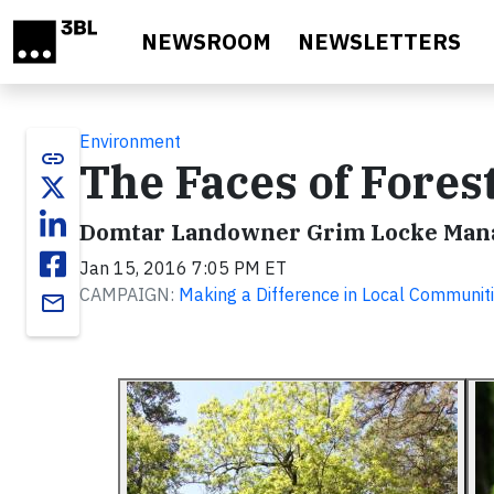
Skip to main content
NEWSROOM
NEWSLETTERS
Environment
link
The Faces of Fore
Domtar Landowner Grim Locke Manag
Jan 15, 2016 7:05 PM ET
CAMPAIGN:
Making a Difference in Local Communit
email