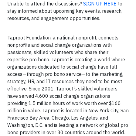
Unable to attend the discussions?
SIGN UP HERE
to
stay informed about upcoming key events, research,
resources, and engagement opportunities.
Taproot Foundation, a national nonprofit, connects
nonprofits and social change organizations with
passionate, skilled volunteers who share their
expertise pro bono. Taproot is creating a world where
organizations dedicated to social change have full
access—through pro bono service—to the marketing,
strategy, HR, and IT resources they need to be most
effective. Since 2001, Taproot’s skilled volunteers
have served 4,600 social change organizations
providing 1.5 million hours of work worth over $160
million in value. Taproot is located in New York City, San
Francisco Bay Area, Chicago, Los Angeles, and
Washington, D.C. and is leading a network of global pro
bono providers in over 30 countries around the world.