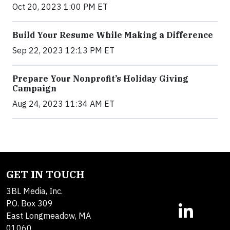
Oct 20, 2023 1:00 PM ET
Build Your Resume While Making a Difference
Sep 22, 2023 12:13 PM ET
Prepare Your Nonprofit’s Holiday Giving
Campaign
Aug 24, 2023 11:34 AM ET
GET IN TOUCH
3BL Media, Inc.
P.O. Box 309
East Longmeadow, MA
01060