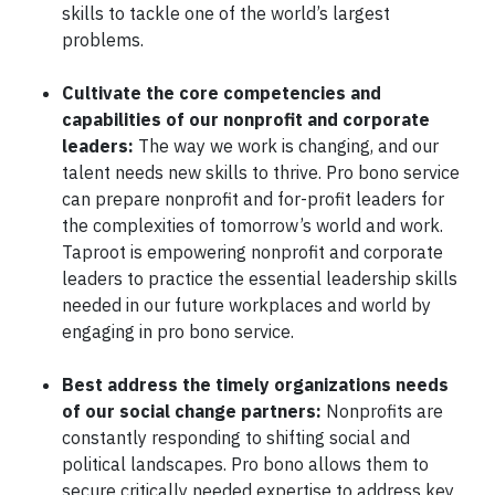
skills to tackle one of the world’s largest
problems.
Cultivate the core competencies and
capabilities of our nonprofit and corporate
leaders:
The way we work is changing, and our
talent needs new skills to thrive. Pro bono service
can prepare nonprofit and for-profit leaders for
the complexities of tomorrow’s world and work.
Taproot is empowering nonprofit and corporate
leaders to practice the essential leadership skills
needed in our future workplaces and world by
engaging in pro bono service.
Best address the timely organizations needs
of our social change partners:
Nonprofits are
constantly responding to shifting social and
political landscapes. Pro bono allows them to
secure critically needed expertise to address key