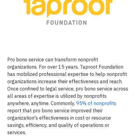
Pro bono service can transform nonprofit
organizations. For over 15 years, Taproot Foundation
has mobilized professional expertise to help nonprofit
organizations increase their effectiveness and reach.
Once confined to legal service, pro bono service across
all areas of expertise is utilized by nonprofits
anywhere, anytime. Commonly,
95% of nonprofits
report that pro bono service improved their
organization's effectiveness in cost or resource
savings, efficiency, and quality of operations or
services.