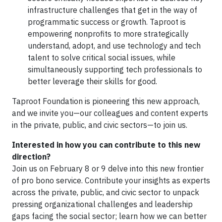
infrastructure challenges that get in the way of
programmatic success or growth. Taproot is
empowering nonprofits to more strategically
understand, adopt, and use technology and tech
talent to solve critical social issues, while
simultaneously supporting tech professionals to
better leverage their skills for good.
Taproot Foundation is pioneering this new approach,
and we invite you—our colleagues and content experts
in the private, public, and civic sectors—to join us.
Interested in how you can contribute to this new
direction?
Join us on February 8 or 9 delve into this new frontier
of pro bono service. Contribute your insights as experts
across the private, public, and civic sector to unpack
pressing organizational challenges and leadership
gaps facing the social sector; learn how we can better