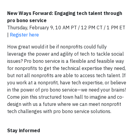
New Ways Forward: Engaging tech talent through
pro bono service
Thursday, February 9, 10 AM PT / 12 PM CT / 1 PM ET
|
Register here
How great would it be if nonprofits could fully
leverage the power and agility of tech to tackle social
issues? Pro bono service is a flexible and feasible way
for nonprofits to get the technical expertise they need,
but not all nonprofits are able to access tech talent. If
you work at a nonprofit, have tech expertise, or believe
in the power of pro bono service—we need your brains!
Come join this structured town hall to imagine and co-
design with us a future where we can meet nonprofit
tech challenges with pro bono service solutions.
Stay informed