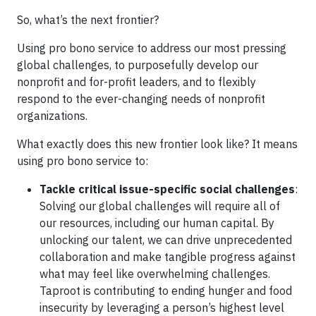
So, what’s the next frontier?
Using pro bono service to address our most pressing
global challenges, to purposefully develop our
nonprofit and for-profit leaders, and to flexibly
respond to the ever-changing needs of nonprofit
organizations.
What exactly does this new frontier look like? It means
using pro bono service to:
Tackle critical issue-specific social challenges
:
Solving our global challenges will require all of
our resources, including our human capital. By
unlocking our talent, we can drive unprecedented
collaboration and make tangible progress against
what may feel like overwhelming challenges.
Taproot is contributing to ending hunger and food
insecurity by leveraging a person’s highest level