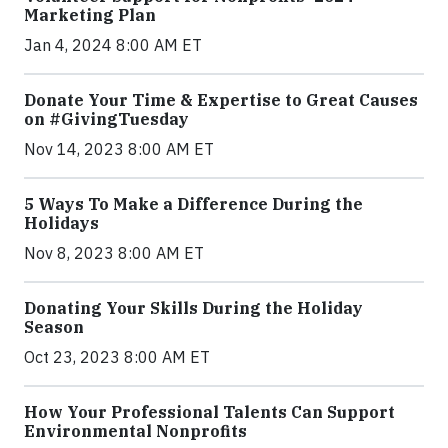
Marketing Plan
Jan 4, 2024 8:00 AM ET
Donate Your Time & Expertise to Great Causes
on #GivingTuesday
Nov 14, 2023 8:00 AM ET
5 Ways To Make a Difference During the
Holidays
Nov 8, 2023 8:00 AM ET
Donating Your Skills During the Holiday
Season
Oct 23, 2023 8:00 AM ET
How Your Professional Talents Can Support
Environmental Nonprofits