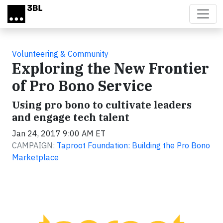
Skip to main content
Volunteering & Community
Exploring the New Frontier
of Pro Bono Service
Using pro bono to cultivate leaders
and engage tech talent
Jan 24, 2017 9:00 AM ET
CAMPAIGN:
Taproot Foundation: Building the Pro Bono
Marketplace