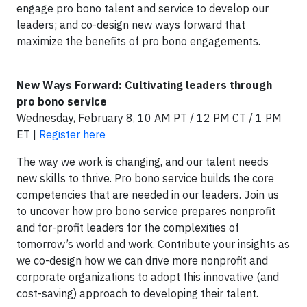
engage pro bono talent and service to develop our
leaders; and co-design new ways forward that
maximize the benefits of pro bono engagements.
New Ways Forward: Cultivating leaders through
pro bono service
Wednesday, February 8, 10 AM PT / 12 PM CT / 1 PM
ET |
Register here
The way we work is changing, and our talent needs
new skills to thrive. Pro bono service builds the core
competencies that are needed in our leaders. Join us
to uncover how pro bono service prepares nonprofit
and for-profit leaders for the complexities of
tomorrow’s world and work. Contribute your insights as
we co-design how we can drive more nonprofit and
corporate organizations to adopt this innovative (and
cost-saving) approach to developing their talent.