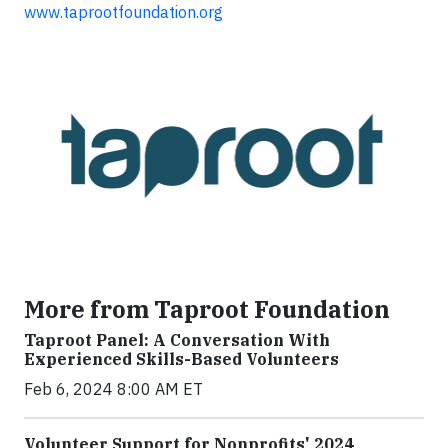
www.taprootfoundation.org
More from Taproot Foundation
Taproot Panel: A Conversation With
Experienced Skills-Based Volunteers
Feb 6, 2024 8:00 AM ET
Volunteer Support for Nonprofits' 2024